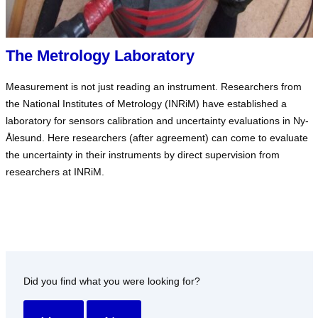
The Metrology Laboratory
Measurement is not just reading an instrument. Researchers from
the National Institutes of Metrology (INRiM) have established a
laboratory for sensors calibration and uncertainty evaluations in Ny-
Ålesund. Here researchers (after agreement) can come to evaluate
the uncertainty in their instruments by direct supervision from
researchers at INRiM.
Did you find what you were looking for?