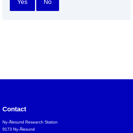
Yes
No
Contact
Ny-Ålesund Research Station
9173 Ny-Ålesund