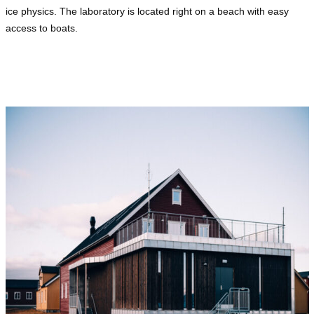
ice physics. The laboratory is located right on a beach with easy
access to boats.