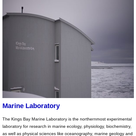
Marine Laboratory
The Kings Bay Marine Laboratory is the northernmost experimental
laboratory for research in marine ecology, physiology, biochemistry,
as well as physical sciences like oceanography, marine geology and