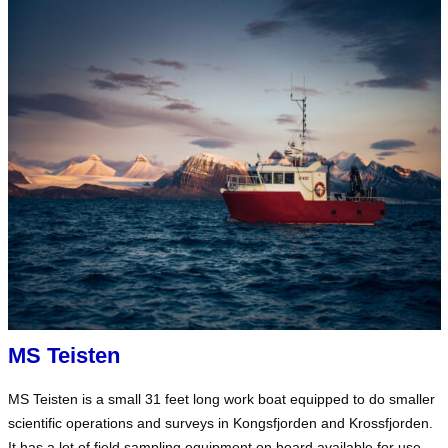
MS Teisten
MS Teisten is a small 31 feet long work boat equipped to do smaller
scientific operations and surveys in Kongsfjorden and Krossfjorden.
It has a lot of field sampling equipment on board available for use.