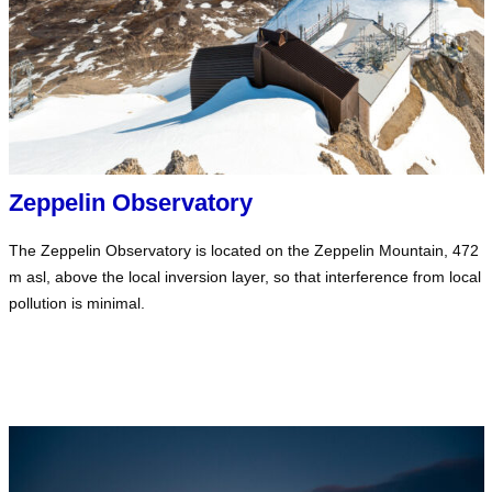
Zeppelin Observatory
The Zeppelin Observatory is located on the Zeppelin Mountain, 472
m asl, above the local inversion layer, so that interference from local
pollution is minimal.