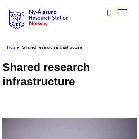
Home
Shared research infrastructure
Shared research
infrastructure