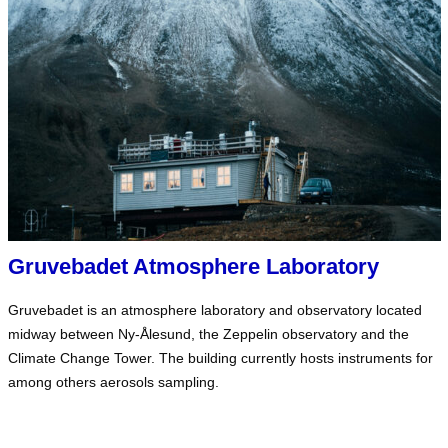
Gruvebadet Atmosphere Laboratory
Gruvebadet is an atmosphere laboratory and observatory located
midway between Ny-Ålesund, the Zeppelin observatory and the
Climate Change Tower. The building currently hosts instruments for
among others aerosols sampling.