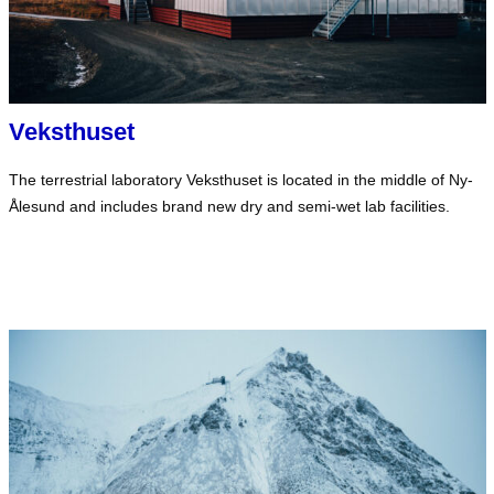
Veksthuset
The terrestrial laboratory Veksthuset is located in the middle of Ny-
Ålesund and includes brand new dry and semi-wet lab facilities.