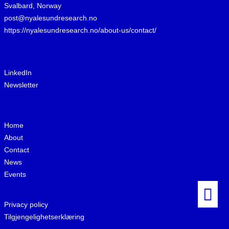
Svalbard, Norway
post@nyalesundresearch.no
https://nyalesundresearch.no/about-us/contact/
LinkedIn
Newsletter
Home
About
Contact
News
Events
Privacy policy
Tilgjengelighetserklæring