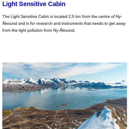
Light Sensitive Cabin
The Light Sensitive Cabin is located 2,5 km from the centre of Ny-
Ålesund and is for research and instruments that needs to get away
from the light pollution from Ny-Ålesund.