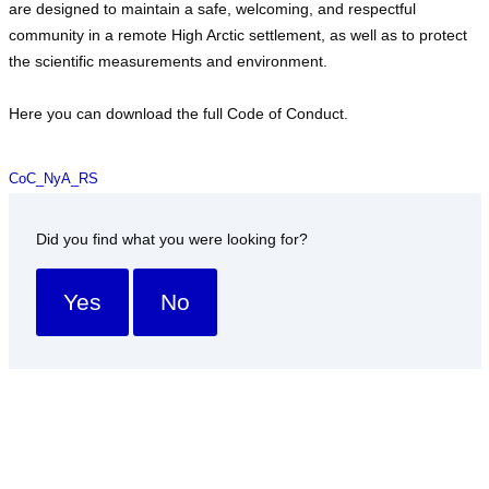
are designed to maintain a safe, welcoming, and respectful
community in a remote High Arctic settlement, as well as to protect
the scientific measurements and environment.
Here you can download the full Code of Conduct.
CoC_NyA_RS
Did you find what you were looking for?
Yes
No