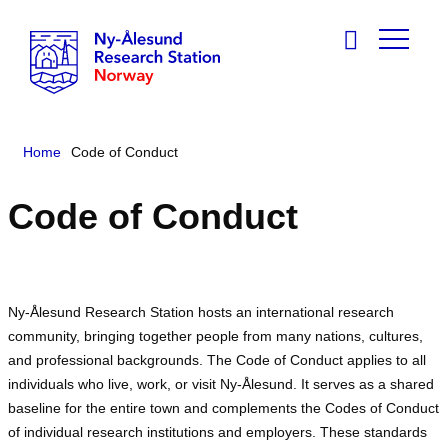
Home
Code of Conduct
Code of Conduct
Ny-Ålesund Research Station hosts an international research
community, bringing together people from many nations, cultures,
and professional backgrounds. The Code of Conduct applies to all
individuals who live, work, or visit Ny-Ålesund. It serves as a shared
baseline for the entire town and complements the Codes of Conduct
of individual research institutions and employers. These standards