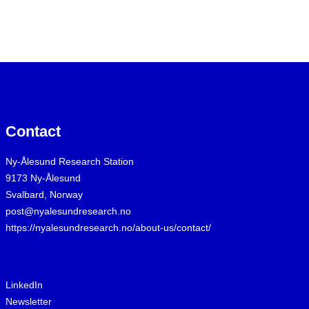
Contact
Ny-Ålesund Research Station
9173 Ny-Ålesund
Svalbard, Norway
post@nyalesundresearch.no
https://nyalesundresearch.no/about-us/contact/
LinkedIn
Newsletter