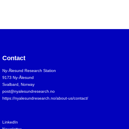
Contact
Ny-Ålesund Research Station
9173 Ny-Ålesund
Svalbard, Norway
post@nyalesundresearch.no
https://nyalesundresearch.no/about-us/contact/
LinkedIn