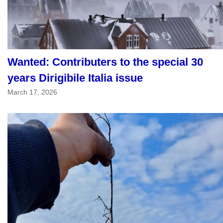
Wanted: Contributers to the special 30
years Dirigibile Italia issue
March 17, 2026