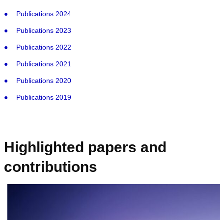
Publications 2024
Publications 2023
Publications 2022
Publications 2021
Publications 2020
Publications 2019
Highlighted papers and
contributions