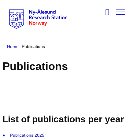
Home
Publications
Publications
List of publications per year
Publications 2025