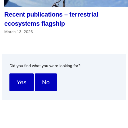
Recent publications – terrestrial
ecosystems flagship
March 13, 2026
Did you find what you were looking for?
Yes
No