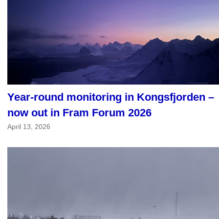
Year-round monitoring in Kongsfjorden –
now out in Fram Forum 2026
April 13, 2026