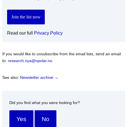
Read our full
Privacy Policy
If you would like to unsubscribe from the email lists, send an email
to:
research.nya@npolar.no
.
See also:
Newsletter archive →
Did you find what you were looking for?
Yes
No