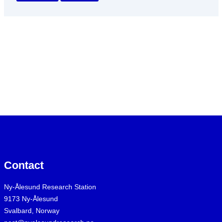
Contact
Ny-Ålesund Research Station
9173 Ny-Ålesund
Svalbard, Norway