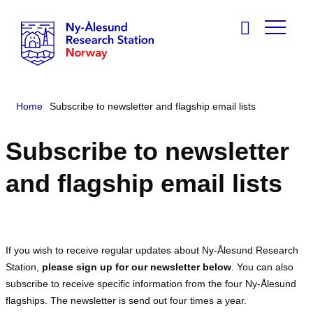
Home
Subscribe to newsletter and flagship email lists
Subscribe to newsletter
and flagship email lists
If you wish to receive regular updates about Ny-Ålesund Research
Station,
please sign up for our newsletter below
. You can also
subscribe to receive specific information from the four Ny-Ålesund
flagships. The newsletter is send out four times a year.