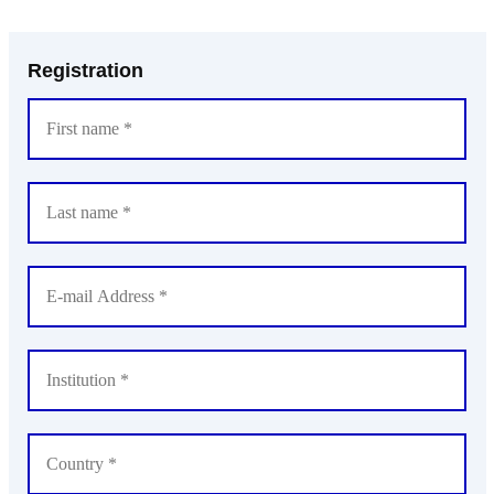
Registration