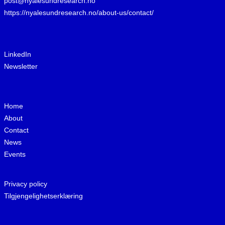
post@nyalesundresearch.no
https://nyalesundresearch.no/about-us/contact/
LinkedIn
Newsletter
Home
About
Contact
News
Events
Privacy policy
Tilgjengelighetserklæring