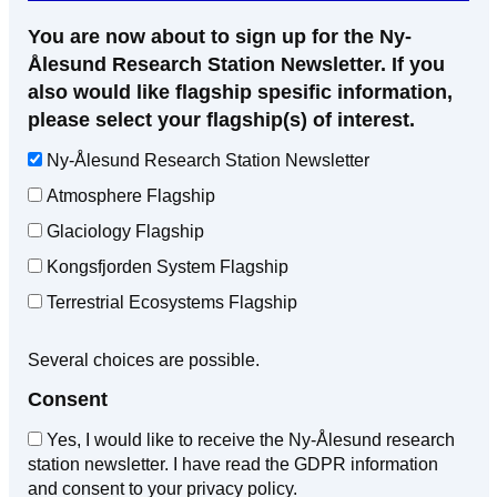
You are now about to sign up for the Ny-
Ålesund Research Station Newsletter. If you
also would like flagship spesific information,
please select your flagship(s) of interest.
Ny-Ålesund Research Station Newsletter
Atmosphere Flagship
Glaciology Flagship
Kongsfjorden System Flagship
Terrestrial Ecosystems Flagship
Several choices are possible.
Consent
Yes, I would like to receive the Ny-Ålesund research
station newsletter. I have read the GDPR information
and consent to your privacy policy.