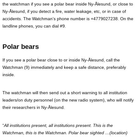
the watchman if you see a polar bear inside Ny-Ålesund, or close to
Ny-Ålesund, if you detect a fire, water leakage, etc, or in case of
accidents. The Watchman’s phone number is +4779027238. On the
landline phones, you can dial #9.
Polar bears
If you see a polar bear close to or inside Ny-Ålesund, call the
Watchman (9) immediately and keep a safe distance, preferably
inside.
The watchman will then send out a short warning to all institution
leaders/on duty personnel (on the new radio system), who will notify
their researchers in Ny-Ålesund.
“
All institutions present, all institutions present. This is the
Watchman, this is the Watchman. Polar bear sighted …(location)