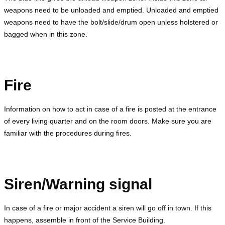
weapons need to be unloaded and emptied. Unloaded and emptied
weapons need to have the bolt/slide/drum open unless holstered or
bagged when in this zone.
Fire
Information on how to act in case of a fire is posted at the entrance
of every living quarter and on the room doors. Make sure you are
familiar with the procedures during fires.
Siren/Warning signal
In case of a fire or major accident a siren will go off in town. If this
happens, assemble in front of the Service Building.