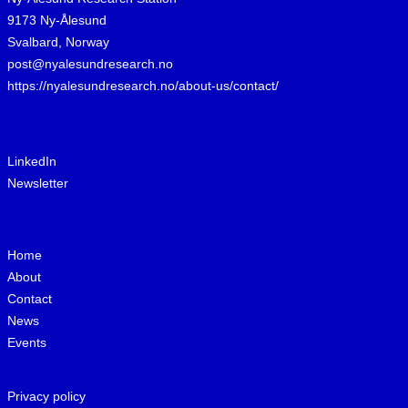
9173 Ny-Ålesund
Svalbard, Norway
post@nyalesundresearch.no
https://nyalesundresearch.no/about-us/contact/
LinkedIn
Newsletter
Home
About
Contact
News
Events
Privacy policy