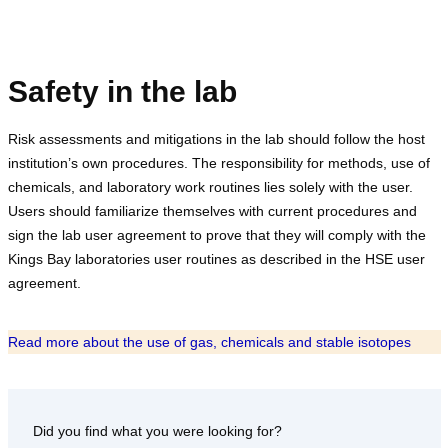
Safety in the lab
Risk assessments and mitigations in the lab should follow the host
institution’s own procedures. The responsibility for methods, use of
chemicals, and laboratory work routines lies solely with the user.
Users should familiarize themselves with current procedures and
sign the lab user agreement to prove that they will comply with the
Kings Bay laboratories user routines as described in the HSE user
agreement.
Read more about the use of gas, chemicals and stable isotopes
Did you find what you were looking for?