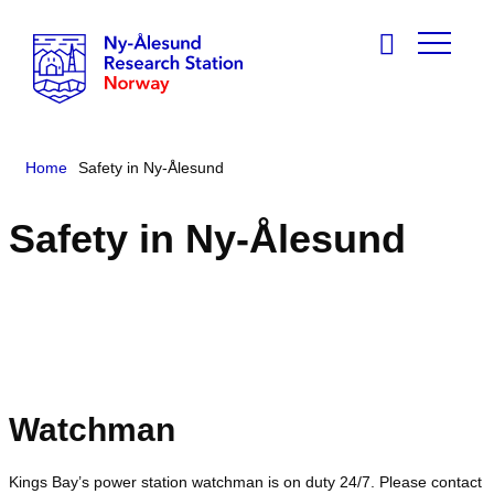
Home
Safety in Ny-Ålesund
Safety in Ny-Ålesund
Watchman
Kings Bay’s power station watchman is on duty 24/7. Please contact