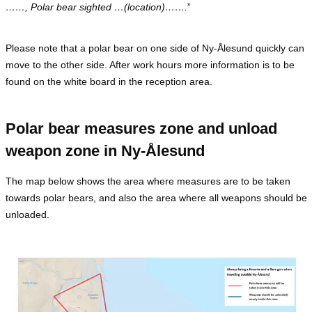
……, Polar bear sighted …(location)…….
”
Please note that a polar bear on one side of Ny-Ålesund quickly can
move to the other side. After work hours more information is to be
found on the white board in the reception area.
Polar bear measures zone and unload
weapon zone in Ny-Ålesund
The map below shows the area where measures are to be taken
towards polar bears, and also the area where all weapons should be
unloaded.