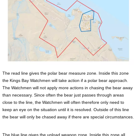
The read line gives the polar bear measure zone. Inside this zone
the Kings Bay Watchmen will take action if a polar bear approach.
The Watchmen will not apply more actions in chasing the bear away
than necessary. Since often the bear just passes through areas
close to the line, the Watchmen will often therefore only need to
keep an eye on the situation until it is resolved. Outside of this line
the bear will only be chased away if there are special circumstances.
The blue line gives the unload weapon zone. Inside this zone all