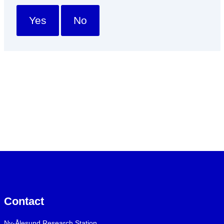
Yes
No
Contact
Ny-Ålesund Research Station