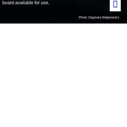
board available for use.
Photo: Dagmara Wojtanowicz
Home
MS Teisten
MS Teisten is a small work boat (31 feet long) equipped to do small
scale scientific operations and surveys in Kongsfjorden and
Krossfjorden.
MS Teisten can operate all year, but depending on
the weather and ice conditions.
MS Teisten has field sampling
equipment and safety equipment available on board.
Owner
: Kings Bay AS
Point of contact
:
laboratories@kingsbay.no