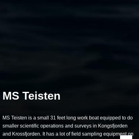
MS Teisten
MS Teisten is a small 31 feet long work boat equipped to do
smaller scientific operations and surveys in Kongsfjorden
and Krossfjorden. It has a lot of field sampling equipment on