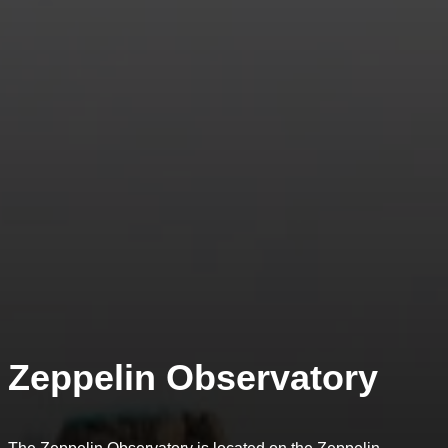
Zeppelin Observatory