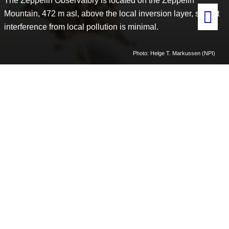
The Zeppelin Observatory is located on the Zeppelin
Mountain, 472 m asl, above the local inversion layer, so that
interference from local pollution is minimal.
Photo: Helge T. Markussen (NPI)
Home
Shared research infrastructure
Zeppelin Observatory
The Zeppelin Observatory is part of a global network of
observatories for atmospheric measurements, and is part of several
regional and global monitoring networks.
Owned by the Norwegian Polar Institute, which is responsible for
development, maintenance, daily management and safety.
The
Norwegian Institute for Air Research (NILU)
is responsible for
scientific coordination.