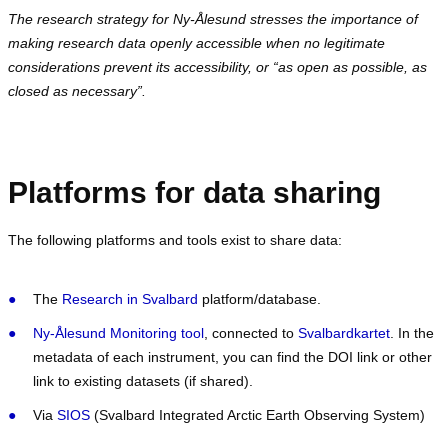
The research strategy for Ny-Ålesund stresses the importance of
making research data openly accessible when no legitimate
considerations prevent its accessibility, or “as open as possible, as
closed as necessary”.
Platforms for data sharing
The following platforms and tools exist to share data:
The
Research in Svalbard
platform/database.
Ny-Ålesund Monitoring tool
, connected to
Svalbardkartet
. In the
metadata of each instrument, you can find the DOI link or other
link to existing datasets (if shared).
Via
SIOS
(Svalbard Integrated Arctic Earth Observing System)