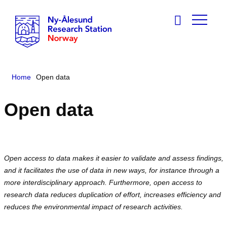
Home
Open data
Open data
Open access to data makes it easier to validate and assess findings,
and it facilitates the use of data in new ways, for instance through a
more interdisciplinary approach. Furthermore, open access to
research data reduces duplication of effort, increases efficiency and
reduces the environmental impact of research activities.