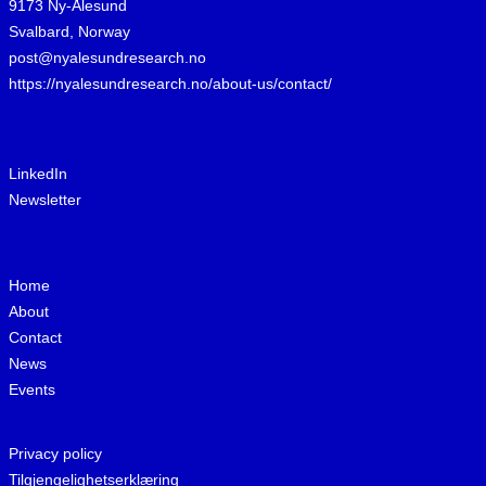
9173 Ny-Ålesund
Svalbard, Norway
post@nyalesundresearch.no
https://nyalesundresearch.no/about-us/contact/
LinkedIn
Newsletter
Home
About
Contact
News
Events
Privacy policy
Tilgjengelighetserklæring