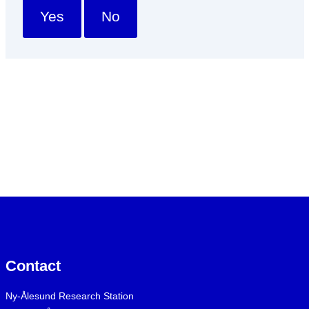
Yes
No
Contact
Ny-Ålesund Research Station