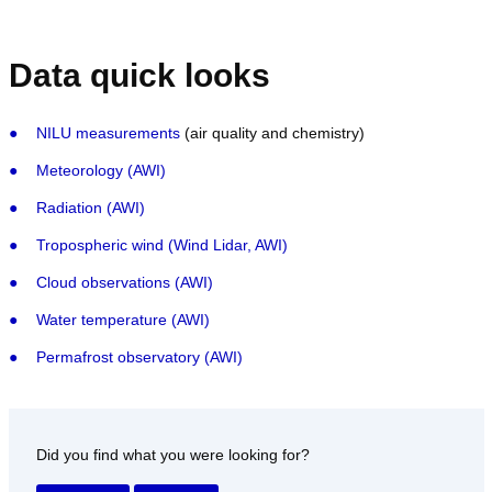
Data quick looks
NILU measurements
(air quality and chemistry)
Meteorology (AWI)
Radiation (AWI)
Tropospheric wind (Wind Lidar, AWI)
Cloud observations (AWI)
Water temperature (AWI)
Permafrost observatory (AWI)
Did you find what you were looking for?