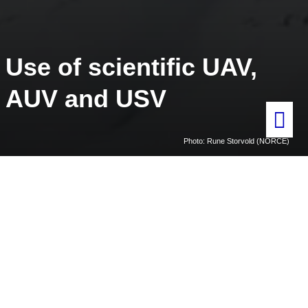
Use of scientific UAV,
AUV and USV
Photo: Rune Storvold (NORCE)
Home
Use of scientific UAV, AUV and USV
General information
Unmanned Aerial Vehicles (UAVs), Autonomous Underwater