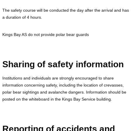
The safety course will be conducted the day after the arrival and has
a duration of 4 hours.
Kings Bay AS do not provide polar bear guards
Sharing of safety information
Institutions and individuals are strongly encouraged to share
information concerning safety, including the location of crevasses,
polar bear sightings and avalanche dangers. Information should be
posted on the whiteboard in the Kings Bay Service building.
Reporting of accidents and