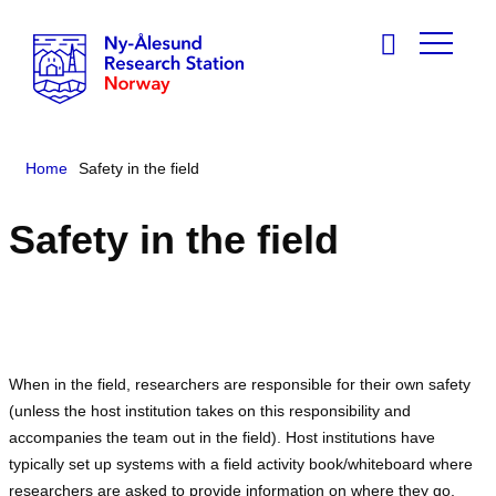
Home
Safety in the field
Safety in the field
When in the field, researchers are responsible for their own safety
(unless the host institution takes on this responsibility and
accompanies the team out in the field). Host institutions have
typically set up systems with a field activity book/whiteboard where
researchers are asked to provide information on where they go,