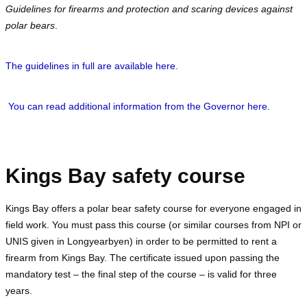
Guidelines for firearms and protection and scaring devices against
polar bears
.
The guidelines in full are available here
.
You can read additional information from the Governor here
.
Kings Bay safety course
Kings Bay offers a polar bear safety course for everyone engaged in
field work. You must pass this course (or similar courses from NPI or
UNIS given in Longyearbyen) in order to be permitted to rent a
firearm from Kings Bay. The certificate issued upon passing the
mandatory test – the final step of the course – is valid for three
years.