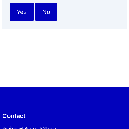
Yes
No
Contact
Ny-Ålesund Research Station