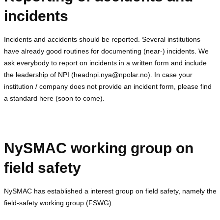
incidents
Incidents and accidents should be reported. Several institutions
have already good routines for documenting (near-) incidents. We
ask everybody to report on incidents in a written form and include
the leadership of NPI (headnpi.nya@npolar.no). In case your
institution / company does not provide an incident form, please find
a standard here (soon to come).
NySMAC working group on
field safety
NySMAC has established a interest group on field safety, namely the
field-safety working group (FSWG).