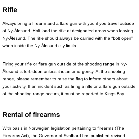
Rifle
Always bring a firearm and a flare gun with you if you travel outside
of Ny-Ålesund. Half load the rifle at designated areas when leaving
Ny-Ålesund. The rifle should always be carried with the “bolt open”
when inside the Ny-Ålesund city limits.
Firing your rifle or flare gun outside of the shooting range in Ny-
Ålesund is forbidden unless it is an emergency. At the shooting
range, please remember to raise the flag to inform others about
your activity. If an incident such as firing a rifle or a flare gun outside
of the shooting range occurs, it must be reported to Kings Bay.
Rental of firearms
With basis in Norwegian legislation pertaining to firearms (The
Firearms Act), the Governor of Svalbard has published revised