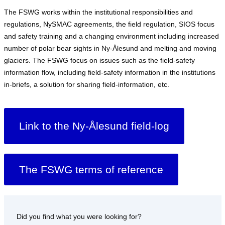
The FSWG works within the institutional responsibilities and
regulations, NySMAC agreements, the field regulation, SIOS focus
and safety training and a changing environment including increased
number of polar bear sights in Ny-Ålesund and melting and moving
glaciers. The FSWG focus on issues such as the field-safety
information flow, including field-safety information in the institutions
in-briefs, a solution for sharing field-information, etc.
Link to the Ny-Ålesund field-log
The FSWG terms of reference
Did you find what you were looking for?