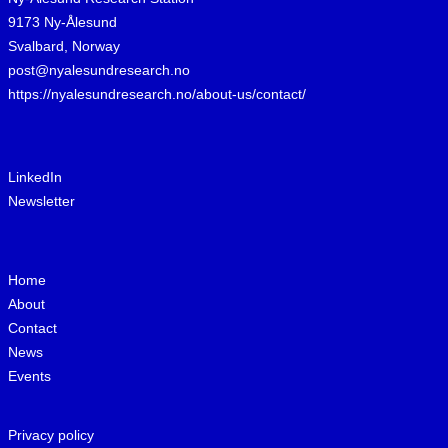
9173 Ny-Ålesund
Svalbard, Norway
post@nyalesundresearch.no
https://nyalesundresearch.no/about-us/contact/
LinkedIn
Newsletter
Home
About
Contact
News
Events
Privacy policy