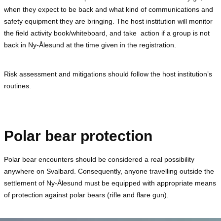
when they expect to be back and what kind of communications and
safety equipment they are bringing. The host institution will monitor
the field activity book/whiteboard, and take action if a group is not
back in Ny-Ålesund at the time given in the registration.
Risk assessment and mitigations should follow the host institution’s
routines.
Polar bear protection
Polar bear encounters should be considered a real possibility
anywhere on Svalbard. Consequently, anyone travelling outside the
settlement of Ny-Ålesund must be equipped with appropriate means
of protection against polar bears (rifle and flare gun).