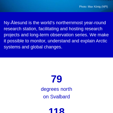
Photo: Max König (NPI)
Ny-Ålesund is the world’s northernmost year-round
research station, facilitating and hosting research
projects and long-term observation series. We make
it possible to monitor, understand and explain Arctic
systems and global changes.
79
degrees north
on Svalbard
118