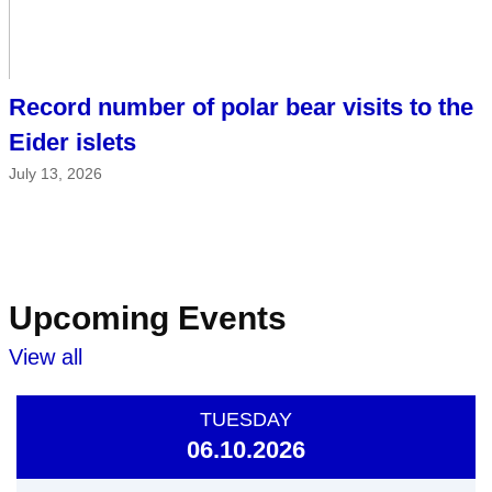
Record number of polar bear visits to the
Eider islets
July 13, 2026
Upcoming Events
View all
TUESDAY
06.10.2026