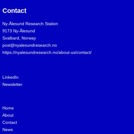
Contact
Ny-Ålesund Research Station
9173 Ny-Ålesund
Svalbard, Norway
post@nyalesundresearch.no
https://nyalesundresearch.no/about-us/contact/
LinkedIn
Newsletter
Home
About
Contact
News