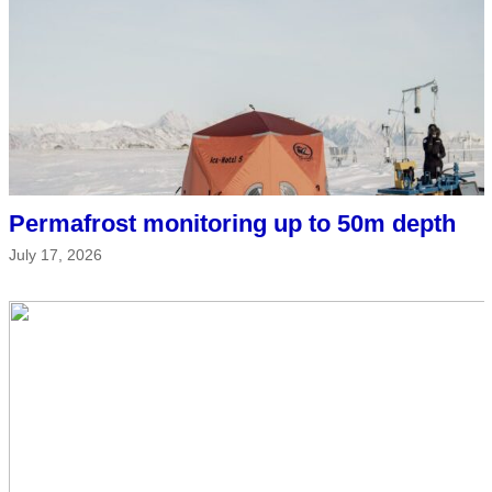
Permafrost monitoring up to 50m depth
July 17, 2026