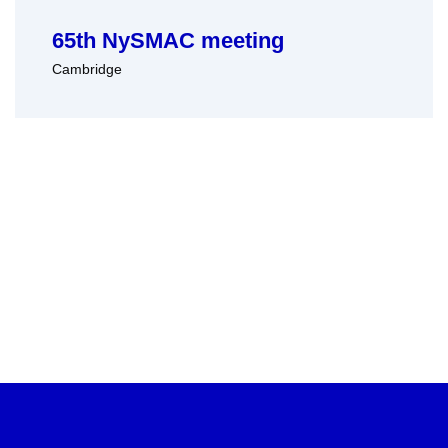
65th NySMAC meeting
Cambridge