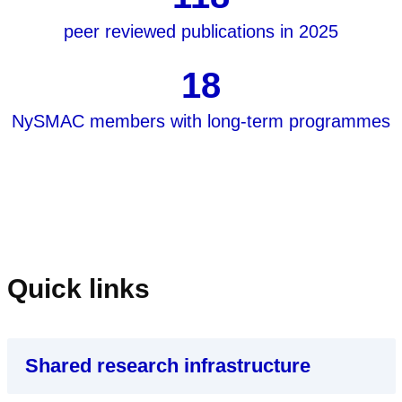
peer reviewed publications in 2025
18
NySMAC members with long-term programmes
Quick links
Shared research infrastructure