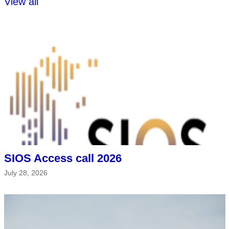
View all
SIOS Access call 2026
July 28, 2026