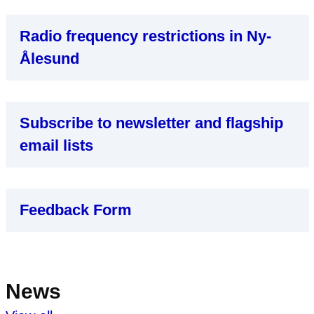
Radio frequency restrictions in Ny-
Ålesund
Subscribe to newsletter and flagship
email lists
Feedback Form
News