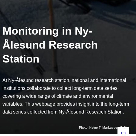
Monitoring in Ny-
Ålesund Research
Station
At Ny-Ålesund research station, national and international
institutions collaborate to collect long-term data series
covering a wide range of climate and environmental
variables. This webpage provides insight into the long-term
data series collected from Ny-Ålesund Research Station.
Photo: Helge T. Markussen (NPI)