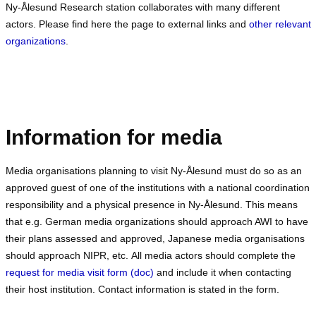
Ny-Ålesund Research station collaborates with many different
actors. Please find here the page to external links and
other relevant
organizations
.
Information for media
Media organisations planning to visit Ny-Ålesund must do so as an
approved guest of one of the institutions with a national coordination
responsibility and a physical presence in Ny-Ålesund. This means
that e.g. German media organizations should approach AWI to have
their plans assessed and approved, Japanese media organisations
should approach NIPR, etc. All media actors should complete the
request for media visit form (doc)
and include it when contacting
their host institution. Contact information is stated in the form.