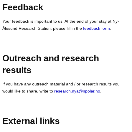
Feedback
Your feedback is important to us. At the end of your stay at Ny-
Ålesund Research Station, please fill in the
feedback form
.
Outreach and research
results
If you have any outreach material and / or research results you
would like to share, write to
research.nya@npolar.no
.
External links