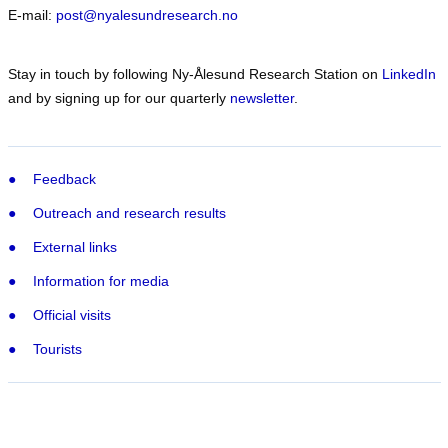
E-mail:
post@nyalesundresearch.no
Stay in touch by following Ny-Ålesund Research Station on
LinkedIn
and by signing up for our quarterly
newsletter
.
Feedback
Outreach and research results
External links
Information for media
Official visits
Tourists