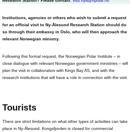
Research Station? Please contact
:
visit.nya@npolar.no
Institutions, agencies or others who wish to submit a request
for an official visit to Ny-Ålesund Research Station should do
so through their embassy in Oslo, who will then approach the
relevant Norwegian ministry.
Following this formal request, the Norwegian Polar Institute – in
close dialogue with relevant Norwegian government ministries – will
plan the visit in collaboration with Kings Bay AS, and with the
research institutions that will have a role in connection with the visit.
Tourists
There are strict limitations on what other types of activities can take
place in Ny-Ålesund. Kongsfjorden is closed for commercial