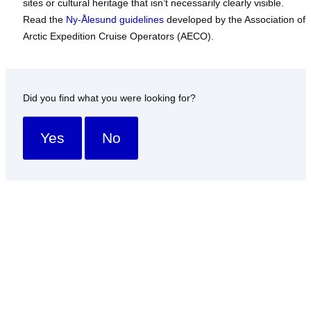
sites or cultural heritage that isn’t necessarily clearly visible.
Read the
Ny-Ålesund guidelines
developed by the Association of
Arctic Expedition Cruise Operators (AECO).
Did you find what you were looking for?
Yes
No