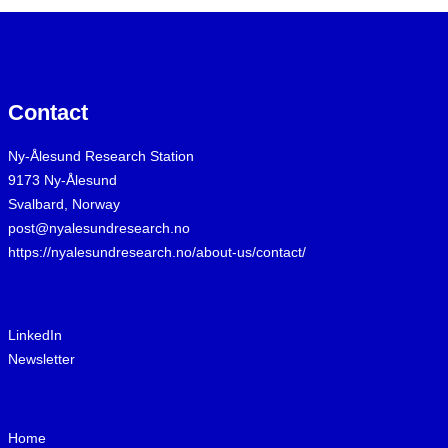
Contact
Ny-Ålesund Research Station
9173 Ny-Ålesund
Svalbard, Norway
post@nyalesundresearch.no
https://nyalesundresearch.no/about-us/contact/
LinkedIn
Newsletter
Home