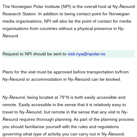
The Norwegian Polar Institute (NPI) is the overall host at Ny-Ålesund
Research Station. In addition to being contact point for Norwegian
media organisations, NPI will also be the point of contact for media
organisations from countries without a physical presence in Ny-
Ålesund.
Request to NPI should be sent to
visit.nya@npolar.no
Plans for the visit must be approved before transportation to/from
Ny-Ålesund or accommodation in Ny-Ålesund can be booked.
Ny-Ålesund, being located at 79°N is both easily accessible and
remote. Easily accessible in the sense that it is relatively easy to
travel to Ny-Ålesund, but remote in the sense that any visit to Ny-
Ålesund requires thorough planning. As part of the planning process
you should familiarise yourself with the rules and regulations
governing what type of activity you can carry out in Ny-Ålesund,