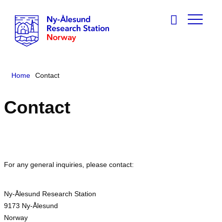
Home
Contact
Contact
For any general inquiries, please contact:
Ny-Ålesund Research Station
9173 Ny-Ålesund
Norway