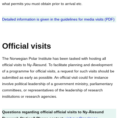
what permits you must obtain prior to arrival etc.
Detailed information is given in the guidelines for media visits (PDF)
Official visits
The Norwegian Polar Institute has been tasked with hosting all
official visits to Ny-Ålesund. To facilitate planning and development
of a programme for official visits, a request for such visits should be
submitted as early as possible. An official visit could for instance
involve political leadership of a government ministry, parliamentary
committees, or representatives of the leadership of research
institutions or research agencies.
Questions regarding official official visits to Ny-Ålesund