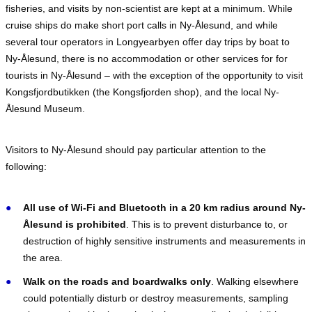
fisheries, and visits by non-scientist are kept at a minimum. While
cruise ships do make short port calls in Ny-Ålesund, and while
several tour operators in Longyearbyen offer day trips by boat to
Ny-Ålesund, there is no accommodation or other services for for
tourists in Ny-Ålesund – with the exception of the opportunity to visit
Kongsfjordbutikken (the Kongsfjorden shop), and the local Ny-
Ålesund Museum.
Visitors to Ny-Ålesund should pay particular attention to the
following:
All use of Wi-Fi and Bluetooth in a 20 km radius around Ny-
Ålesund is prohibited
. This is to prevent disturbance to, or
destruction of highly sensitive instruments and measurements in
the area.
Walk on the roads and boardwalks only
. Walking elsewhere
could potentially disturb or destroy measurements, sampling