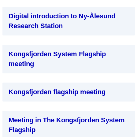
Digital introduction to Ny-Ålesund
Research Station
Kongsfjorden System Flagship
meeting
Kongsfjorden flagship meeting
Meeting in The Kongsfjorden System
Flagship