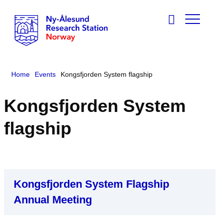
Home
Events
Kongsfjorden System flagship
Kongsfjorden System
flagship
Kongsfjorden System Flagship
Annual Meeting