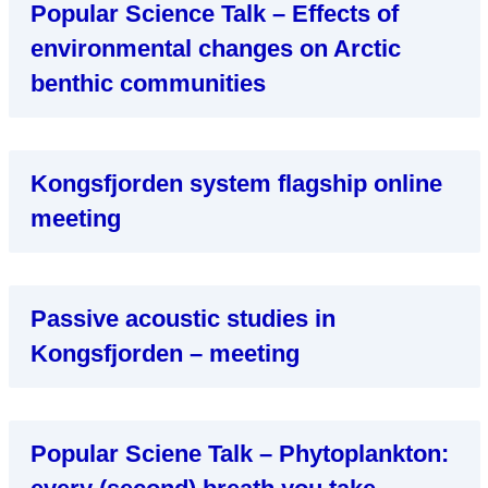
Popular Science Talk – Effects of
environmental changes on Arctic
benthic communities
Kongsfjorden system flagship online
meeting
Passive acoustic studies in
Kongsfjorden – meeting
Popular Sciene Talk – Phytoplankton: