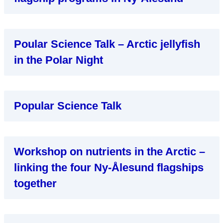
Poular Science Talk – Arctic jellyfish
in the Polar Night
Popular Science Talk
Workshop on nutrients in the Arctic –
linking the four Ny-Ålesund flagships
together