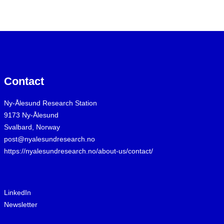
Contact
Ny-Ålesund Research Station
9173 Ny-Ålesund
Svalbard, Norway
post@nyalesundresearch.no
https://nyalesundresearch.no/about-us/contact/
LinkedIn
Newsletter