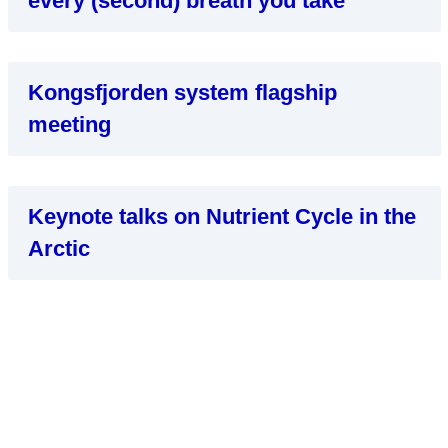
every (second) breath you take
Kongsfjorden system flagship
meeting
Keynote talks on Nutrient Cycle in the
Arctic