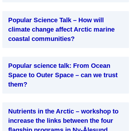
Popular Science Talk – How will
climate change affect Arctic marine
coastal communities?
Popular science talk: From Ocean
Space to Outer Space – can we trust
them?
Nutrients in the Arctic – workshop to
increase the links between the four
flagship programs in Ny-Ålesund