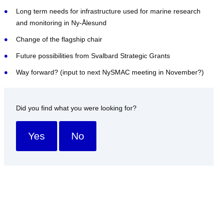
Long term needs for infrastructure used for marine research
and monitoring in Ny-Ålesund
Change of the flagship chair
Future possibilities from Svalbard Strategic Grants
Way forward? (input to next NySMAC meeting in November?)
Did you find what you were looking for?
Yes
No