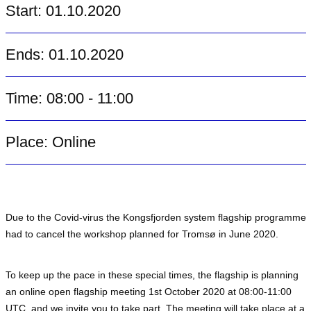
Start: 01.10.2020
Ends: 01.10.2020
Time: 08:00 - 11:00
Place: Online
Due to the Covid-virus the Kongsfjorden system flagship programme
had to cancel the workshop planned for Tromsø in June 2020.
To keep up the pace in these special times, the flagship is planning
an online open flagship meeting 1st October 2020 at 08:00-11:00
UTC, and we invite you to take part. The meeting will take place at a