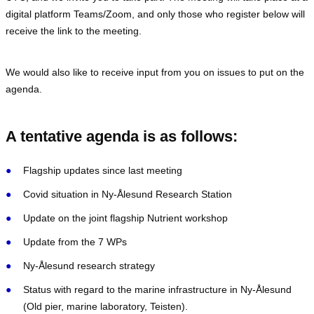
digital platform Teams/Zoom, and only those who register below will
receive the link to the meeting.
We would also like to receive input from you on issues to put on the
agenda.
A tentative agenda is as follows:
Flagship updates since last meeting
Covid situation in Ny-Ålesund Research Station
Update on the joint flagship Nutrient workshop
Update from the 7 WPs
Ny-Ålesund research strategy
Status with regard to the marine infrastructure in Ny-Ålesund
(Old pier, marine laboratory, Teisten).