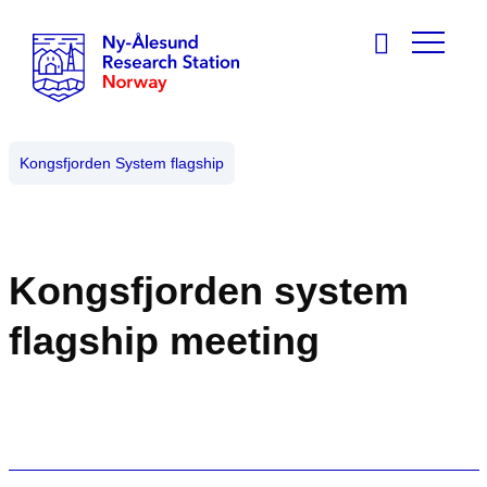
Kongsfjorden System flagship
Kongsfjorden system
flagship meeting