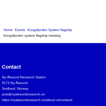
Home
Events
Kongsfjorden System flagship
Kongsfjorden system flagship meeting
Contact
Ny-Ålesund Research Station
9173 Ny-Ålesund
Svalbard, Norway
post@nyalesundresearch.no
https://nyalesundresearch.no/about-us/contact/