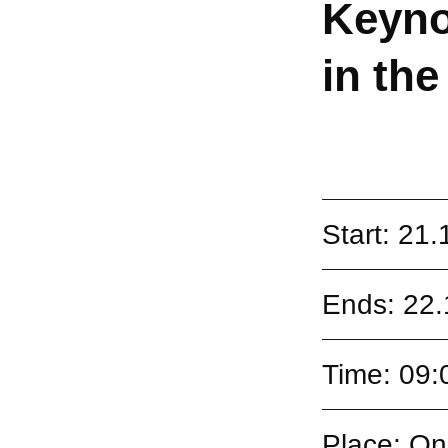
Keyno
in the
Start: 21
Ends: 22
Time: 09:
Place: On