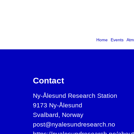
Home
Events
Atm
Contact
Ny-Ålesund Research Station
9173 Ny-Ålesund
Svalbard, Norway
post@nyalesundresearch.no
https://nyalesundresearch.no/about