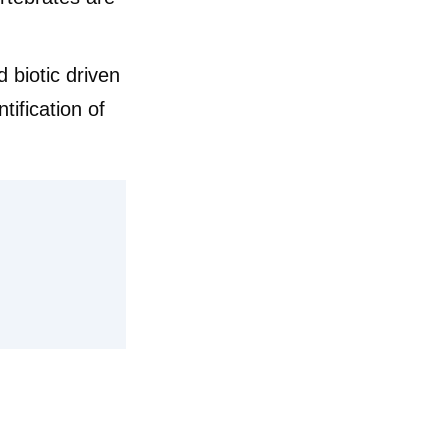
 biotic driven
tification of