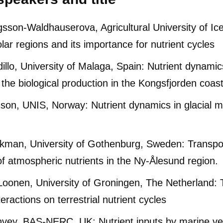
sson-Waldhauserova, Agricultural University of Ice
olar regions and its importance for nutrient cy
illo, University of Malaga, Spain: Nutrient dynamic
f the biological production in the Kongsfjorden coas
on, UNIS, Norway: Nutrient dynamics in glacial m
ring
kman, University of Gothenburg, Sweden: Transpor
of atmospheric nutrients in the Ny-Ålesund region.
oonen, University of Groningen, The Netherland: T
teractions on terrestrial nutrient cycles
vey, BAS-NERC, UK: Nutrient inputs by marine ve