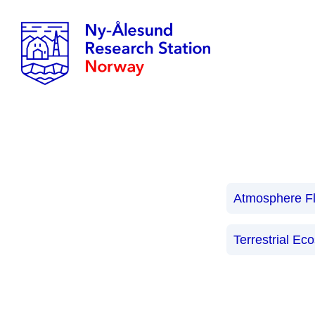
Atmosphere F
Terrestrial Ec