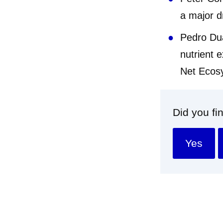
a major dr
Pedro Dua
nutrient e
Net Ec
Did you fi
Yes