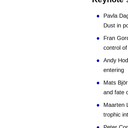
Pavla Dag
Dust in p
Fran Gord
control o
Andy Hods
ente
Mats Björ
and fate 
Maarten L
trophic in
Peter Con