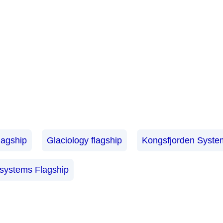
lagship
Glaciology flagship
Kongsfjorden System
osystems Flagship