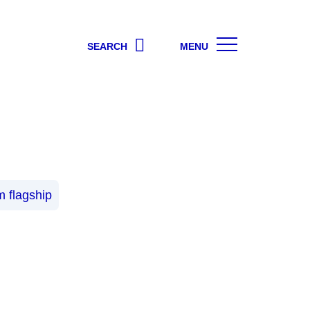
SEARCH
MENU
 flagship