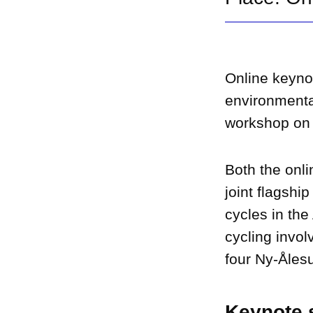
Online keynot
environmenta
workshop on t
Both the onl
joint flagshi
cycles in the
cycling invol
four Ny-Åles
Keynote s