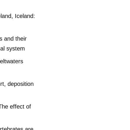
land, Iceland:
cles
s and their
tal system
eltwaters
t, deposition
he effect of
rtebrates are