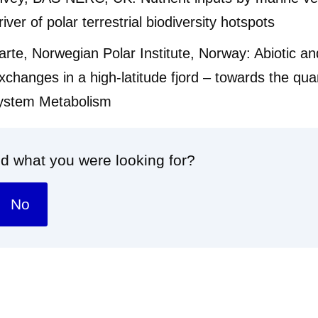
iver of polar terrestrial biodiversity hotspots
rte, Norwegian Polar Institute, Norway: Abiotic and
xchanges in a high-latitude fjord – towards the quan
osystem Metabolism
nd what you were looking for?
No