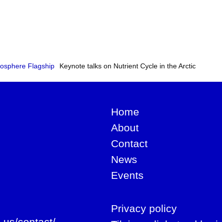
osphere Flagship
Keynote talks on Nutrient Cycle in the Arctic
Home
About
Contact
News
Events
Privacy policy
-us/contact/