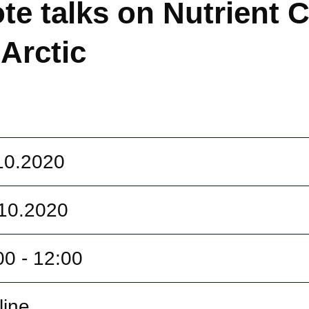
te talks on Nutrient C
 Arctic
.10.2020
.10.2020
00 - 12:00
line