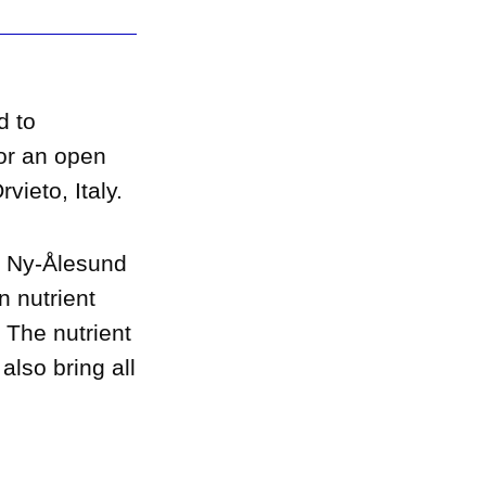
d to
or an open
vieto, Italy.
a Ny-Ålesund
n nutrient
 The nutrient
also bring all