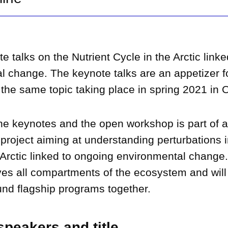
e talks on the Nutrient Cycle in the Arctic linke
l change. The keynote talks are an appetizer f
he same topic taking place in spring 2021 in Or
ine keynotes and the open workshop is part of 
p project aiming at understanding perturbations i
 Arctic linked to ongoing environmental change.
ves all compartments of the ecosystem and will 
und flagship programs together.
peakers and title