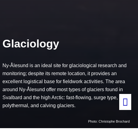
Glaciology
Ny-Ålesund is an ideal site for glaciological research and
monitoring; despite its remote location, it provides an
excellent logistical base for fieldwork activities. The area
around Ny-Ålesund offer most types of glaciers found in
Svalbard and the high Arctic: fast-flowing, surge type,
polythermal, and calving glaciers.
Photo: Christophe Brochard