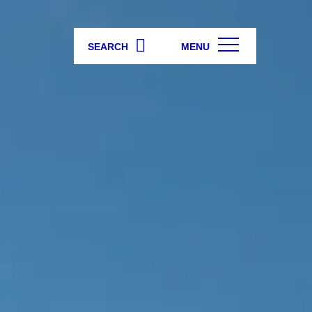
SEARCH
MENU