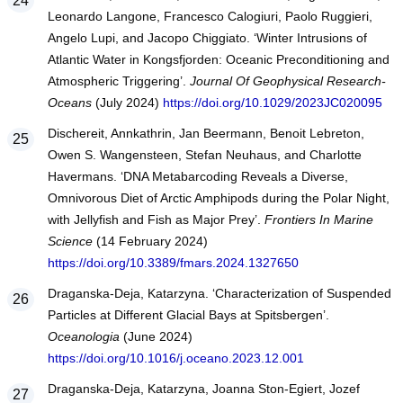
Leonardo Langone, Francesco Calogiuri, Paolo Ruggieri,
Angelo Lupi, and Jacopo Chiggiato. ‘Winter Intrusions of
Atlantic Water in Kongsfjorden: Oceanic Preconditioning and
Atmospheric Triggering’.
Journal Of Geophysical Research-
Oceans
(July 2024)
https://doi.org/10.1029/2023JC020095
Dischereit, Annkathrin, Jan Beermann, Benoit Lebreton,
Owen S. Wangensteen, Stefan Neuhaus, and Charlotte
Havermans. ‘DNA Metabarcoding Reveals a Diverse,
Omnivorous Diet of Arctic Amphipods during the Polar Night,
with Jellyfish and Fish as Major Prey’.
Frontiers In Marine
Science
(14 February 2024)
https://doi.org/10.3389/fmars.2024.1327650
Draganska-Deja, Katarzyna. ‘Characterization of Suspended
Particles at Different Glacial Bays at Spitsbergen’.
Oceanologia
(June 2024)
https://doi.org/10.1016/j.oceano.2023.12.001
Draganska-Deja, Katarzyna, Joanna Ston-Egiert, Jozef