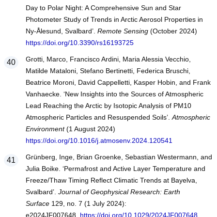
Day to Polar Night: A Comprehensive Sun and Star
Photometer Study of Trends in Arctic Aerosol Properties in
Ny-Ålesund, Svalbard’.
Remote Sensing
(October 2024)
https://doi.org/10.3390/rs16193725
Grotti, Marco, Francisco Ardini, Maria Alessia Vecchio,
Matilde Mataloni, Stefano Bertinetti, Federica Bruschi,
Beatrice Moroni, David Cappelletti, Kasper Hobin, and Frank
Vanhaecke. ‘New Insights into the Sources of Atmospheric
Lead Reaching the Arctic by Isotopic Analysis of PM10
Atmospheric Particles and Resuspended Soils’.
Atmospheric
Environment
(1 August 2024)
https://doi.org/10.1016/j.atmosenv.2024.120541
Grünberg, Inge, Brian Groenke, Sebastian Westermann, and
Julia Boike. ‘Permafrost and Active Layer Temperature and
Freeze/Thaw Timing Reflect Climatic Trends at Bayelva,
Svalbard’.
Journal of Geophysical Research: Earth
Surface
129, no. 7 (1 July 2024):
e2024JF007648.
https://doi.org/10.1029/2024JF007648