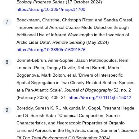
Ecology Progress Series
(17 October 2024)
https://doi.org/10.3354/meps14700
Boeckmann, Christine, Christoph Ritter, and Sandra Grassl.
‘Improvement of Aerosol Coarse-Mode Detection through
Additional Use of Infrared Wavelengths in the Inversion of
Arctic Lidar Data’.
Remote Sensing
(May 2024)
https://doi.org/10.3390/rs16091576
Bonnet‐Lebrun, Anne‐Sophie, Jason Matthiopoulos, Rémi
Lemaire‐Patin, Tanguy Deville, Robert Barrett, Maria I.
Bogdanova, Mark Bolton, et al. ‘Drivers of Interspecific
Spatial Segregation in Two Closely‐Related Seabird Species
at a Pan‐Atlantic Scale’.
Journal of Biogeography
52, no. 2
(February 2025): 408–21.
https://doi.org/10.1111/jbi.15042
Boreddy, Suresh K. R., Mukunda M. Gogoi, Prashant Hegde,
and S. Suresh Babu. ‘Chemical Composition, Source
Characteristics, and Hygroscopic Properties of Organic-
Enriched Aerosols in the High Arctic during Summer’.
Science
Of The Total Environment
(10 September 2024)