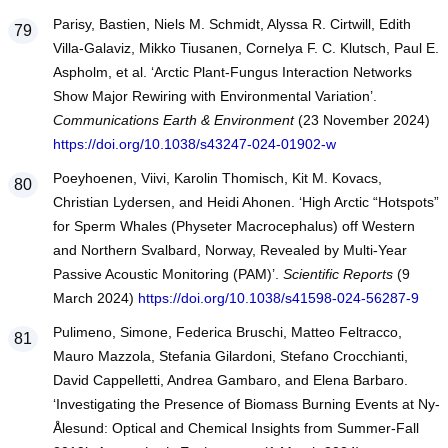
Parisy, Bastien, Niels M. Schmidt, Alyssa R. Cirtwill, Edith
Villa-Galaviz, Mikko Tiusanen, Cornelya F. C. Klutsch, Paul E.
Aspholm, et al. ‘Arctic Plant-Fungus Interaction Networks
Show Major Rewiring with Environmental Variation’.
Communications Earth & Environment
(23 November 2024)
https://doi.org/10.1038/s43247-024-01902-w
Poeyhoenen, Viivi, Karolin Thomisch, Kit M. Kovacs,
Christian Lydersen, and Heidi Ahonen. ‘High Arctic “Hotspots”
for Sperm Whales (Physeter Macrocephalus) off Western
and Northern Svalbard, Norway, Revealed by Multi-Year
Passive Acoustic Monitoring (PAM)’.
Scientific Reports
(9
March 2024)
https://doi.org/10.1038/s41598-024-56287-9
Pulimeno, Simone, Federica Bruschi, Matteo Feltracco,
Mauro Mazzola, Stefania Gilardoni, Stefano Crocchianti,
David Cappelletti, Andrea Gambaro, and Elena Barbaro.
‘Investigating the Presence of Biomass Burning Events at Ny-
Ålesund: Optical and Chemical Insights from Summer-Fall