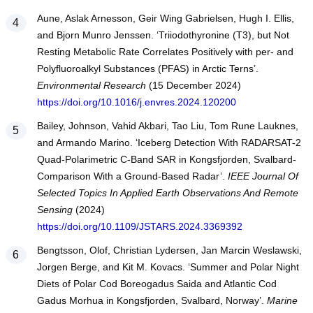
Aune, Aslak Arnesson, Geir Wing Gabrielsen, Hugh I. Ellis,
and Bjorn Munro Jenssen. ‘Triiodothyronine (T3), but Not
Resting Metabolic Rate Correlates Positively with per- and
Polyfluoroalkyl Substances (PFAS) in Arctic Terns’.
Environmental Research
(15 December 2024)
https://doi.org/10.1016/j.envres.2024.120200
Bailey, Johnson, Vahid Akbari, Tao Liu, Tom Rune Lauknes,
and Armando Marino. ‘Iceberg Detection With RADARSAT-2
Quad-Polarimetric C-Band SAR in Kongsfjorden, Svalbard-
Comparison With a Ground-Based Radar’.
IEEE Journal Of
Selected Topics In Applied Earth Observations And Remote
Sensing
(2024)
https://doi.org/10.1109/JSTARS.2024.3369392
Bengtsson, Olof, Christian Lydersen, Jan Marcin Weslawski,
Jorgen Berge, and Kit M. Kovacs. ‘Summer and Polar Night
Diets of Polar Cod Boreogadus Saida and Atlantic Cod
Gadus Morhua in Kongsfjorden, Svalbard, Norway’.
Marine