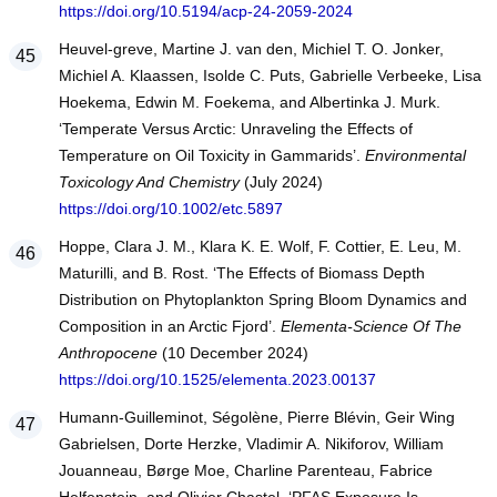
https://doi.org/10.5194/acp-24-2059-2024
Heuvel-greve, Martine J. van den, Michiel T. O. Jonker,
Michiel A. Klaassen, Isolde C. Puts, Gabrielle Verbeeke, Lisa
Hoekema, Edwin M. Foekema, and Albertinka J. Murk.
‘Temperate Versus Arctic: Unraveling the Effects of
Temperature on Oil Toxicity in Gammarids’.
Environmental
Toxicology And Chemistry
(July 2024)
https://doi.org/10.1002/etc.5897
Hoppe, Clara J. M., Klara K. E. Wolf, F. Cottier, E. Leu, M.
Maturilli, and B. Rost. ‘The Effects of Biomass Depth
Distribution on Phytoplankton Spring Bloom Dynamics and
Composition in an Arctic Fjord’.
Elementa-Science Of The
Anthropocene
(10 December 2024)
https://doi.org/10.1525/elementa.2023.00137
Humann-Guilleminot, Ségolène, Pierre Blévin, Geir Wing
Gabrielsen, Dorte Herzke, Vladimir A. Nikiforov, William
Jouanneau, Børge Moe, Charline Parenteau, Fabrice