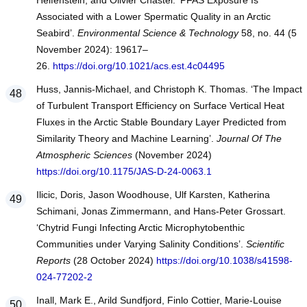
Helfenstein, and Olivier Chastel. ‘PFAS Exposure Is
Associated with a Lower Spermatic Quality in an Arctic
Seabird’.
Environmental Science & Technology
58, no. 44 (5
November 2024): 19617–
26.
https://doi.org/10.1021/acs.est.4c04495
Huss, Jannis-Michael, and Christoph K. Thomas. ‘The Impact
of Turbulent Transport Efficiency on Surface Vertical Heat
Fluxes in the Arctic Stable Boundary Layer Predicted from
Similarity Theory and Machine Learning’.
Journal Of The
Atmospheric Sciences
(November 2024)
https://doi.org/10.1175/JAS-D-24-0063.1
Ilicic, Doris, Jason Woodhouse, Ulf Karsten, Katherina
Schimani, Jonas Zimmermann, and Hans-Peter Grossart.
‘Chytrid Fungi Infecting Arctic Microphytobenthic
Communities under Varying Salinity Conditions’.
Scientific
Reports
(28 October 2024)
https://doi.org/10.1038/s41598-
024-77202-2
Inall, Mark E., Arild Sundfjord, Finlo Cottier, Marie-Louise