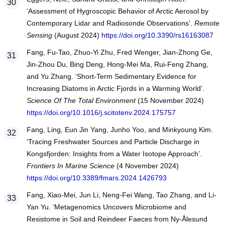
‘Assessment of Hygroscopic Behavior of Arctic Aerosol by
Contemporary Lidar and Radiosonde Observations’.
Remote
Sensing
(August 2024)
https://doi.org/10.3390/rs16163087
Fang, Fu-Tao, Zhuo-Yi Zhu, Fred Wenger, Jian-Zhong Ge,
Jin-Zhou Du, Bing Deng, Hong-Mei Ma, Rui-Feng Zhang,
and Yu Zhang. ‘Short-Term Sedimentary Evidence for
Increasing Diatoms in Arctic Fjords in a Warming World’.
Science Of The Total Environment
(15 November 2024)
https://doi.org/10.1016/j.scitotenv.2024.175757
Fang, Ling, Eun Jin Yang, Junho Yoo, and Minkyoung Kim.
‘Tracing Freshwater Sources and Particle Discharge in
Kongsfjorden: Insights from a Water Isotope Approach’.
Frontiers In Marine Science
(4 November 2024)
https://doi.org/10.3389/fmars.2024.1426793
Fang, Xiao-Mei, Jun Li, Neng-Fei Wang, Tao Zhang, and Li-
Yan Yu. ‘Metagenomics Uncovers Microbiome and
Resistome in Soil and Reindeer Faeces from Ny-Ålesund