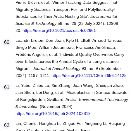
Pierre Blévin, et al. ‘Winter Tracking Data Suggest That
Migratory Seabirds Transport Per- and Polyfluoroalkyl
Substances to Their Arctic Nesting Site’.
Environmental
Science & Technology
58, no. 29 (23 July 2024): 12909–
20.
https://doi.org/10.1021/acs.est.4c02661
Léandri‐Breton, Don‐Jean, Kyle H. Elliott, Arnaud Tarroux,
Børge Moe, William Jouanneau, Françoise Amélineau,
Frédéric Angelier, et al. ‘Individual Quality Overwrites Carry‐
over Effects across the Annual Cycle of a Long‐distance
Migrant’.
Journal of Animal Ecology
93, no. 9 (September
2024): 1197–1211.
https://doi.org/10.1111/1365-2656.14125
Li, Yubo, Zhibo Lu, Xin Zhang, Juan Wang, Shuiqian Zhao,
Jian Shen, Lei Dong, et al. ‘Microplastics in Surface Seawater
of Kongsfjorden, Svalbard, Arctic’.
Environmental Technology
& Innovation
(November 2024)
https://doi.org/10.1016/j.eti.2024.103819
Lin, Chenlu, Honghua Li, Zhiguo Pei, Yingming Li, Ruiqiang
Yang, Qinghua Zhang, and Guibin Jiang.