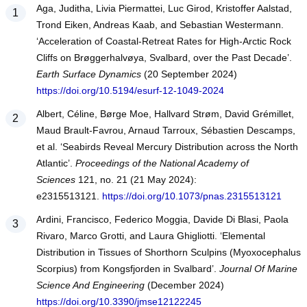
Aga, Juditha, Livia Piermattei, Luc Girod, Kristoffer Aalstad,
Trond Eiken, Andreas Kaab, and Sebastian Westermann.
‘Acceleration of Coastal-Retreat Rates for High-Arctic Rock
Cliffs on Brøggerhalvøya, Svalbard, over the Past Decade’.
Earth Surface Dynamics
(20 September 2024)
https://doi.org/10.5194/esurf-12-1049-2024
Albert, Céline, Børge Moe, Hallvard Strøm, David Grémillet,
Maud Brault-Favrou, Arnaud Tarroux, Sébastien Descamps,
et al. ‘Seabirds Reveal Mercury Distribution across the North
Atlantic’.
Proceedings of the National Academy of
Sciences
121, no. 21 (21 May 2024):
e2315513121.
https://doi.org/10.1073/pnas.2315513121
Ardini, Francisco, Federico Moggia, Davide Di Blasi, Paola
Rivaro, Marco Grotti, and Laura Ghigliotti. ‘Elemental
Distribution in Tissues of Shorthorn Sculpins (Myoxocephalus
Scorpius) from Kongsfjorden in Svalbard’.
Journal Of Marine
Science And Engineering
(December 2024)
https://doi.org/10.3390/jmse12122245