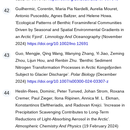
Guilhermic, Corentin, Maria Pia Nardelli, Aurelia Mouret,
Antonio Pusceddu, Agnes Baltzer, and Helene Howa.
‘Ecological Patterns of Benthic Foraminiferal Communities
Driven by Seasonal and Spatial Environmental Gradients in
an Arctic Fjord’.
Limnology And Oceanography
(November
2024)
https://doi.org/10.1002/lno.12691
Guo, Mengjie, Qing Wang, Wanying Zhang, Yi Jiao, Zeming
Zhou, Lijun Hou, and Renbin Zhu. ‘Benthic Sediment
Nitrogen Transformation Processes in Arctic Kongsfjorden
Subject to Glacier Discharge’.
Polar Biology
(December
2024)
https://doi.org/10.1007/s00300-024-03307-z
Heslin-Rees, Dominic, Peter Tunved, Johan Strom, Roxana
Cremer, Paul Zieger, Ilona Riipinen, Annica M. L. Ekman,
Konstantinos Eleftheriadis, and Radovan Krejci. ‘Increase in
Precipitation Scavenging Contributes to Long-Term
Reductions of Light-Absorbing Aerosol in the Arctic’.
Atmospheric Chemistry And Physics
(19 February 2024)