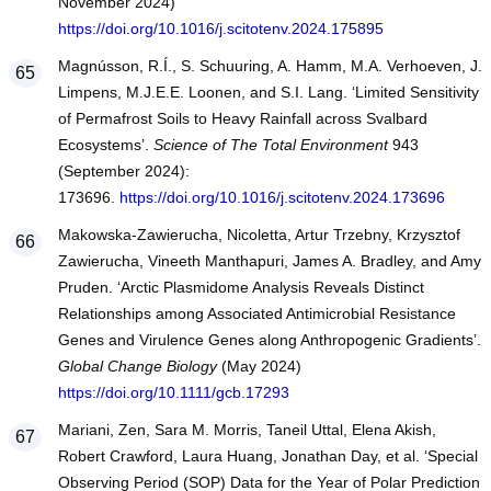
November 2024)
https://doi.org/10.1016/j.scitotenv.2024.175895
Magnússon, R.Í., S. Schuuring, A. Hamm, M.A. Verhoeven, J.
Limpens, M.J.E.E. Loonen, and S.I. Lang. ‘Limited Sensitivity
of Permafrost Soils to Heavy Rainfall across Svalbard
Ecosystems’.
Science of The Total Environment
943
(September 2024):
173696.
https://doi.org/10.1016/j.scitotenv.2024.173696
Makowska-Zawierucha, Nicoletta, Artur Trzebny, Krzysztof
Zawierucha, Vineeth Manthapuri, James A. Bradley, and Amy
Pruden. ‘Arctic Plasmidome Analysis Reveals Distinct
Relationships among Associated Antimicrobial Resistance
Genes and Virulence Genes along Anthropogenic Gradients’.
Global Change Biology
(May 2024)
https://doi.org/10.1111/gcb.17293
Mariani, Zen, Sara M. Morris, Taneil Uttal, Elena Akish,
Robert Crawford, Laura Huang, Jonathan Day, et al. ‘Special
Observing Period (SOP) Data for the Year of Polar Prediction