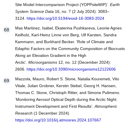
Site Model Intercomparison Project (YOPPsiteMIP)’.
Earth
System Science Data
16, no. 7 (2 July 2024): 3083–
3124.
https://doi.org/10.5194/essd-16-3083-2024
Mas Martinez, Isabel, Ekaterina Pushkareva, Leonie Agnes
Keilholz, Karl-Heinz Linne von Berg, Ulf Karsten, Sandra
Kammann, and Burkhard Becker. ‘Role of Climate and
Edaphic Factors on the Community Composition of Biocrusts
Along an Elevation Gradient in the High
Arctic’.
Microorganisms
12, no. 12 (December 2024):
2606.
https://doi.org/10.3390/microorganisms12122606
Mazzola, Mauro, Robert S. Stone, Natalia Kouremeti, Vito
Vitale, Julian Grobner, Kerstin Stebel, Georg H. Hansen,
Thomas C. Stone, Christoph Ritter, and Simone Pulimeno.
‘Monitoring Aerosol Optical Depth during the Arctic Night:
Instrument Development and First Results’.
Atmospheric
Research
(1 December 2024)
https://doi.org/10.1016/j.atmosres.2024.107667