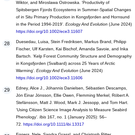
Wiktor, and Miroslawa Ostrowska. ‘Productivity of
Spitsbergen Fjords Ecosystems in Summer-Spatial Changes
of in Situ Primary Production in Kongsfjorden and Hornsund
in the Period 1994-2019’.
Ecology And Evolution
(June 2024)
https://doi.org/10.1002/ece3.11607
Duesedau, Luisa, Stein Fredriksen, Markus Brand, Philipp
Fischer, Ulf Karsten, Kai Bischof, Amanda Savoie, and Inka
Bartsch. ‘Kelp Forest Community Structure and Demography
in Kongsfjorden (Svalbard) across 25 Years of Arctic
Warming’.
Ecology And Evolution
(June 2024)
https://doi.org/10.1002/ece3.11606
Edney, Alice J., Jóhannis Danielsen, Sébastien Descamps,
Jón Einar Jónsson, Ellie Owen, Flemming Merkel, Róbert A.
Stefánsson, Matt J. Wood, Mark J. Jessopp, and Tom Hart.
‘Using Citizen Science Image Analysis to Measure Seabird
Phenology’.
Ibis
167, no. 1 (January 2025): 56–
72.
https://doi.org/10.1111/ibi.13317
Eggers, Nele, Sandra Grassl, and Christoph Ritter.