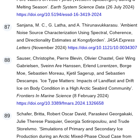
Melting Season’.
Earth System Science Data
(26 July 2024)
https://doi.org/10.5194/essd-16-3419-2024
Sanjana, M. C., G. Latha, and A. Thirunavukkarasu. ‘Ambient
Noise Source Characterization Using Spectral, Coherence,
and Directionality Estimates at Kongsfjorden’.
JASA Express
Letters
(November 2024)
https://doi.org/10.1121/10.0034307
Sauser, Christophe, Pierre Blevin, Olivier Chastel, Geir Wing
Gabrielsen, Sveinn Are Hanssen, Erlend Lorentzen, Borge
Moe, Sebastien Moreau, Kjetil Sagerup, and Sebastien
Descamps. ‘Ice Type Matters: Impacts of Landfast and Drift
Ice on Body Condition in a High Arctic Seabird Community’.
Frontiers In Marine Science
(8 February 2024)
https://doi.org/10.3389/fmars.2024.1326658
Schafer, Britta, Robert Oscar David, Paraskevi Georgakaki,
Julie Therese Pasquier, Georgia Sotiropoulou, and Trude
Storelvmo. ‘Simulations of Primary and Secondary Ice
Production during an Arctic Mixed-Phase Cloud Case from