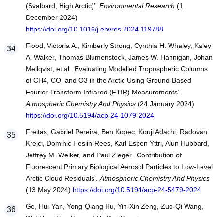
(Svalbard, High Arctic)’.
Environmental Research
(1
December 2024)
https://doi.org/10.1016/j.envres.2024.119788
Flood, Victoria A., Kimberly Strong, Cynthia H. Whaley, Kaley
A. Walker, Thomas Blumenstock, James W. Hannigan, Johan
Mellqvist, et al. ‘Evaluating Modelled Tropospheric Columns
of CH4, CO, and O3 in the Arctic Using Ground-Based
Fourier Transform Infrared (FTIR) Measurements’.
Atmospheric Chemistry And Physics
(24 January 2024)
https://doi.org/10.5194/acp-24-1079-2024
Freitas, Gabriel Pereira, Ben Kopec, Kouji Adachi, Radovan
Krejci, Dominic Heslin-Rees, Karl Espen Yttri, Alun Hubbard,
Jeffrey M. Welker, and Paul Zieger. ‘Contribution of
Fluorescent Primary Biological Aerosol Particles to Low-Level
Arctic Cloud Residuals’.
Atmospheric Chemistry And Physics
(13 May 2024)
https://doi.org/10.5194/acp-24-5479-2024
Ge, Hui-Yan, Yong-Qiang Hu, Yin-Xin Zeng, Zuo-Qi Wang,