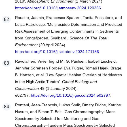
2019’.
Atmospheric Environment
(1 March 2024)
https://doi.org/10.1016/j.atmosenv.2024.120336
Rauseo, Jasmin, Francesca Spataro, Tanita Pescatore, and
Luisa Patrolecco. ‘Multiresidue Determination and Predicted
Risk Assessment of Emerging Contaminants in Sediments
from Kongsfjorden, Svalbard’.
Science Of The Total
Environment
(20 April 2024)
https://doi.org/10.1016/j.scitotenv.2024.171156
Ravolainen, Virve, Ingrid M. G. Paulsen, Isabell Eischeid,
Jennifer Sorensen Forbey, Eva Fuglei, Tomáš Hájek, Brage
B. Hansen, et al. ‘Low Spatial Habitat Overlap of Herbivores
in the High Arctic Tundra’.
Global Ecology and
Conservation
49 (1 January 2024):
e02797.
https://doi.org/10.1016/j.gecco.2024.e02797
.
Rontani, Jean-François, Lukas Smik, Dmitry Divine, Katrine
Husum, and Simon T. Belt. ‘Gas Chromatography–Mass
Spectrometry Selected Ion Monitoring and Gas
Chromatography–Tandem Mass Spectrometry Selected