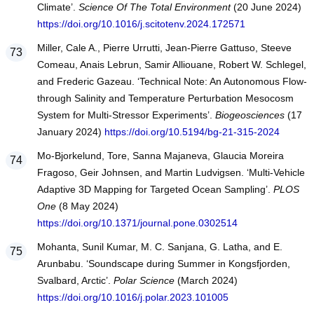
Climate’.
Science Of The Total Environment
(20 June 2024)
https://doi.org/10.1016/j.scitotenv.2024.172571
Miller, Cale A., Pierre Urrutti, Jean-Pierre Gattuso, Steeve
Comeau, Anais Lebrun, Samir Alliouane, Robert W. Schlegel,
and Frederic Gazeau. ‘Technical Note: An Autonomous Flow-
through Salinity and Temperature Perturbation Mesocosm
System for Multi-Stressor Experiments’.
Biogeosciences
(17
January 2024)
https://doi.org/10.5194/bg-21-315-2024
Mo-Bjorkelund, Tore, Sanna Majaneva, Glaucia Moreira
Fragoso, Geir Johnsen, and Martin Ludvigsen. ‘Multi-Vehicle
Adaptive 3D Mapping for Targeted Ocean Sampling’.
PLOS
One
(8 May 2024)
https://doi.org/10.1371/journal.pone.0302514
Mohanta, Sunil Kumar, M. C. Sanjana, G. Latha, and E.
Arunbabu. ‘Soundscape during Summer in Kongsfjorden,
Svalbard, Arctic’.
Polar Science
(March 2024)
https://doi.org/10.1016/j.polar.2023.101005