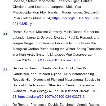
Conese, Stefano Miserocchi, Federico Giglio, Patrizia
Giordano, and Leonardo Langone. ‘Multi-Year
Mesozooplankton Flux Trends in Kongsfjorden, Svalbard’.
Polar Biology
(June 2024)
https://doi.org/10.1007/s00300-
024-03251-y
Darnis, Gerald, Maxime Geoffroy, Malin Daase, Catherine
Lalande, Janne E. Soreide, Eva Leu, Paul E. Renaud, and
Jorgen Berge. ‘Zooplankton Fecal Pellet Flux Drives the
Biological Carbon Pump during the Winter-Spring Transition
in a High-Arctic System’.
Limnology And Oceanography
(June 2024)
https://doi.org/10.1002/lno.12588
De Leeuw, Joep J., Xantia Van Den Brink, Geir W.
Gabrielsen, and Reindert Nijland. ‘DNA Metabarcoding
Reveals High Diversity of Fish and Macrofaunal Species in
Diets of Little Auks and Other Arctic Seabird Species in
Svalbard’.
Polar Biology
47, no. 10 (October 2024): 1013–
23.
https://doi.org/10.1007/s00300-024-03276-3
De Rovere, Francesco, Davide Zanchettin, Angelo Rubino,