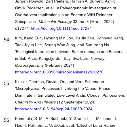
Jørgen Rosvold, Bart Peeters, Hamish A. Burnett, Åshild
Ønvik Pedersen, et al. ‘A Palaeogenomic Investigation of
Overharvest Implications in an Endemic Wild Reindeer
Subspecies’.
Molecular Ecology
33, no. 5 (March 2024):
e17274.
https://doi.org/10.1111/mec.17274
Kim, Kang Eun, Hyoung Min Joo, Yu Jin Kim, Donhyug Kang,
Taek-Kyun Lee, Seung Won Jung, and Sun-Yong Ha.
‘Ecological Interaction between Bacteriophages and Bacteria
in Sub-Arctic Kongsfjorden Bay, Svalbard, Norway’.
Microorganisms
(February 2024)
https://doi.org/10.3390/microorganisms12020276
Kiszler, Theresa, Davide Ori, and Vera Schemann.
‘Microphysical Processes Involving the Vapour Phase
Dominate in Simulated Low-Level Arctic Clouds’.
Atmospheric
Chemistry And Physics
(12 September 2024)
https://doi.org/10.5194/acp-24-10039-2024
Kommula, S. M., A. Buchholz, Y. Gramlich, T. Mielonen, L.
Hao, I. Pullinen, L. Vettikkat, et al. ‘Effect of Long-Range