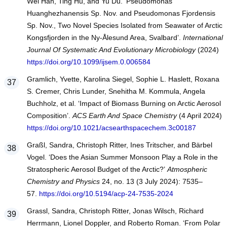
Wei Han, Ting Hu, and Yu Du. ‘Pseudomonas
Huanghezhanensis Sp. Nov. and Pseudomonas Fjordensis
Sp. Nov., Two Novel Species Isolated from Seawater of Arctic
Kongsfjorden in the Ny-Ålesund Area, Svalbard’.
International
Journal Of Systematic And Evolutionary Microbiology
(2024)
https://doi.org/10.1099/ijsem.0.006584
Gramlich, Yvette, Karolina Siegel, Sophie L. Haslett, Roxana
S. Cremer, Chris Lunder, Snehitha M. Kommula, Angela
Buchholz, et al. ‘Impact of Biomass Burning on Arctic Aerosol
Composition’.
ACS Earth And Space Chemistry
(4 April 2024)
https://doi.org/10.1021/acsearthspacechem.3c00187
Graßl, Sandra, Christoph Ritter, Ines Tritscher, and Bärbel
Vogel. ‘Does the Asian Summer Monsoon Play a Role in the
Stratospheric Aerosol Budget of the Arctic?’
Atmospheric
Chemistry and Physics
24, no. 13 (3 July 2024): 7535–
57.
https://doi.org/10.5194/acp-24-7535-2024
Grassl, Sandra, Christoph Ritter, Jonas Wilsch, Richard
Herrmann, Lionel Doppler, and Roberto Roman. ‘From Polar