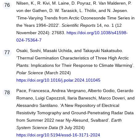
Nilsen, K., R. Kivi, M. Laine, D. Poyraz, R. Van Malderen, P.
von der Gathen, D. W. Tarasick, L. Thölix, and N. Jepsen.
‘Time-Varying Trends from Arctic Ozonesonde Time Series in
the Years 1994–2022’.
Scientific Reports
14, no. 1 (12
November 2024): 27683.
https://doi.org/10.1038/s41598-
024-75364-7
Osaki, Soshi, Masaki Uchida, and Takayuki Nakatsubo.
‘Thermal Germination Characteristics of Three High Arctic
Plants: Implications for Their Response to Climate Warming’.
Polar Science
(March 2024)
https://doi.org/10.1016/j.polar.2024.101045
Pace, Francesca, Andrea Vergnano, Alberto Godio, Gerardo
Romano, Luigi Capozzoli, Ilaria Baneschi, Marco Doveri, and
Alessandro Santilano. ‘A New Repository of Electrical
Resistivity Tomography and Ground-Penetrating Radar Data
from Summer 2022 near Ny-Alesund, Svalbard’.
Earth
System Science Data
(9 July 2024)
https://doi.org/10.5194/essd-16-3171-2024