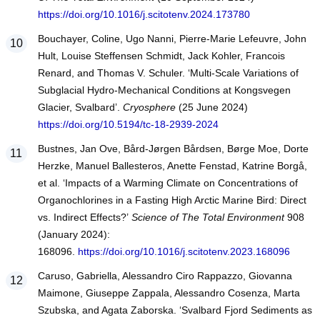
https://doi.org/10.1016/j.scitotenv.2024.173780
Bouchayer, Coline, Ugo Nanni, Pierre-Marie Lefeuvre, John
Hult, Louise Steffensen Schmidt, Jack Kohler, Francois
Renard, and Thomas V. Schuler. ‘Multi-Scale Variations of
Subglacial Hydro-Mechanical Conditions at Kongsvegen
Glacier, Svalbard’.
Cryosphere
(25 June 2024)
https://doi.org/10.5194/tc-18-2939-2024
Bustnes, Jan Ove, Bård-Jørgen Bårdsen, Børge Moe, Dorte
Herzke, Manuel Ballesteros, Anette Fenstad, Katrine Borgå,
et al. ‘Impacts of a Warming Climate on Concentrations of
Organochlorines in a Fasting High Arctic Marine Bird: Direct
vs. Indirect Effects?’
Science of The Total Environment
908
(January 2024):
168096.
https://doi.org/10.1016/j.scitotenv.2023.168096
Caruso, Gabriella, Alessandro Ciro Rappazzo, Giovanna
Maimone, Giuseppe Zappala, Alessandro Cosenza, Marta
Szubska, and Agata Zaborska. ‘Svalbard Fjord Sediments as