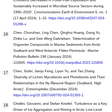
Emissions Decreased in Fossil Fuel Exploitation and
Sustainably Increased in Microbial Source Sectors during
1990–2020’.
Communications Earth & Environment
5, no. 1
(17 April 2024): 1–15.
https://doi.org/10.1038/s43247-024-
01286-x
Chen, Chunzhao, Ling Chen, Qinghui Huang, Gang Yu,
Zhibo Lu, and Geir Wing Gabrielsen. ‘Determination of
Organotin Compounds in Marine Sediments from Arctic
Svalbard and West Antarctic Fildes Peninsula’.
Marine
Pollution Bulletin
198 (January 2024):
115845.
https://doi.org/10.1016/j.marpolbul.2023.115845
Chen, Xiufei, Jianju Feng, Liyan Yu, and Tao Zhang.
‘Diversity of Lichen Mycobionts and Photobionts and Their
Relationships in the Ny-Ålesund Region (Svalbard, High
Arctic)’.
Extremophiles
(December 2024)
https://doi.org/10.1007/s00792-024-01355-1
Chellini, Giovanni, and Stefan Kneifel. ‘Turbulence as a Key
Driver of Ice Aggregation and Riming in Arctic Low-Level