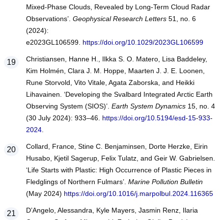
Mixed-Phase Clouds, Revealed by Long-Term Cloud Radar
Observations’.
Geophysical Research Letters
51, no. 6
(2024):
e2023GL106599.
https://doi.org/10.1029/2023GL106599
Christiansen, Hanne H., Ilkka S. O. Matero, Lisa Baddeley,
Kim Holmén, Clara J. M. Hoppe, Maarten J. J. E. Loonen,
Rune Storvold, Vito Vitale, Agata Zaborska, and Heikki
Lihavainen. ‘Developing the Svalbard Integrated Arctic Earth
Observing System (SIOS)’.
Earth System Dynamics
15, no. 4
(30 July 2024): 933–46.
https://doi.org/10.5194/esd-15-933-
2024
.
Collard, France, Stine C. Benjaminsen, Dorte Herzke, Eirin
Husabo, Kjetil Sagerup, Felix Tulatz, and Geir W. Gabrielsen.
‘Life Starts with Plastic: High Occurrence of Plastic Pieces in
Fledglings of Northern Fulmars’.
Marine Pollution Bulletin
(May 2024)
https://doi.org/10.1016/j.marpolbul.2024.116365
D’Angelo, Alessandra, Kyle Mayers, Jasmin Renz, Ilaria