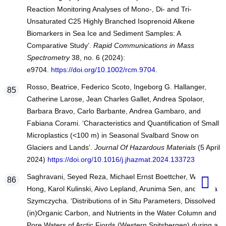
Reaction Monitoring Analyses of Mono-, Di- and Tri-
Unsaturated C25 Highly Branched Isoprenoid Alkene
Biomarkers in Sea Ice and Sediment Samples: A
Comparative Study’.
Rapid Communications in Mass
Spectrometry
38, no. 6 (2024):
e9704.
https://doi.org/10.1002/rcm.9704
.
Rosso, Beatrice, Federico Scoto, Ingeborg G. Hallanger,
Catherine Larose, Jean Charles Gallet, Andrea Spolaor,
Barbara Bravo, Carlo Barbante, Andrea Gambaro, and
Fabiana Corami. ‘Characteristics and Quantification of Small
Microplastics (<100 m) in Seasonal Svalbard Snow on
Glaciers and Lands’.
Journal Of Hazardous Materials
(5 April
2024)
https://doi.org/10.1016/j.jhazmat.2024.133723
Saghravani, Seyed Reza, Michael Ernst Boettcher, Wei-Li
Hong, Karol Kulinski, Aivo Lepland, Arunima Sen, and Beata
Szymczycha. ‘Distributions of in Situ Parameters, Dissolved
(in)Organic Carbon, and Nutrients in the Water Column and
Pore Waters of Arctic Fjords (Western Spitsbergen) during a