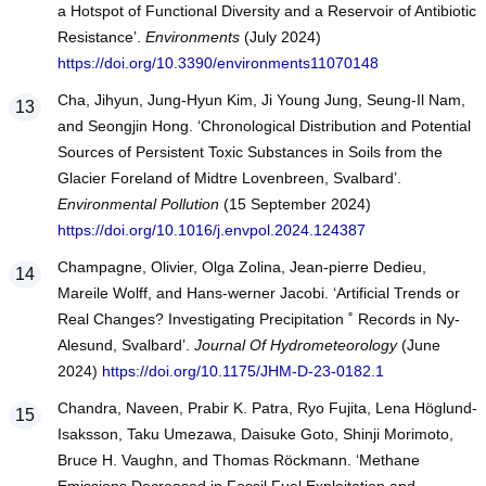
a Hotspot of Functional Diversity and a Reservoir of Antibiotic
Resistance’.
Environments
(July 2024)
https://doi.org/10.3390/environments11070148
Cha, Jihyun, Jung-Hyun Kim, Ji Young Jung, Seung-Il Nam,
and Seongjin Hong. ‘Chronological Distribution and Potential
Sources of Persistent Toxic Substances in Soils from the
Glacier Foreland of Midtre Lovenbreen, Svalbard’.
Environmental Pollution
(15 September 2024)
https://doi.org/10.1016/j.envpol.2024.124387
Champagne, Olivier, Olga Zolina, Jean-pierre Dedieu,
Mareile Wolff, and Hans-werner Jacobi. ‘Artificial Trends or
Real Changes? Investigating Precipitation ˚ Records in Ny-
Alesund, Svalbard’.
Journal Of Hydrometeorology
(June
2024)
https://doi.org/10.1175/JHM-D-23-0182.1
Chandra, Naveen, Prabir K. Patra, Ryo Fujita, Lena Höglund-
Isaksson, Taku Umezawa, Daisuke Goto, Shinji Morimoto,
Bruce H. Vaughn, and Thomas Röckmann. ‘Methane