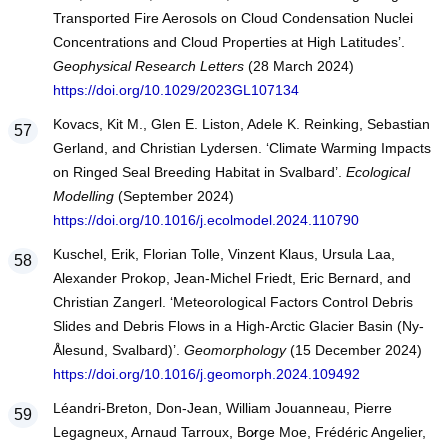
Transported Fire Aerosols on Cloud Condensation Nuclei
Concentrations and Cloud Properties at High Latitudes’.
Geophysical Research Letters
(28 March 2024)
https://doi.org/10.1029/2023GL107134
Kovacs, Kit M., Glen E. Liston, Adele K. Reinking, Sebastian
Gerland, and Christian Lydersen. ‘Climate Warming Impacts
on Ringed Seal Breeding Habitat in Svalbard’.
Ecological
Modelling
(September 2024)
https://doi.org/10.1016/j.ecolmodel.2024.110790
Kuschel, Erik, Florian Tolle, Vinzent Klaus, Ursula Laa,
Alexander Prokop, Jean-Michel Friedt, Eric Bernard, and
Christian Zangerl. ‘Meteorological Factors Control Debris
Slides and Debris Flows in a High-Arctic Glacier Basin (Ny-
Ålesund, Svalbard)’.
Geomorphology
(15 December 2024)
https://doi.org/10.1016/j.geomorph.2024.109492
Léandri-Breton, Don-Jean, William Jouanneau, Pierre
Legagneux, Arnaud Tarroux, Bo̷rge Moe, Frédéric Angelier,