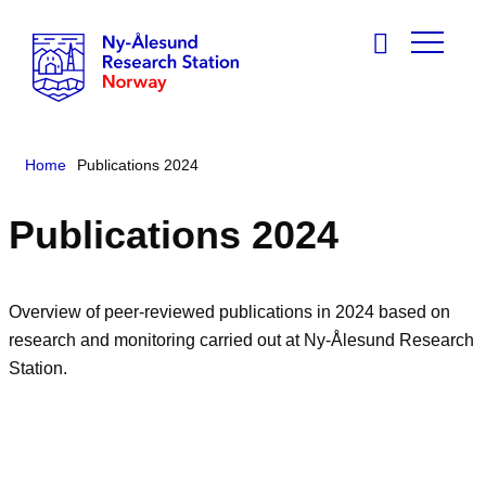
Home
Publications 2024
Publications 2024
Overview of peer-reviewed publications in 2024 based on
research and monitoring carried out at Ny-Ålesund Research
Station.