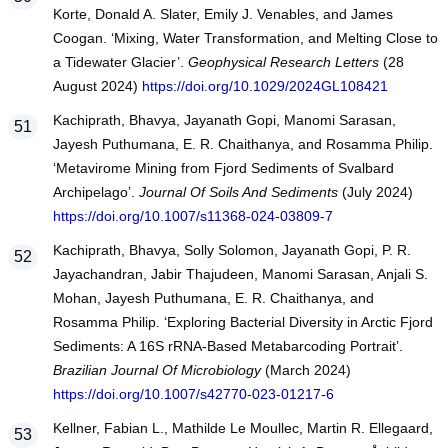
Korte, Donald A. Slater, Emily J. Venables, and James
Coogan. ‘Mixing, Water Transformation, and Melting Close to
a Tidewater Glacier’.
Geophysical Research Letters
(28
August 2024)
https://doi.org/10.1029/2024GL108421
Kachiprath, Bhavya, Jayanath Gopi, Manomi Sarasan,
Jayesh Puthumana, E. R. Chaithanya, and Rosamma Philip.
‘Metavirome Mining from Fjord Sediments of Svalbard
Archipelago’.
Journal Of Soils And Sediments
(July 2024)
https://doi.org/10.1007/s11368-024-03809-7
Kachiprath, Bhavya, Solly Solomon, Jayanath Gopi, P. R.
Jayachandran, Jabir Thajudeen, Manomi Sarasan, Anjali S.
Mohan, Jayesh Puthumana, E. R. Chaithanya, and
Rosamma Philip. ‘Exploring Bacterial Diversity in Arctic Fjord
Sediments: A 16S rRNA-Based Metabarcoding Portrait’.
Brazilian Journal Of Microbiology
(March 2024)
https://doi.org/10.1007/s42770-023-01217-6
Kellner, Fabian L., Mathilde Le Moullec, Martin R. Ellegaard,