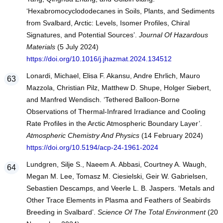
‘Hexabromocyclododecanes in Soils, Plants, and Sediments
from Svalbard, Arctic: Levels, Isomer Profiles, Chiral
Signatures, and Potential Sources’.
Journal Of Hazardous
Materials
(5 July 2024)
https://doi.org/10.1016/j.jhazmat.2024.134512
Lonardi, Michael, Elisa F. Akansu, Andre Ehrlich, Mauro
Mazzola, Christian Pilz, Matthew D. Shupe, Holger Siebert,
and Manfred Wendisch. ‘Tethered Balloon-Borne
Observations of Thermal-Infrared Irradiance and Cooling
Rate Profiles in the Arctic Atmospheric Boundary Layer’.
Atmospheric Chemistry And Physics
(14 February 2024)
https://doi.org/10.5194/acp-24-1961-2024
Lundgren, Silje S., Naeem A. Abbasi, Courtney A. Waugh,
Megan M. Lee, Tomasz M. Ciesielski, Geir W. Gabrielsen,
Sebastien Descamps, and Veerle L. B. Jaspers. ‘Metals and
Other Trace Elements in Plasma and Feathers of Seabirds
Breeding in Svalbard’.
Science Of The Total Environment
(20