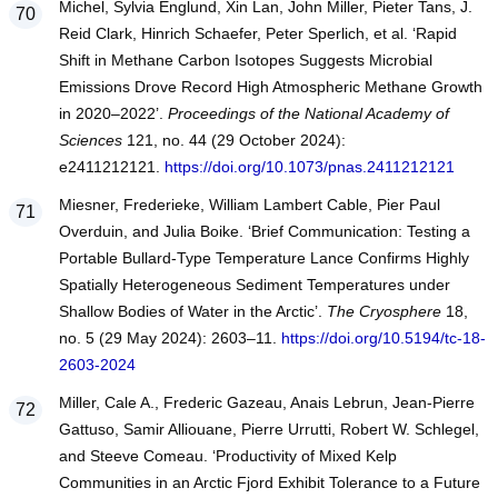
Michel, Sylvia Englund, Xin Lan, John Miller, Pieter Tans, J.
Reid Clark, Hinrich Schaefer, Peter Sperlich, et al. ‘Rapid
Shift in Methane Carbon Isotopes Suggests Microbial
Emissions Drove Record High Atmospheric Methane Growth
in 2020–2022’.
Proceedings of the National Academy of
Sciences
121, no. 44 (29 October 2024):
e2411212121.
https://doi.org/10.1073/pnas.2411212121
Miesner, Frederieke, William Lambert Cable, Pier Paul
Overduin, and Julia Boike. ‘Brief Communication: Testing a
Portable Bullard-Type Temperature Lance Confirms Highly
Spatially Heterogeneous Sediment Temperatures under
Shallow Bodies of Water in the Arctic’.
The Cryosphere
18,
no. 5 (29 May 2024): 2603–11.
https://doi.org/10.5194/tc-18-
2603-2024
Miller, Cale A., Frederic Gazeau, Anais Lebrun, Jean-Pierre
Gattuso, Samir Alliouane, Pierre Urrutti, Robert W. Schlegel,
and Steeve Comeau. ‘Productivity of Mixed Kelp
Communities in an Arctic Fjord Exhibit Tolerance to a Future