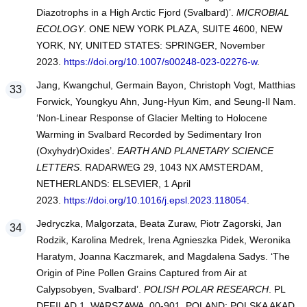
Diazotrophs in a High Arctic Fjord (Svalbard)’.
MICROBIAL
ECOLOGY
. ONE NEW YORK PLAZA, SUITE 4600, NEW
YORK, NY, UNITED STATES: SPRINGER, November
2023.
https://doi.org/10.1007/s00248-023-02276-w
.
Jang, Kwangchul, Germain Bayon, Christoph Vogt, Matthias
Forwick, Youngkyu Ahn, Jung-Hyun Kim, and Seung-Il Nam.
‘Non-Linear Response of Glacier Melting to Holocene
Warming in Svalbard Recorded by Sedimentary Iron
(Oxyhydr)Oxides’.
EARTH AND PLANETARY SCIENCE
LETTERS
. RADARWEG 29, 1043 NX AMSTERDAM,
NETHERLANDS: ELSEVIER, 1 April
2023.
https://doi.org/10.1016/j.epsl.2023.118054
.
Jedryczka, Malgorzata, Beata Zuraw, Piotr Zagorski, Jan
Rodzik, Karolina Medrek, Irena Agnieszka Pidek, Weronika
Haratym, Joanna Kaczmarek, and Magdalena Sadys. ‘The
Origin of Pine Pollen Grains Captured from Air at
Calypsobyen, Svalbard’.
POLISH POLAR RESEARCH
. PL
DEFILAD 1, WARSZAWA, 00-901, POLAND: POLSKA AKAD