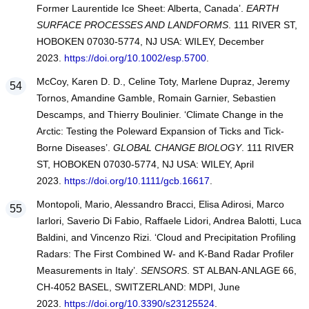
Former Laurentide Ice Sheet: Alberta, Canada’.
EARTH
SURFACE PROCESSES AND LANDFORMS
. 111 RIVER ST,
HOBOKEN 07030-5774, NJ USA: WILEY, December
2023.
https://doi.org/10.1002/esp.5700
.
McCoy, Karen D. D., Celine Toty, Marlene Dupraz, Jeremy
Tornos, Amandine Gamble, Romain Garnier, Sebastien
Descamps, and Thierry Boulinier. ‘Climate Change in the
Arctic: Testing the Poleward Expansion of Ticks and Tick-
Borne Diseases’.
GLOBAL CHANGE BIOLOGY
. 111 RIVER
ST, HOBOKEN 07030-5774, NJ USA: WILEY, April
2023.
https://doi.org/10.1111/gcb.16617
.
Montopoli, Mario, Alessandro Bracci, Elisa Adirosi, Marco
Iarlori, Saverio Di Fabio, Raffaele Lidori, Andrea Balotti, Luca
Baldini, and Vincenzo Rizi. ‘Cloud and Precipitation Profiling
Radars: The First Combined W- and K-Band Radar Profiler
Measurements in Italy’.
SENSORS
. ST ALBAN-ANLAGE 66,
CH-4052 BASEL, SWITZERLAND: MDPI, June
2023.
https://doi.org/10.3390/s23125524
.