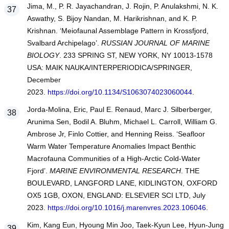
Jima, M., P. R. Jayachandran, J. Rojin, P. Anulakshmi, N. K.
Aswathy, S. Bijoy Nandan, M. Harikrishnan, and K. P.
Krishnan. ‘Meiofaunal Assemblage Pattern in Krossfjord,
Svalbard Archipelago’.
RUSSIAN JOURNAL OF MARINE
BIOLOGY
. 233 SPRING ST, NEW YORK, NY 10013-1578
USA: MAIK NAUKA/INTERPERIODICA/SPRINGER,
December
2023.
https://doi.org/10.1134/S1063074023060044
.
Jorda-Molina, Eric, Paul E. Renaud, Marc J. Silberberger,
Arunima Sen, Bodil A. Bluhm, Michael L. Carroll, William G.
Ambrose Jr, Finlo Cottier, and Henning Reiss. ‘Seafloor
Warm Water Temperature Anomalies Impact Benthic
Macrofauna Communities of a High-Arctic Cold-Water
Fjord’.
MARINE ENVIRONMENTAL RESEARCH
. THE
BOULEVARD, LANGFORD LANE, KIDLINGTON, OXFORD
OX5 1GB, OXON, ENGLAND: ELSEVIER SCI LTD, July
2023.
https://doi.org/10.1016/j.marenvres.2023.106046
.
Kim, Kang Eun, Hyoung Min Joo, Taek-Kyun Lee, Hyun-Jung