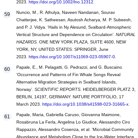
2023.
https://doi.org/10.1002/lno.12312
.
Nuncio, M., R. Athulya, Naveen Nandanan, Sourav
Chatterjee, K. Satheesan, Asutosh Acharya, M. P. Subeesh,
and P. J. Vidya. ‘Hails in Ny Alesund, Svalbard-Atmospheric
Vertical Structure and Dependence on Circulation’.
NATURAL
HAZARDS
. ONE NEW YORK PLAZA, SUITE 4600, NEW
YORK, NY, UNITED STATES: SPRINGER, June
2023.
https://doi.org/10.1007/s11069-023-05907-0
.
Papale, E., M. Pelagatti, G. Pedrazzi, and G. Buscaino.
‘Occurrence and Patterns of Fin Whale Songs Reveal
Alternative Migration Strategies in Svalbard Islands,
Norway’.
SCIENTIFIC REPORTS
. HEIDELBERGER PLATZ 3,
BERLIN, 14197, GERMANY: NATURE PORTFOLIO, 17
March 2023.
https://doi.org/10.1038/s41598-023-31665-x
.
Papale, Maria, Gabriella Caruso, Giovanna Maimone,
Rosabruna La Ferla, Angelina Lo Giudice, Alessandro Ciro
Rappazzo, Alessandro Cosenza, et al. ‘Microbial Community
Abundance and Metabolism Close to the Ice-Water Interface