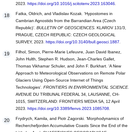
2023.
https://doi.org/10.1016/j.scitotenv.2023.163046
.
Fatka, Oldrich, and Vladislav Kozak. ‘Hypostomes in
Cambrian Agnostids from the Barrandian Area (Czech
Republic)’.
BULLETIN OF GEOSCIENCES
. KLAROV 131/3,
PRAGUE, CZECH REPUBLIC: CZECH GEOLOGICAL
SURVEY, 2023.
https://doi.org/10.3140/bull.geosci.1887
.
Filhol, Simon, Pierre-Marie Lefeuvre, Juan David Ibanez,
John Hulth, Stephen R. Hudson, Jean-Charles Gallet,
Thomas Vikhamar Schuler, and John F. Burkhart. ‘A New
Approach to Meteorological Observations on Remote Polar
Glaciers Using Open-Source Internet of Things
Technologies’.
FRONTIERS IN ENVIRONMENTAL SCIENCE
.
AVENUE DU TRIBUNAL FEDERAL 34, LAUSANNE, CH-
1015, SWITZERLAND: FRONTIERS MEDIA SA, 12 April
2023.
https://doi.org/10.3389/fenvs.2023.1085708
.
Frydrych, Kamila, and Piotr Zagorski. ‘Morphodynamics of
Recherchefjorden Accumulative Coasts Since the End of the