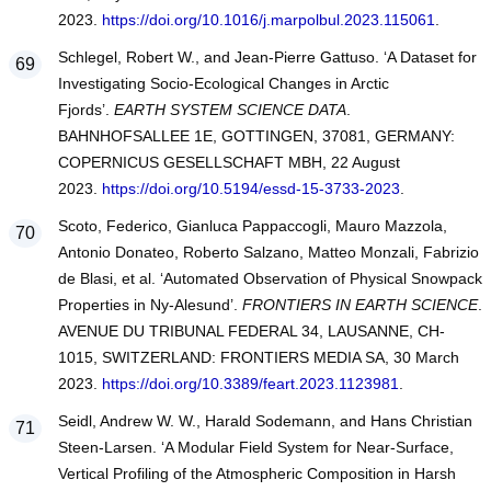
2023.
https://doi.org/10.1016/j.marpolbul.2023.115061
.
Schlegel, Robert W., and Jean-Pierre Gattuso. ‘A Dataset for
Investigating Socio-Ecological Changes in Arctic
Fjords’.
EARTH SYSTEM SCIENCE DATA
.
BAHNHOFSALLEE 1E, GOTTINGEN, 37081, GERMANY:
COPERNICUS GESELLSCHAFT MBH, 22 August
2023.
https://doi.org/10.5194/essd-15-3733-2023
.
Scoto, Federico, Gianluca Pappaccogli, Mauro Mazzola,
Antonio Donateo, Roberto Salzano, Matteo Monzali, Fabrizio
de Blasi, et al. ‘Automated Observation of Physical Snowpack
Properties in Ny-Alesund’.
FRONTIERS IN EARTH SCIENCE
.
AVENUE DU TRIBUNAL FEDERAL 34, LAUSANNE, CH-
1015, SWITZERLAND: FRONTIERS MEDIA SA, 30 March
2023.
https://doi.org/10.3389/feart.2023.1123981
.
Seidl, Andrew W. W., Harald Sodemann, and Hans Christian
Steen-Larsen. ‘A Modular Field System for Near-Surface,
Vertical Profiling of the Atmospheric Composition in Harsh