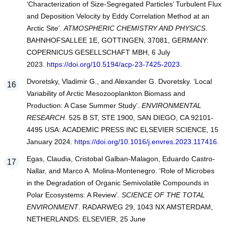
‘Characterization of Size-Segregated Particles’ Turbulent Flux
and Deposition Velocity by Eddy Correlation Method at an
Arctic Site’.
ATMOSPHERIC CHEMISTRY AND PHYSICS
.
BAHNHOFSALLEE 1E, GOTTINGEN, 37081, GERMANY:
COPERNICUS GESELLSCHAFT MBH, 6 July
2023.
https://doi.org/10.5194/acp-23-7425-2023
.
Dvoretsky, Vladimir G., and Alexander G. Dvoretsky. ‘Local
Variability of Arctic Mesozooplankton Biomass and
Production: A Case Summer Study’.
ENVIRONMENTAL
RESEARCH
. 525 B ST, STE 1900, SAN DIEGO, CA 92101-
4495 USA: ACADEMIC PRESS INC ELSEVIER SCIENCE, 15
January 2024.
https://doi.org/10.1016/j.envres.2023.117416
.
Egas, Claudia, Cristobal Galban-Malagon, Eduardo Castro-
Nallar, and Marco A. Molina-Montenegro. ‘Role of Microbes
in the Degradation of Organic Semivolatile Compounds in
Polar Ecosystems: A Review’.
SCIENCE OF THE TOTAL
ENVIRONMENT
. RADARWEG 29, 1043 NX AMSTERDAM,
NETHERLANDS: ELSEVIER, 25 June