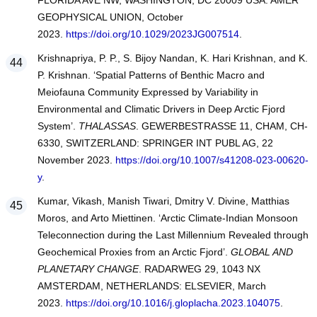
FLORIDA AVE NW, WASHINGTON, DC 20009 USA: AMER
GEOPHYSICAL UNION, October
2023.
https://doi.org/10.1029/2023JG007514
.
Krishnapriya, P. P., S. Bijoy Nandan, K. Hari Krishnan, and K.
P. Krishnan. ‘Spatial Patterns of Benthic Macro and
Meiofauna Community Expressed by Variability in
Environmental and Climatic Drivers in Deep Arctic Fjord
System’.
THALASSAS
. GEWERBESTRASSE 11, CHAM, CH-
6330, SWITZERLAND: SPRINGER INT PUBL AG, 22
November 2023.
https://doi.org/10.1007/s41208-023-00620-
y
.
Kumar, Vikash, Manish Tiwari, Dmitry V. Divine, Matthias
Moros, and Arto Miettinen. ‘Arctic Climate-Indian Monsoon
Teleconnection during the Last Millennium Revealed through
Geochemical Proxies from an Arctic Fjord’.
GLOBAL AND
PLANETARY CHANGE
. RADARWEG 29, 1043 NX
AMSTERDAM, NETHERLANDS: ELSEVIER, March
2023.
https://doi.org/10.1016/j.gloplacha.2023.104075
.