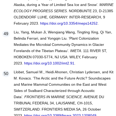
Alaska, during a Year of Limited Sea Ice and Snow’.
MARINE
ECOLOGY PROGRESS SERIES
. NORDBUNTE 23, D-21385
OLDENDORF LUHE, GERMANY: INTER-RESEARCH, 9
February 2023.
https://doi.org/10.3354/meps14252
.
Liu, Yang, Mukan Ji, Wenqiang Wang, Tingting Xing, Qi Yan,
Belinda Ferrari, and Yongqin Liu. ‘Plant Colonization
Mediates the Microbial Community Dynamics in Glacier
Forelands of the Tibetan Plateau’.
IMETA
. 111 RIVER ST,
HOBOKEN 07030-5774, NJ USA: WILEY, February
2023.
https://doi.org/10.1002/imt2.91
.
Llobet, Samuel M., Heidi Ahonen, Christian Lydersen, and Kit
M. Kovacs. ‘The Arctic and the Future Arctic? Soundscapes
and Marine Mammal Communities on the East and West
Sides of Svalbard Characterized through Acoustic
Data’.
FRONTIERS IN MARINE SCIENCE
. AVENUE DU
TRIBUNAL FEDERAL 34, LAUSANNE, CH-1015,
SWITZERLAND: FRONTIERS MEDIA SA, 26 October
2023.
https://doi.org/10.3389/fmars.2023.1208049
.