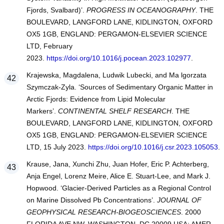
Fjords, Svalbard)’.
PROGRESS IN OCEANOGRAPHY
. THE
BOULEVARD, LANGFORD LANE, KIDLINGTON, OXFORD
OX5 1GB, ENGLAND: PERGAMON-ELSEVIER SCIENCE
LTD, February
2023.
https://doi.org/10.1016/j.pocean.2023.102977
.
Krajewska, Magdalena, Ludwik Lubecki, and Ma lgorzata
Szymczak-Zyla. ‘Sources of Sedimentary Organic Matter in
Arctic Fjords: Evidence from Lipid Molecular
Markers’.
CONTINENTAL SHELF RESEARCH
. THE
BOULEVARD, LANGFORD LANE, KIDLINGTON, OXFORD
OX5 1GB, ENGLAND: PERGAMON-ELSEVIER SCIENCE
LTD, 15 July 2023.
https://doi.org/10.1016/j.csr.2023.105053
.
Krause, Jana, Xunchi Zhu, Juan Hofer, Eric P. Achterberg,
Anja Engel, Lorenz Meire, Alice E. Stuart-Lee, and Mark J.
Hopwood. ‘Glacier-Derived Particles as a Regional Control
on Marine Dissolved Pb Concentrations’.
JOURNAL OF
GEOPHYSICAL RESEARCH-BIOGEOSCIENCES
. 2000