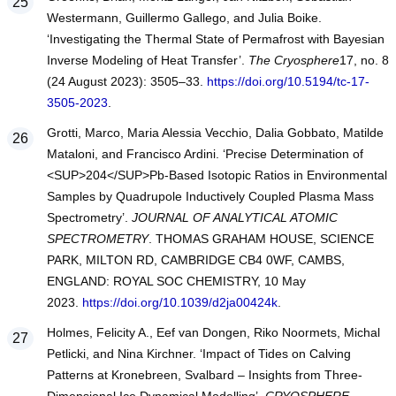
Westermann, Guillermo Gallego, and Julia Boike.
‘Investigating the Thermal State of Permafrost with Bayesian
Inverse Modeling of Heat Transfer’.
The Cryosphere
17, no. 8
(24 August 2023): 3505–33.
https://doi.org/10.5194/tc-17-
3505-2023
.
Grotti, Marco, Maria Alessia Vecchio, Dalia Gobbato, Matilde
Mataloni, and Francisco Ardini. ‘Precise Determination of
<SUP>204</SUP>Pb-Based Isotopic Ratios in Environmental
Samples by Quadrupole Inductively Coupled Plasma Mass
Spectrometry’.
JOURNAL OF ANALYTICAL ATOMIC
SPECTROMETRY
. THOMAS GRAHAM HOUSE, SCIENCE
PARK, MILTON RD, CAMBRIDGE CB4 0WF, CAMBS,
ENGLAND: ROYAL SOC CHEMISTRY, 10 May
2023.
https://doi.org/10.1039/d2ja00424k
.
Holmes, Felicity A., Eef van Dongen, Riko Noormets, Michal
Petlicki, and Nina Kirchner. ‘Impact of Tides on Calving
Patterns at Kronebreen, Svalbard – Insights from Three-