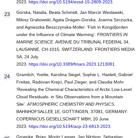
2023.
https://doi.org/10.5194/essd-15-2809-2023
.
Gorska, Natalia, Beata Schmidt, Jan Marcin Weslawski,
Milosz Grabowski, Agata Dragan-Gorska, Joanna Szczucka,
and Agnieszka Beszczynska-Moller. ‘Fish in Kongsfjorden
under the Influence of Climate Warming’.
FRONTIERS IN
MARINE SCIENCE
. AVENUE DU TRIBUNAL FEDERAL 34,
LAUSANNE, CH-1015, SWITZERLAND: FRONTIERS MEDIA
SA, 24 July
2023.
https://doi.org/10.3389/fmars.2023.1213081
.
Gramlich, Yvette, Karolina Siegel, Sophie L. Haslett, Gabriel
Freitas, Radovan Krejci, Paul Zieger, and Claudia Mohr.
‘Revealing the Chemical Characteristics of Arctic Low-Level
Cloud Residuals- in Situ Observations from a Mountain
Site’.
ATMOSPHERIC CHEMISTRY AND PHYSICS
.
BAHNHOFSALLEE 1E, GOTTINGEN, 37081, GERMANY:
COPERNICUS GESELLSCHAFT MBH, 20 June
2023.
https://doi.org/10.5194/acp-23-6813-2023
.
Groenke, Brian, Moritz Langer, Jan Nitzbon, Sebastian