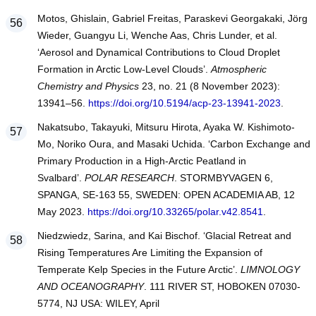
Motos, Ghislain, Gabriel Freitas, Paraskevi Georgakaki, Jörg
Wieder, Guangyu Li, Wenche Aas, Chris Lunder, et al.
‘Aerosol and Dynamical Contributions to Cloud Droplet
Formation in Arctic Low-Level Clouds’.
Atmospheric
Chemistry and Physics
23, no. 21 (8 November 2023):
13941–56.
https://doi.org/10.5194/acp-23-13941-2023
.
Nakatsubo, Takayuki, Mitsuru Hirota, Ayaka W. Kishimoto-
Mo, Noriko Oura, and Masaki Uchida. ‘Carbon Exchange and
Primary Production in a High-Arctic Peatland in
Svalbard’.
POLAR RESEARCH
. STORMBYVAGEN 6,
SPANGA, SE-163 55, SWEDEN: OPEN ACADEMIA AB, 12
May 2023.
https://doi.org/10.33265/polar.v42.8541
.
Niedzwiedz, Sarina, and Kai Bischof. ‘Glacial Retreat and
Rising Temperatures Are Limiting the Expansion of
Temperate Kelp Species in the Future Arctic’.
LIMNOLOGY
AND OCEANOGRAPHY
. 111 RIVER ST, HOBOKEN 07030-
5774, NJ USA: WILEY, April