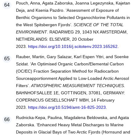
Pouch, Anna, Agata Zaborska, Joanna Legezynska, Kajetan
Deja, and Ksenia Pazdro. ‘Assessment of Exposure of
Benthic Organisms to Selected Organochlorine Pollutants in
the West Spitsbergen Fjords’.
SCIENCE OF THE TOTAL
ENVIRONMENT
. RADARWEG 29, 1043 NX AMSTERDAM,
NETHERLANDS: ELSEVIER, 20 October
2023.
https://doi.org/10.1016/j.scitotenv.2023.165262
.
Rauber, Martin, Gary Salazar, Karl Espen Yttri, and Soenke
Szidat. ‘An Optimised Organic Carbon/Elemental Carbon
(OC/EC) Fraction Separation Method for Radiocarbon
Sourceapportionment Applied to Low-Loaded Arctic Aerosol
Filters’.
ATMOSPHERIC MEASUREMENT TECHNIQUES
.
BAHNHOFSALLEE 1E, GOTTINGEN, 37081, GERMANY:
COPERNICUS GESELLSCHAFT MBH, 14 February
2023.
https://doi.org/10.5194/amt-16-825-2023
.
Rudnicka-Kepa, Paulina, Magdalena Beldowska, and Agata
Zaborska. ‘Enhanced Heavy Metal Discharges to Marine
Deposits in Glacial Bays of Two Arctic Fjords (Hornsund and