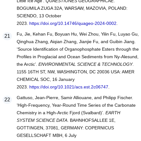
Little Ice Age’.
QUAESTIONES GEOGRAPHICAE
.
BOGUMILA ZUGA 32A, WARSAW, MAZOVIA, POLAND:
SCIENDO, 13 October
2023.
https://doi.org/10.14746/quageo-2024-0002
.
Fu, Jie, Kehan Fu, Boyuan Hu, Wei Zhou, Yilin Fu, Luyao Gu,
Qinghua Zhang, Aiqian Zhang, Jianjie Fu, and Guibin Jiang.
‘Source Identification of Organophosphate Esters through the
Profiles in Proglacial and Ocean Sediments from Ny-Alesund,
the Arctic’.
ENVIRONMENTAL SCIENCE & TECHNOLOGY
.
1155 16TH ST, NW, WASHINGTON, DC 20036 USA: AMER
CHEMICAL SOC, 16 January
2023.
https://doi.org/10.1021/acs.est.2c06747
.
Gattuso, Jean-Pierre, Samir Alliouane, and Philipp Fischer.
‘High-Frequency, Year-Round Time Series of the Carbonate
Chemistry in a High-Arctic Fjord (Svalbard)’.
EARTH
SYSTEM SCIENCE DATA
. BAHNHOFSALLEE 1E,
GOTTINGEN, 37081, GERMANY: COPERNICUS
GESELLSCHAFT MBH, 6 July