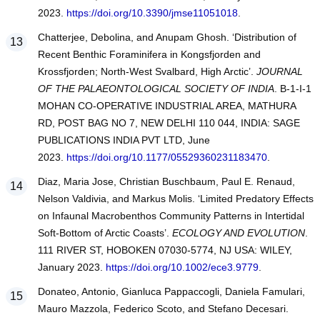
2023.
https://doi.org/10.3390/jmse11051018
.
Chatterjee, Debolina, and Anupam Ghosh. ‘Distribution of
Recent Benthic Foraminifera in Kongsfjorden and
Krossfjorden; North-West Svalbard, High Arctic’.
JOURNAL
OF THE PALAEONTOLOGICAL SOCIETY OF INDIA
. B-1-I-1
MOHAN CO-OPERATIVE INDUSTRIAL AREA, MATHURA
RD, POST BAG NO 7, NEW DELHI 110 044, INDIA: SAGE
PUBLICATIONS INDIA PVT LTD, June
2023.
https://doi.org/10.1177/05529360231183470
.
Diaz, Maria Jose, Christian Buschbaum, Paul E. Renaud,
Nelson Valdivia, and Markus Molis. ‘Limited Predatory Effects
on Infaunal Macrobenthos Community Patterns in Intertidal
Soft-Bottom of Arctic Coasts’.
ECOLOGY AND EVOLUTION
.
111 RIVER ST, HOBOKEN 07030-5774, NJ USA: WILEY,
January 2023.
https://doi.org/10.1002/ece3.9779
.
Donateo, Antonio, Gianluca Pappaccogli, Daniela Famulari,
Mauro Mazzola, Federico Scoto, and Stefano Decesari.