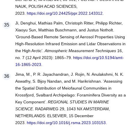
NAUK, POLISH ACAD SCIENCES,
2023.
https://doi.org/10.24425/ppr.2022.143312
.
Ji, Denghui, Mathias Palm, Christoph Ritter, Philipp Richter,
Xiaoyu Sun, Matthias Buschmann, and Justus Notholt.
‘Ground-Based Remote Sensing of Aerosol Properties Using
High-Resolution Infrared Emission and Lidar Observations in
the High Arctic’.
Atmospheric Measurement Techniques
16,
no. 7 (12 April 2023): 1865–79.
https://doi.org/10.5194/amt-
16-1865-2023
.
Jima, M., P. R. Jayachandran, J. Rojin, N. Anulakshmi, N. K.
Aswathy, S. Bijoy Nandan, and M. Harikrishnan. ‘Assessing
the Spatial Distribution of Meiofaunal Communities in
Krossfjord, Svalbard Archipelago: Foraminifera Diversity as a
Key Component’.
REGIONAL STUDIES IN MARINE
SCIENCE
. RADARWEG 29, 1043 NX AMSTERDAM,
NETHERLANDS: ELSEVIER, 15 December
2023.
https://doi.org/10.1016/j.rsma.2023.103153
.