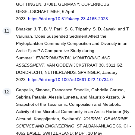
GOTTINGEN, 37081, GERMANY: COPERNICUS
GESELLSCHAFT MBH, 6 April
2023.
https://doi.org/10.5194/acp-23-4165-2023
.
Bhaskar, J. T., B. V. Parli, S. C. Tripathy, S. D. Jawak, and T.
Varunan. ‘Does Suspended Sediment Affect the
Phytoplankton Community Composition and Diversity in an
Arctic Fjord? A Comparative Study during
Summer’.
ENVIRONMENTAL MONITORING AND
ASSESSMENT
. VAN GODEWIJCKSTRAAT 30, 3311 GZ
DORDRECHT, NETHERLANDS: SPRINGER, January
2023.
https://doi.org/10.1007/s10661-022-10734-0
.
Cappello, Simone, Francesco Smedile, Gabriella Caruso,
Sabrina Patania, Alessia Lunetta, and Maurizio Azzaro. ‘A
Snapshot of the Taxonomic Composition and Metabolic
Activity of the Microbial Community in an Arctic Harbour (Ny-
Alesund, Kongsfjorden, Svalbard)’.
JOURNAL OF MARINE
SCIENCE AND ENGINEERING
. ST ALBAN-ANLAGE 66, CH-
4052 BASEL, SWITZERLAND: MDPI, 10 May