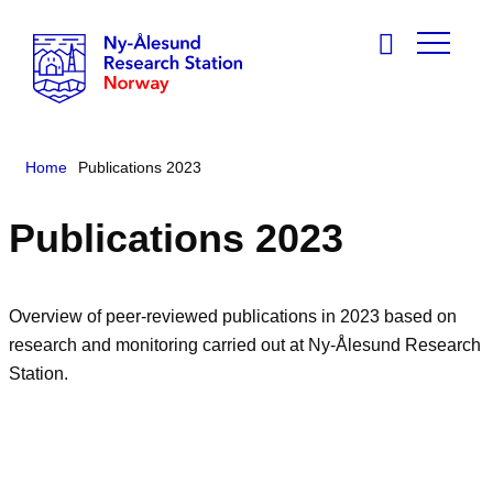
Home
Publications 2023
Publications 2023
Overview of peer-reviewed publications in 2023 based on
research and monitoring carried out at Ny-Ålesund Research
Station.