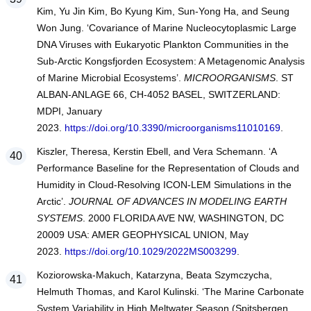
Kim, Yu Jin Kim, Bo Kyung Kim, Sun-Yong Ha, and Seung
Won Jung. ‘Covariance of Marine Nucleocytoplasmic Large
DNA Viruses with Eukaryotic Plankton Communities in the
Sub-Arctic Kongsfjorden Ecosystem: A Metagenomic Analysis
of Marine Microbial Ecosystems’.
MICROORGANISMS
. ST
ALBAN-ANLAGE 66, CH-4052 BASEL, SWITZERLAND:
MDPI, January
2023.
https://doi.org/10.3390/microorganisms11010169
.
Kiszler, Theresa, Kerstin Ebell, and Vera Schemann. ‘A
Performance Baseline for the Representation of Clouds and
Humidity in Cloud-Resolving ICON-LEM Simulations in the
Arctic’.
JOURNAL OF ADVANCES IN MODELING EARTH
SYSTEMS
. 2000 FLORIDA AVE NW, WASHINGTON, DC
20009 USA: AMER GEOPHYSICAL UNION, May
2023.
https://doi.org/10.1029/2022MS003299
.
Koziorowska-Makuch, Katarzyna, Beata Szymczycha,
Helmuth Thomas, and Karol Kulinski. ‘The Marine Carbonate
System Variability in High Meltwater Season (Spitsbergen