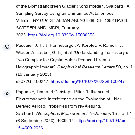
of the Blomstrandbreen Glacier (Kongsfjorden, Svalbard): A
Sampling Survey Using an Unmanned Autonomous
Vehicle’.
WATER
. ST ALBAN-ANLAGE 66, CH-4052 BASEL,
SWITZERLAND: MDPI, February
2023.
https://doi.org/10.3390/w15030556
.
Pasquier, J. T., J. Henneberger, A. Korolev, F. Ramelli, J.
Wieder, A. Lauber, G. Li, et al. ‘Understanding the History of
Two Complex Ice Crystal Habits Deduced From a
Holographic Imager’.
Geophysical Research Letters
50, no. 1
(16 January 2023):
e2022GL100247.
https://doi.org/10.1029/2022GL100247
.
Poguntke, Tim, and Christoph Ritter. ‘Influence of
Electromagnetic Interference on the Evaluation of Lidar-
Derived Aerosol Properties from Ny-Ålesund,
Svalbard’.
Atmospheric Measurement Techniques
16, no. 17
(6 September 2023): 4009–14.
https://doi.org/10.5194/amt-
16-4009-2023
.