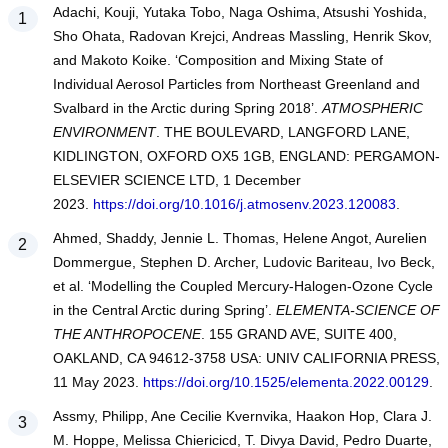
Adachi, Kouji, Yutaka Tobo, Naga Oshima, Atsushi Yoshida,
Sho Ohata, Radovan Krejci, Andreas Massling, Henrik Skov,
and Makoto Koike. ‘Composition and Mixing State of
Individual Aerosol Particles from Northeast Greenland and
Svalbard in the Arctic during Spring 2018’.
ATMOSPHERIC
ENVIRONMENT
. THE BOULEVARD, LANGFORD LANE,
KIDLINGTON, OXFORD OX5 1GB, ENGLAND: PERGAMON-
ELSEVIER SCIENCE LTD, 1 December
2023.
https://doi.org/10.1016/j.atmosenv.2023.120083
.
Ahmed, Shaddy, Jennie L. Thomas, Helene Angot, Aurelien
Dommergue, Stephen D. Archer, Ludovic Bariteau, Ivo Beck,
et al. ‘Modelling the Coupled Mercury-Halogen-Ozone Cycle
in the Central Arctic during Spring’.
ELEMENTA-SCIENCE OF
THE ANTHROPOCENE
. 155 GRAND AVE, SUITE 400,
OAKLAND, CA 94612-3758 USA: UNIV CALIFORNIA PRESS,
11 May 2023.
https://doi.org/10.1525/elementa.2022.00129
.
Assmy, Philipp, Ane Cecilie Kvernvika, Haakon Hop, Clara J.
M. Hoppe, Melissa Chiericicd, T. Divya David, Pedro Duarte,