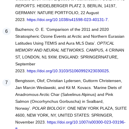
REPORTS
. HEIDELBERGER PLATZ 3, BERLIN, 14197,
GERMANY: NATURE PORTFOLIO, 22 August
2023.
https://doi.org/10.1038/s41598-023-40131-7
.
Bazhenov, O. E. ‘Comparison of the 2011 and 2020
Stratospheric Ozone Events at Arctic and Northern Eurasian
Latitudes Using TEMIS and Aura MLS Data’.
OPTICAL
MEMORY AND NEURAL NETWORKS
. CAMPUS, 4 CRINAN
ST, LONDON, N1 9XW, ENGLAND: SPRINGERNATURE,
September
2023.
https://doi.org/10.3103/S1060992X23030025
.
Bengtsson, Olof, Christian Lydersen, Guttorm Christensen,
Jan Marcin Weslawski, and Kit M. Kovacs. ‘Marine Diets of
Anadromous Arctic Char (Salvelinus Alpinus) and Pink
Salmon (Oncorhynchus Gorbuscha) in Svalbard,
Norway’.
POLAR BIOLOGY
. ONE NEW YORK PLAZA, SUITE
4600, NEW YORK, NY, UNITED STATES: SPRINGER,
November 2023.
https://doi.org/10.1007/s00300-023-03196-