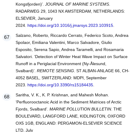
Kongsfjorden)’.
JOURNAL OF MARINE SYSTEMS
.
RADARWEG 29, 1043 NX AMSTERDAM, NETHERLANDS:
ELSEVIER, January
2024.
https://doi.org/10.1016/j.jmarsys.2023.103915
.
Salzano, Roberto, Riccardo Cerrato, Federico Scoto, Andrea
Spolaor, Emiliana Valentini, Marco Salvadore, Giulio
Esposito, Serena Sapio, Andrea Taramelli, and Rosamaria
Salvatori. ‘Detection of Winter Heat Wave Impact on Surface
Runoff in a Periglacial Environment (Ny-Ålesund,
Svalbard)’.
REMOTE SENSING
. ST ALBAN-ANLAGE 66, CH-
4052 BASEL, SWITZERLAND: MDPI, September
2023.
https://doi.org/10.3390/rs15184435
.
Saritha, V. K., K. P. Krishnan, and Mahesh Mohan.
‘Perfluorooctanoic Acid in the Sediment Matrices of Arctic
Fjords, Svalbard’.
MARINE POLLUTION BULLETIN
. THE
BOULEVARD, LANGFORD LANE, KIDLINGTON, OXFORD
OX5 1GB, ENGLAND: PERGAMON-ELSEVIER SCIENCE
LTD, July