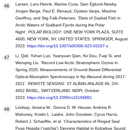
Larsen, Lars-Henrik, Marine Cusa, Sam Eglund-Newby,
Jorgen Berge, Paul E. Renaud, Oystein Varpe, Maxime
Geoffroy, and Stig Falk-Petersen. ‘Diets of Gadoid Fish in
Arctic Waters of Svalbard Fjords during the Polar
Night’.
POLAR BIOLOGY
. ONE NEW YORK PLAZA, SUITE
4600, NEW YORK, NY, UNITED STATES: SPRINGER, August
2023.
https://doi.org/10.1007/s00300-023-03167-z
.
Li, Qidi, Yuhan Luo, Yuanyuan Qian, Ke Dou, Fuqi Si, and
Wenqing Liu. ‘Record Low Arctic Stratospheric Ozone in
Spring 2020: Measurements of Ground-Based Differential
Optical Absorption Spectroscopy in Ny-Alesund during 2017-
2021’.
REMOTE SENSING
. ST ALBAN-ANLAGE 66, CH-
4052 BASEL, SWITZERLAND: MDPI, October
2023.
https://doi.org/10.3390/rs15194882
.
Lindsay, Jessica M., Donna D. W. Hauser, Andrew R.
Mahoney, Kristin L. Laidre, John Goodwin, Cyrus Harris,
Robert J. Schaeffer, et al. ‘Characteristics of Ringed Seal
Pusa Hispida (‘natchiq’) Denning Habitat in Kotzebue Sound,