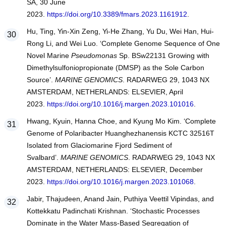
SA, 30 June
2023.
https://doi.org/10.3389/fmars.2023.1161912
.
Hu, Ting, Yin-Xin Zeng, Yi-He Zhang, Yu Du, Wei Han, Hui-
Rong Li, and Wei Luo. ‘Complete Genome Sequence of One
Novel Marine
Pseudomonas
Sp. BSw22131 Growing with
Dimethylsulfoniopropionate (DMSP) as the Sole Carbon
Source’.
MARINE GENOMICS
. RADARWEG 29, 1043 NX
AMSTERDAM, NETHERLANDS: ELSEVIER, April
2023.
https://doi.org/10.1016/j.margen.2023.101016
.
Hwang, Kyuin, Hanna Choe, and Kyung Mo Kim. ‘Complete
Genome of Polaribacter Huanghezhanensis KCTC 32516T
Isolated from Glaciomarine Fjord Sediment of
Svalbard’.
MARINE GENOMICS
. RADARWEG 29, 1043 NX
AMSTERDAM, NETHERLANDS: ELSEVIER, December
2023.
https://doi.org/10.1016/j.margen.2023.101068
.
Jabir, Thajudeen, Anand Jain, Puthiya Veettil Vipindas, and
Kottekkatu Padinchati Krishnan. ‘Stochastic Processes
Dominate in the Water Mass-Based Segregation of