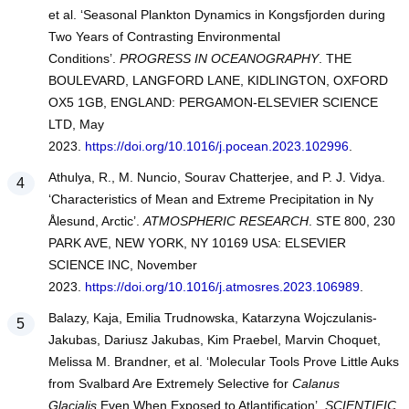
et al. ‘Seasonal Plankton Dynamics in Kongsfjorden during
Two Years of Contrasting Environmental
Conditions’.
PROGRESS IN OCEANOGRAPHY
. THE
BOULEVARD, LANGFORD LANE, KIDLINGTON, OXFORD
OX5 1GB, ENGLAND: PERGAMON-ELSEVIER SCIENCE
LTD, May
2023.
https://doi.org/10.1016/j.pocean.2023.102996
.
Athulya, R., M. Nuncio, Sourav Chatterjee, and P. J. Vidya.
‘Characteristics of Mean and Extreme Precipitation in Ny
Ålesund, Arctic’.
ATMOSPHERIC RESEARCH
. STE 800, 230
PARK AVE, NEW YORK, NY 10169 USA: ELSEVIER
SCIENCE INC, November
2023.
https://doi.org/10.1016/j.atmosres.2023.106989
.
Balazy, Kaja, Emilia Trudnowska, Katarzyna Wojczulanis-
Jakubas, Dariusz Jakubas, Kim Praebel, Marvin Choquet,
Melissa M. Brandner, et al. ‘Molecular Tools Prove Little Auks
from Svalbard Are Extremely Selective for
Calanus
Glacialis
Even When Exposed to Atlantification’.
SCIENTIFIC