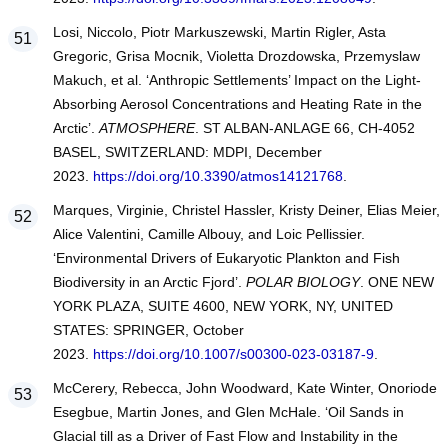
Losi, Niccolo, Piotr Markuszewski, Martin Rigler, Asta
Gregoric, Grisa Mocnik, Violetta Drozdowska, Przemyslaw
Makuch, et al. ‘Anthropic Settlements’ Impact on the Light-
Absorbing Aerosol Concentrations and Heating Rate in the
Arctic’.
ATMOSPHERE
. ST ALBAN-ANLAGE 66, CH-4052
BASEL, SWITZERLAND: MDPI, December
2023.
https://doi.org/10.3390/atmos14121768
.
Marques, Virginie, Christel Hassler, Kristy Deiner, Elias Meier,
Alice Valentini, Camille Albouy, and Loic Pellissier.
‘Environmental Drivers of Eukaryotic Plankton and Fish
Biodiversity in an Arctic Fjord’.
POLAR BIOLOGY
. ONE NEW
YORK PLAZA, SUITE 4600, NEW YORK, NY, UNITED
STATES: SPRINGER, October
2023.
https://doi.org/10.1007/s00300-023-03187-9
.
McCerery, Rebecca, John Woodward, Kate Winter, Onoriode
Esegbue, Martin Jones, and Glen McHale. ‘Oil Sands in
Glacial till as a Driver of Fast Flow and Instability in the