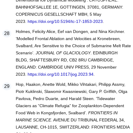
Dimensional Ice Dynamical Modelling’.
CRYOSPHERE
.
BAHNHOFSALLEE 1E, GOTTINGEN, 37081, GERMANY:
COPERNICUS GESELLSCHAFT MBH, 5 May
2023.
https://doi.org/10.5194/tc-17-1853-2023
.
Holmes, Felicity Alice, Eef van Dongen, and Nina Kirchner.
‘Modelled Frontal Ablation and Velocities at Kronebreen,
Svalbard, Are Sensitive to the Choice of Submarine Melt Rate
Scenario’.
JOURNAL OF GLACIOLOGY
. EDINBURGH
BLDG, SHAFTESBURY RD, CB2 8RU CAMBRIDGE,
ENGLAND: CAMBRIDGE UNIV PRESS, 29 November
2023.
https://doi.org/10.1017/jog.2023.94
.
Hop, Haakon, Anette Wold, Mikko Vihtakari, Philipp Assmy,
Piotr Kuklinski, Slawomir Kwasniewski, Gary P. Griffith, Olga
Pavlova, Pedro Duarte, and Harald Steen. ‘Tidewater
Glaciers as “Climate Refugia” for Zooplankton-Dependent
Food Web in Kongsfjorden, Svalbard’.
FRONTIERS IN
MARINE SCIENCE
. AVENUE DU TRIBUNAL FEDERAL 34,
LAUSANNE, CH-1015, SWITZERLAND: FRONTIERS MEDIA