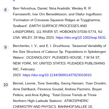
8
.
Ben-Yehoshua, Daniel, Nina Aradottir, Wesley R. R.
Farnsworth, Ivar Orn Benediktsson, and Olafur Ingolfsson.
‘Formation of Crevasse-Squeeze Ridges at Trygghamna,
Svalbard’.
EARTH SURFACE PROCESSES AND
LANDFORMS
. 111 RIVER ST, HOBOKEN 07030-5774, NJ
USA: WILEY, 29 May 2023.
https://doi.org/10.1002/esp.5631
.
Berchenko, I. V., and E. I. Druzhkova. ‘Seasonal Variability of
the Size Structure of
Calanus
Sp. Populations in Spitsbergen
Waters’.
OCEANOLOGY
. PLEIADES HOUSE, 7 W 54 ST,
NEW YORK, NY, UNITED STATES: PLEIADES PUBLISHING
INC, February
2023.
https://doi.org/10.1134/S0001437023010010
.
Bernet, Leonie, Tove Svendby, Georg Hansen, Yvan Orsolini,
Arne Dahlback, Florence Goutail, Andrea Pazmino, Boyan
Petkov, and Arve Kylling. ‘Total Ozone Trends at Three
Northern High-Latitude Stations’.
ATMOSPHERIC
CHEMISTRY AND PHYSICS
. BAHNHOFSALLEE 1E,