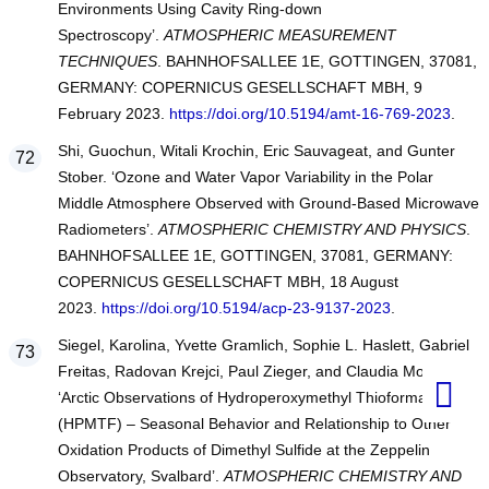
Environments Using Cavity Ring-down
Spectroscopy’.
ATMOSPHERIC MEASUREMENT
TECHNIQUES
. BAHNHOFSALLEE 1E, GOTTINGEN, 37081,
GERMANY: COPERNICUS GESELLSCHAFT MBH, 9
February 2023.
https://doi.org/10.5194/amt-16-769-2023
.
Shi, Guochun, Witali Krochin, Eric Sauvageat, and Gunter
Stober. ‘Ozone and Water Vapor Variability in the Polar
Middle Atmosphere Observed with Ground-Based Microwave
Radiometers’.
ATMOSPHERIC CHEMISTRY AND PHYSICS
.
BAHNHOFSALLEE 1E, GOTTINGEN, 37081, GERMANY:
COPERNICUS GESELLSCHAFT MBH, 18 August
2023.
https://doi.org/10.5194/acp-23-9137-2023
.
Siegel, Karolina, Yvette Gramlich, Sophie L. Haslett, Gabriel
Freitas, Radovan Krejci, Paul Zieger, and Claudia Mohr.
‘Arctic Observations of Hydroperoxymethyl Thioformate
(HPMTF) – Seasonal Behavior and Relationship to Other
Oxidation Products of Dimethyl Sulfide at the Zeppelin
Observatory, Svalbard’.
ATMOSPHERIC CHEMISTRY AND