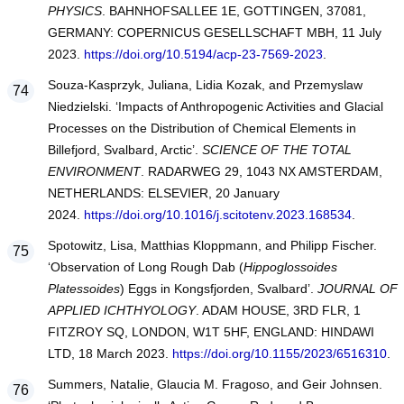
PHYSICS
. BAHNHOFSALLEE 1E, GOTTINGEN, 37081,
GERMANY: COPERNICUS GESELLSCHAFT MBH, 11 July
2023.
https://doi.org/10.5194/acp-23-7569-2023
.
Souza-Kasprzyk, Juliana, Lidia Kozak, and Przemyslaw
Niedzielski. ‘Impacts of Anthropogenic Activities and Glacial
Processes on the Distribution of Chemical Elements in
Billefjord, Svalbard, Arctic’.
SCIENCE OF THE TOTAL
ENVIRONMENT
. RADARWEG 29, 1043 NX AMSTERDAM,
NETHERLANDS: ELSEVIER, 20 January
2024.
https://doi.org/10.1016/j.scitotenv.2023.168534
.
Spotowitz, Lisa, Matthias Kloppmann, and Philipp Fischer.
‘Observation of Long Rough Dab (
Hippoglossoides
Platessoides
) Eggs in Kongsfjorden, Svalbard’.
JOURNAL OF
APPLIED ICHTHYOLOGY
. ADAM HOUSE, 3RD FLR, 1
FITZROY SQ, LONDON, W1T 5HF, ENGLAND: HINDAWI
LTD, 18 March 2023.
https://doi.org/10.1155/2023/6516310
.
Summers, Natalie, Glaucia M. Fragoso, and Geir Johnsen.