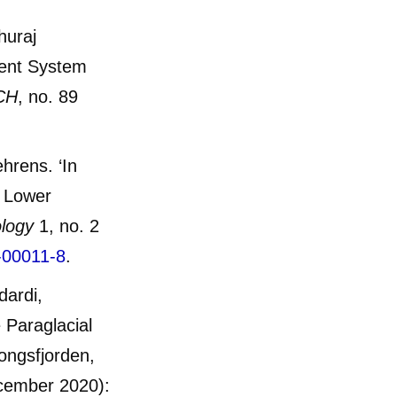
huraj
ent System
CH
, no. 89
ehrens. ‘In
c Lower
ology
1, no. 2
-00011-8
.
dardi,
 Paraglacial
ongsfjorden,
cember 2020):