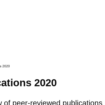
ns 2020
cations 2020
 of peer-reviewed publications