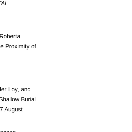
TAL
 Roberta
he Proximity of
er Loy, and
Shallow Burial
27 August