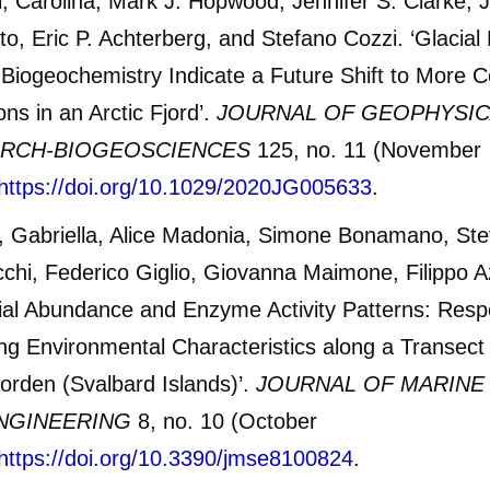
, Carolina, Mark J. Hopwood, Jennifer S. Clarke, 
to, Eric P. Achterberg, and Stefano Cozzi. ‘Glacial 
Biogeochemistry Indicate a Future Shift to More C
ons in an Arctic Fjord’.
JOURNAL OF GEOPHYSIC
RCH-BIOGEOSCIENCES
125, no. 11 (November
https://doi.org/10.1029/2020JG005633
.
, Gabriella, Alice Madonia, Simone Bonamano, Ste
chi, Federico Giglio, Giovanna Maimone, Filippo Az
ial Abundance and Enzyme Activity Patterns: Resp
g Environmental Characteristics along a Transect 
orden (Svalbard Islands)’.
JOURNAL OF MARINE
NGINEERING
8, no. 10 (October
https://doi.org/10.3390/jmse8100824
.