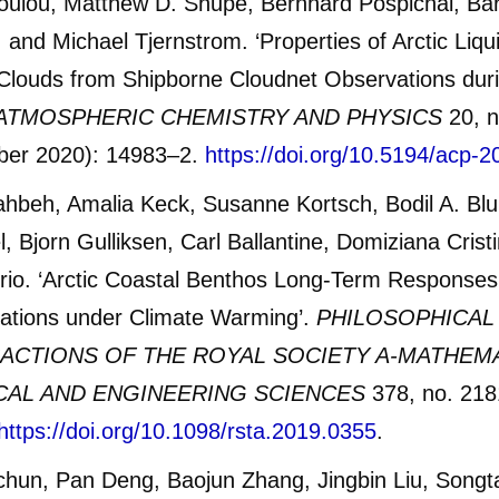
oulou, Matthew D. Shupe, Bernhard Pospichal, Bar
 and Michael Tjernstrom. ‘Properties of Arctic Liq
Clouds from Shipborne Cloudnet Observations du
ATMOSPHERIC CHEMISTRY AND PHYSICS
20, n
er 2020): 14983–2.
https://doi.org/10.5194/acp-
ahbeh, Amalia Keck, Susanne Kortsch, Bodil A. Bl
, Bjorn Gulliksen, Carl Ballantine, Domiziana Cristi
rio. ‘Arctic Coastal Benthos Long-Term Responses
bations under Climate Warming’.
PHILOSOPHICAL
ACTIONS OF THE ROYAL SOCIETY A-MATHEM
CAL AND ENGINEERING SCIENCES
378, no. 218
https://doi.org/10.1098/rsta.2019.0355
.
chun, Pan Deng, Baojun Zhang, Jingbin Liu, Songt