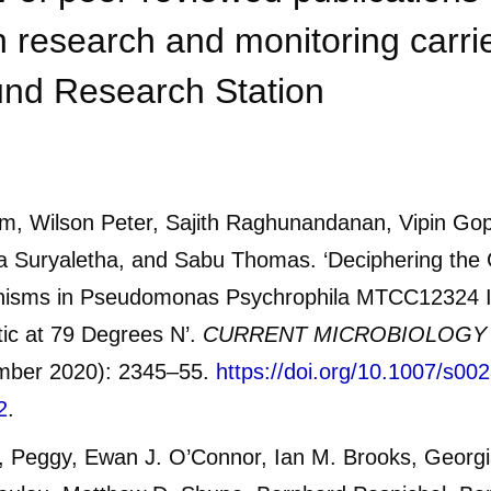
 research and monitoring carrie
nd Research Station
m, Wilson Peter, Sajith Raghunandanan, Vipin Gop
a Suryaletha, and Sabu Thomas. ‘Deciphering the 
isms in Pseudomonas Psychrophila MTCC12324 I
tic at 79 Degrees N’.
CURRENT MICROBIOLOGY
mber 2020): 2345–55.
https://doi.org/10.1007/s00
2
.
, Peggy, Ewan J. O’Connor, Ian M. Brooks, Georg