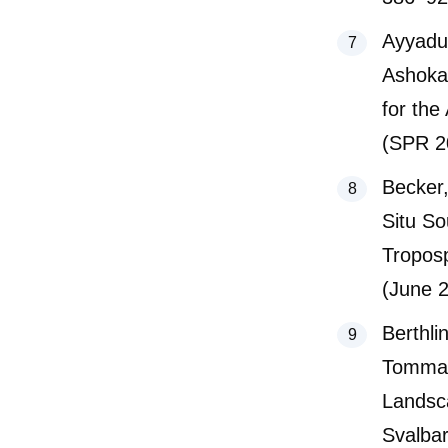
Ayyadu
Ashoka
for the
(SPR 2
Becker,
Situ So
Tropos
(June 
Berthli
Tommaso
Landsc
Svalba