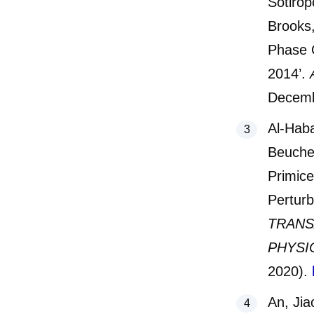
Sotirop
Brooks,
Phase 
2014’.
Decemb
Al-Hab
Beuchel
Primice
Pertur
TRANS
PHYSI
2020).
An, Jia