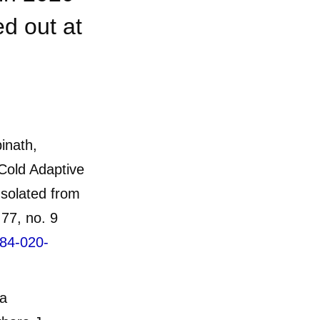
d out at
inath,
Cold Adaptive
solated from
77, no. 9
284-020-
ia