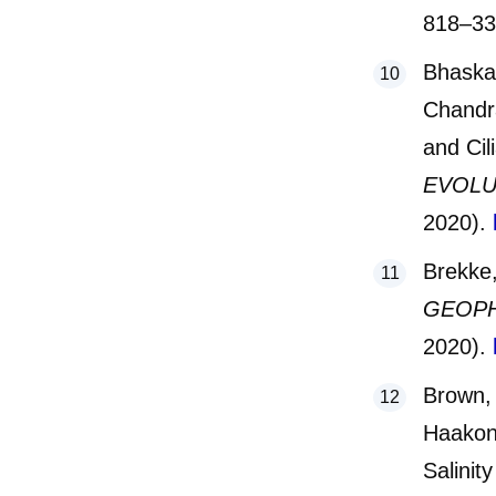
818–3
Bhaskar
Chandra
and Cil
EVOLU
2020).
Brekke,
GEOPH
2020).
Brown, 
Haakon 
Salinit