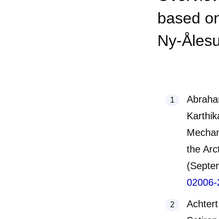
based on
Ny-Ålesu
Abraha
Karthik
Mechan
the Arc
(Septe
02006-
Achtert