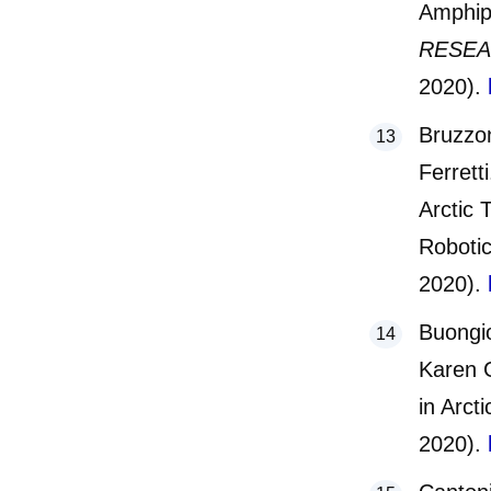
Amphip
RESE
2020).
Bruzzon
Ferrett
Arctic 
Robotic
2020).
Buongi
Karen G
in Arct
2020).