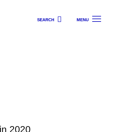
SEARCH
MENU
 in 2020