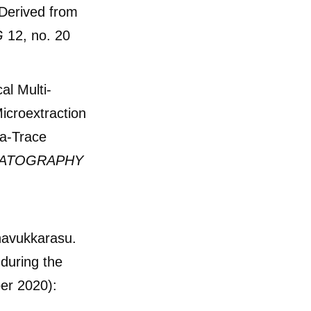
Derived from
G
12, no. 20
al Multi-
icroextraction
ra-Trace
MATOGRAPHY
navukkarasu.
during the
er 2020):