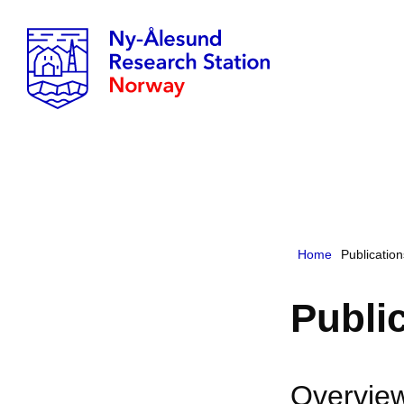
Home
Publicatio
Publi
Overview