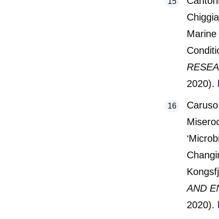
Cantoni
Chiggia
Marine 
Conditi
RESEA
2020).
Caruso
Miseroc
‘Microb
Changin
Kongsfj
AND E
2020).