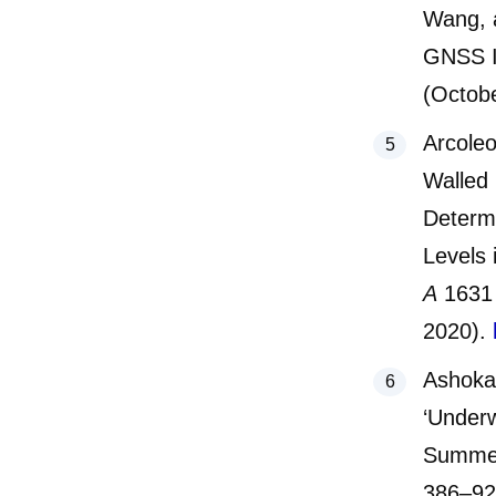
Wang, a
GNSS In
(Octob
Arcoleo
Walled 
Determi
Levels
A
1631
2020).
Ashoka
‘Underw
Summer
386–9