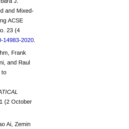
bara J.
uid and Mixed-
ring ACSE
o. 23 (4
20-14983-2020
.
uhm, Frank
ni, and Raul
 to
ATICAL
1 (2 October
ao Ai, Zemin