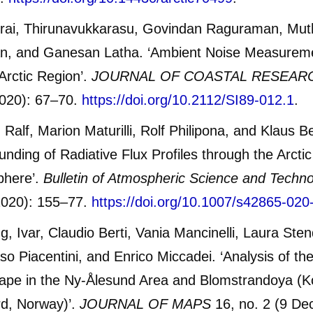
rai, Thirunavukkarasu, Govindan Raguraman, Mut
n, and Ganesan Latha. ‘Ambient Noise Measurem
 Arctic Region’.
JOURNAL OF COASTAL RESEAR
020): 67–70.
https://doi.org/10.2112/SI89-012.1
.
 Ralf, Marion Maturilli, Rolf Philipona, and Klaus B
unding of Radiative Flux Profiles through the Arcti
phere’.
Bulletin of Atmospheric Science and Techn
2020): 155–77.
https://doi.org/10.1007/s42865-020
ng, Ivar, Claudio Berti, Vania Mancinelli, Laura Sten
 Piacentini, and Enrico Miccadei. ‘Analysis of the
ape in the Ny-Ålesund Area and Blomstrandoya (K
rd, Norway)’.
JOURNAL OF MAPS
16, no. 2 (9 De