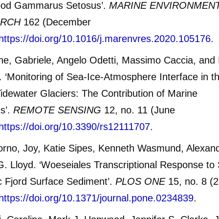
od Gammarus Setosus’.
MARINE ENVIRONMEN
ARCH
162 (December
https://doi.org/10.1016/j.marenvres.2020.105176
.
e, Gabriele, Angelo Odetti, Massimo Caccia, and
i. ‘Monitoring of Sea-Ice-Atmosphere Interface in t
Tidewater Glaciers: The Contribution of Marine
s’.
REMOTE SENSING
12, no. 11 (June
https://doi.org/10.3390/rs12111707
.
orno, Joy, Katie Sipes, Kenneth Wasmund, Alexand
. Lloyd. ‘Woeseiales Transcriptional Response to 
ic Fjord Surface Sediment’.
PLOS ONE
15, no. 8 (
https://doi.org/10.1371/journal.pone.0234839
.