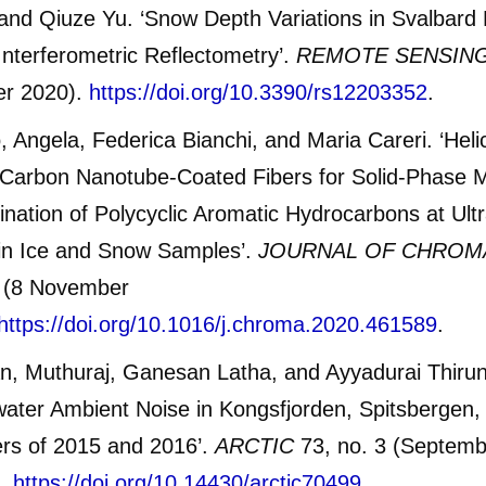
nd Qiuze Yu. ‘Snow Depth Variations in Svalbard 
terferometric Reflectometry’.
REMOTE SENSIN
er 2020).
https://doi.org/10.3390/rs12203352
.
, Angela, Federica Bianchi, and Maria Careri. ‘Helic
Carbon Nanotube-Coated Fibers for Solid-Phase M
nation of Polycyclic Aromatic Hydrocarbons at Ult
 in Ice and Snow Samples’.
JOURNAL OF CHRO
 (8 November
https://doi.org/10.1016/j.chroma.2020.461589
.
n, Muthuraj, Ganesan Latha, and Ayyadurai Thiru
ater Ambient Noise in Kongsfjorden, Spitsbergen, 
s of 2015 and 2016’.
ARCTIC
73, no. 3 (Septemb
2.
https://doi.org/10.14430/arctic70499
.