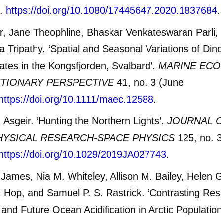
3.
https://doi.org/10.1080/17445647.2020.1837684
.
, Jane Theophline, Bhaskar Venkateswaran Parli,
 Tripathy. ‘Spatial and Seasonal Variations of Dino
iates in the Kongsfjorden, Svalbard’.
MARINE ECO
TIONARY PERSPECTIVE
41, no. 3 (June
https://doi.org/10.1111/maec.12588
.
 Asgeir. ‘Hunting the Northern Lights’.
JOURNAL 
YSICAL RESEARCH-SPACE PHYSICS
125, no. 
https://doi.org/10.1029/2019JA027743
.
James, Nia M. Whiteley, Allison M. Bailey, Helen
Hop, and Samuel P. S. Rastrick. ‘Contrasting Re
y and Future Ocean Acidification in Arctic Populatio