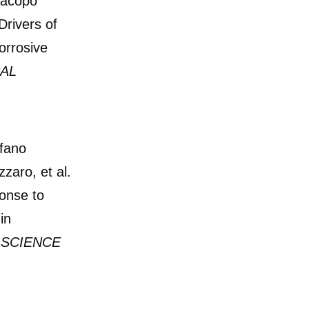
Jacopo
Drivers of
orrosive
AL
fano
zaro, et al.
onse to
in
 SCIENCE