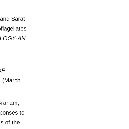
 and Sarat
flagellates
LOGY-AN
OF
3 (March
 Graham,
sponses to
ns of the