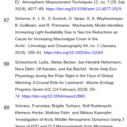
E)’.
Atmospheric Measurement Techniques
12, no. 7 (25 July
2019): 4077–89.
https://doi.org/10.5194/amt-12-4077-2019
.
Scherrer, K. J. N., S. Kortsch, O. Varpe, G. A. Weyhenmeyer,
B. Gulliksen, and R. Primicerio. ‘Mechanistic Model Identifies
Increasing Light Availability Due to Sea Ice Reductions as
Cause for Increasing Macroalgae Cover in the
Arctic’.
Limnology and Oceanography
64, no. 1 (January
2019): 330–41.
https://doi.org/10.1002/lno.11043
.
Scheschonk, Lydia, Stefan Becker, Jan-Hendrik Hehemann,
Nora Diehl, Ulf Karsten, and Kai Bischof. ‘Arctic Kelp Eco-
Physiology during the Polar Night in the Face of Global
Warming: A Crucial Role for Laminarin’.
Marine Ecology
Progress Series
611 (14 February 2019): 59–
74.
https://doi.org/10.3354/meps12860
.
Schranz, Franziska, Brigitte Tschanz, Rolf Ruefenacht,
Klemens Hocke, Mathias Palm, and Niklaus Kaempfer.
‘Investigation of Arctic Middle-Atmospheric Dynamics Using 3
Years of H2O and O-3 Measurements from Microwave