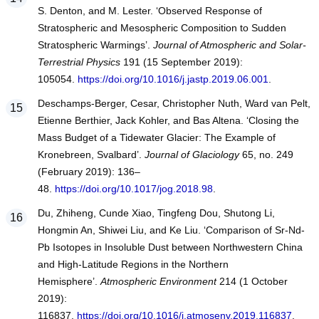
S. Denton, and M. Lester. ‘Observed Response of
Stratospheric and Mesospheric Composition to Sudden
Stratospheric Warmings’.
Journal of Atmospheric and Solar-
Terrestrial Physics
191 (15 September 2019):
105054.
https://doi.org/10.1016/j.jastp.2019.06.001
.
Deschamps-Berger, Cesar, Christopher Nuth, Ward van Pelt,
Etienne Berthier, Jack Kohler, and Bas Altena. ‘Closing the
Mass Budget of a Tidewater Glacier: The Example of
Kronebreen, Svalbard’.
Journal of Glaciology
65, no. 249
(February 2019): 136–
48.
https://doi.org/10.1017/jog.2018.98
.
Du, Zhiheng, Cunde Xiao, Tingfeng Dou, Shutong Li,
Hongmin An, Shiwei Liu, and Ke Liu. ‘Comparison of Sr-Nd-
Pb Isotopes in Insoluble Dust between Northwestern China
and High-Latitude Regions in the Northern
Hemisphere’.
Atmospheric Environment
214 (1 October
2019):
116837.
https://doi.org/10.1016/j.atmosenv.2019.116837
.