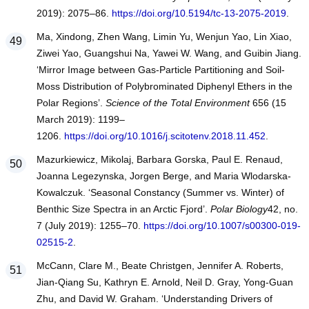
2019): 2075–86.
https://doi.org/10.5194/tc-13-2075-2019
.
Ma, Xindong, Zhen Wang, Limin Yu, Wenjun Yao, Lin Xiao,
Ziwei Yao, Guangshui Na, Yawei W. Wang, and Guibin Jiang.
‘Mirror Image between Gas-Particle Partitioning and Soil-
Moss Distribution of Polybrominated Diphenyl Ethers in the
Polar Regions’.
Science of the Total Environment
656 (15
March 2019): 1199–
1206.
https://doi.org/10.1016/j.scitotenv.2018.11.452
.
Mazurkiewicz, Mikolaj, Barbara Gorska, Paul E. Renaud,
Joanna Legezynska, Jorgen Berge, and Maria Wlodarska-
Kowalczuk. ‘Seasonal Constancy (Summer vs. Winter) of
Benthic Size Spectra in an Arctic Fjord’.
Polar Biology
42, no.
7 (July 2019): 1255–70.
https://doi.org/10.1007/s00300-019-
02515-2
.
McCann, Clare M., Beate Christgen, Jennifer A. Roberts,
Jian-Qiang Su, Kathryn E. Arnold, Neil D. Gray, Yong-Guan
Zhu, and David W. Graham. ‘Understanding Drivers of