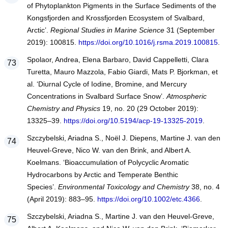
of Phytoplankton Pigments in the Surface Sediments of the
Kongsfjorden and Krossfjorden Ecosystem of Svalbard,
Arctic’.
Regional Studies in Marine Science
31 (September
2019): 100815.
https://doi.org/10.1016/j.rsma.2019.100815
.
Spolaor, Andrea, Elena Barbaro, David Cappelletti, Clara
Turetta, Mauro Mazzola, Fabio Giardi, Mats P. Bjorkman, et
al. ‘Diurnal Cycle of Iodine, Bromine, and Mercury
Concentrations in Svalbard Surface Snow’.
Atmospheric
Chemistry and Physics
19, no. 20 (29 October 2019):
13325–39.
https://doi.org/10.5194/acp-19-13325-2019
.
Szczybelski, Ariadna S., Noël J. Diepens, Martine J. van den
Heuvel‐Greve, Nico W. van den Brink, and Albert A.
Koelmans. ‘Bioaccumulation of Polycyclic Aromatic
Hydrocarbons by Arctic and Temperate Benthic
Species’.
Environmental Toxicology and Chemistry
38, no. 4
(April 2019): 883–95.
https://doi.org/10.1002/etc.4366
.
Szczybelski, Ariadna S., Martine J. van den Heuvel-Greve,