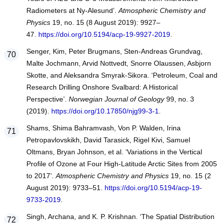
Radiometers at Ny-Alesund’.
Atmospheric Chemistry and
Physics
19, no. 15 (8 August 2019): 9927–
47.
https://doi.org/10.5194/acp-19-9927-2019
.
Senger, Kim, Peter Brugmans, Sten-Andreas Grundvag,
Malte Jochmann, Arvid Nottvedt, Snorre Olaussen, Asbjorn
Skotte, and Aleksandra Smyrak-Sikora. ‘Petroleum, Coal and
Research Drilling Onshore Svalbard: A Historical
Perspective’.
Norwegian Journal of Geology
99, no. 3
(2019).
https://doi.org/10.17850/njg99-3-1
.
Shams, Shima Bahramvash, Von P. Walden, Irina
Petropavlovskikh, David Tarasick, Rigel Kivi, Samuel
Oltmans, Bryan Johnson, et al. ‘Variations in the Vertical
Profile of Ozone at Four High-Latitude Arctic Sites from 2005
to 2017’.
Atmospheric Chemistry and Physics
19, no. 15 (2
August 2019): 9733–51.
https://doi.org/10.5194/acp-19-
9733-2019
.
Singh, Archana, and K. P. Krishnan. ‘The Spatial Distribution