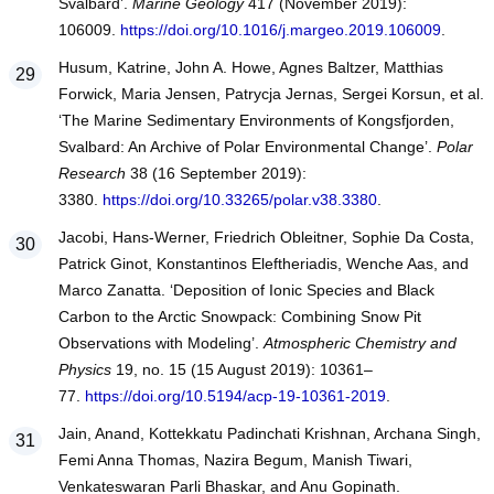
Svalbard’.
Marine Geology
417 (November 2019):
106009.
https://doi.org/10.1016/j.margeo.2019.106009
.
Husum, Katrine, John A. Howe, Agnes Baltzer, Matthias
Forwick, Maria Jensen, Patrycja Jernas, Sergei Korsun, et al.
‘The Marine Sedimentary Environments of Kongsfjorden,
Svalbard: An Archive of Polar Environmental Change’.
Polar
Research
38 (16 September 2019):
3380.
https://doi.org/10.33265/polar.v38.3380
.
Jacobi, Hans-Werner, Friedrich Obleitner, Sophie Da Costa,
Patrick Ginot, Konstantinos Eleftheriadis, Wenche Aas, and
Marco Zanatta. ‘Deposition of Ionic Species and Black
Carbon to the Arctic Snowpack: Combining Snow Pit
Observations with Modeling’.
Atmospheric Chemistry and
Physics
19, no. 15 (15 August 2019): 10361–
77.
https://doi.org/10.5194/acp-19-10361-2019
.
Jain, Anand, Kottekkatu Padinchati Krishnan, Archana Singh,
Femi Anna Thomas, Nazira Begum, Manish Tiwari,
Venkateswaran Parli Bhaskar, and Anu Gopinath.