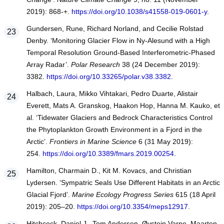
2019): 868-+.
https://doi.org/10.1038/s41558-019-0601-y
.
Gundersen, Rune, Richard Norland, and Cecilie Rolstad
Denby. ‘Monitoring Glacier Flow in Ny-Alesund with a High
Temporal Resolution Ground-Based Interferometric-Phased
Array Radar’.
Polar Research
38 (24 December 2019):
3382.
https://doi.org/10.33265/polar.v38.3382
.
Halbach, Laura, Mikko Vihtakari, Pedro Duarte, Alistair
Everett, Mats A. Granskog, Haakon Hop, Hanna M. Kauko, et
al. ‘Tidewater Glaciers and Bedrock Characteristics Control
the Phytoplankton Growth Environment in a Fjord in the
Arctic’.
Frontiers in Marine Science
6 (31 May 2019):
254.
https://doi.org/10.3389/fmars.2019.00254
.
Hamilton, Charmain D., Kit M. Kovacs, and Christian
Lydersen. ‘Sympatric Seals Use Different Habitats in an Arctic
Glacial Fjord’.
Marine Ecology Progress Series
615 (18 April
2019): 205–20.
https://doi.org/10.3354/meps12917
.
Hitchcock, Daniel J., Tom Andersen, Øystein Varpe, Maarten