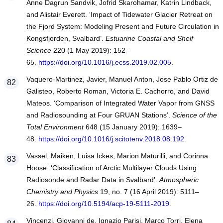
Anne Dagrun Sandvik, Jofrid Skarohamar, Katrin Lindback,
and Alistair Everett. ‘Impact of Tidewater Glacier Retreat on
the Fjord System: Modeling Present and Future Circulation in
Kongsfjorden, Svalbard’.
Estuarine Coastal and Shelf
Science
220 (1 May 2019): 152–
65.
https://doi.org/10.1016/j.ecss.2019.02.005
.
Vaquero-Martinez, Javier, Manuel Anton, Jose Pablo Ortiz de
Galisteo, Roberto Roman, Victoria E. Cachorro, and David
Mateos. ‘Comparison of Integrated Water Vapor from GNSS
and Radiosounding at Four GRUAN Stations’.
Science of the
Total Environment
648 (15 January 2019): 1639–
48.
https://doi.org/10.1016/j.scitotenv.2018.08.192
.
Vassel, Maiken, Luisa Ickes, Marion Maturilli, and Corinna
Hoose. ‘Classification of Arctic Multilayer Clouds Using
Radiosonde and Radar Data in Svalbard’.
Atmospheric
Chemistry and Physics
19, no. 7 (16 April 2019): 5111–
26.
https://doi.org/10.5194/acp-19-5111-2019
.
Vincenzi, Giovanni de, Ignazio Parisi, Marco Torri, Elena