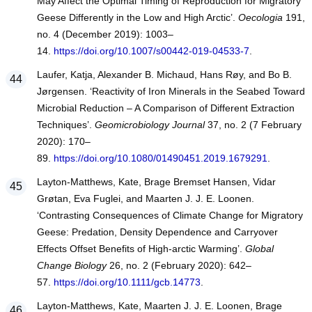
May Affect the Optimal Timing of Reproduction for Migratory
Geese Differently in the Low and High Arctic’.
Oecologia
191,
no. 4 (December 2019): 1003–
14.
https://doi.org/10.1007/s00442-019-04533-7
.
Laufer, Katja, Alexander B. Michaud, Hans Røy, and Bo B.
Jørgensen. ‘Reactivity of Iron Minerals in the Seabed Toward
Microbial Reduction – A Comparison of Different Extraction
Techniques’.
Geomicrobiology Journal
37, no. 2 (7 February
2020): 170–
89.
https://doi.org/10.1080/01490451.2019.1679291
.
Layton‐Matthews, Kate, Brage Bremset Hansen, Vidar
Grøtan, Eva Fuglei, and Maarten J. J. E. Loonen.
‘Contrasting Consequences of Climate Change for Migratory
Geese: Predation, Density Dependence and Carryover
Effects Offset Benefits of High‐arctic Warming’.
Global
Change Biology
26, no. 2 (February 2020): 642–
57.
https://doi.org/10.1111/gcb.14773
.
Layton‐Matthews, Kate, Maarten J. J. E. Loonen, Brage