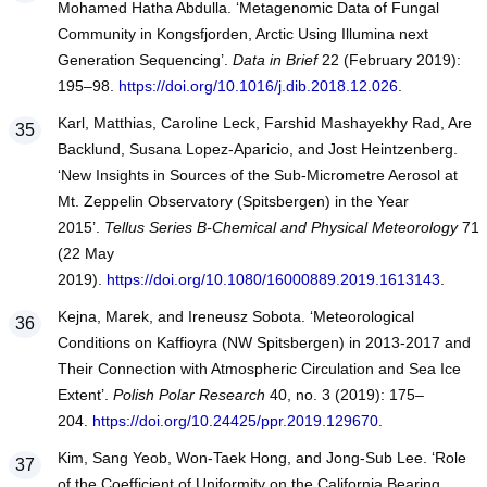
Mohamed Hatha Abdulla. ‘Metagenomic Data of Fungal
Community in Kongsfjorden, Arctic Using Illumina next
Generation Sequencing’.
Data in Brief
22 (February 2019):
195–98.
https://doi.org/10.1016/j.dib.2018.12.026
.
Karl, Matthias, Caroline Leck, Farshid Mashayekhy Rad, Are
Backlund, Susana Lopez-Aparicio, and Jost Heintzenberg.
‘New Insights in Sources of the Sub-Micrometre Aerosol at
Mt. Zeppelin Observatory (Spitsbergen) in the Year
2015’.
Tellus Series B-Chemical and Physical Meteorology
71
(22 May
2019).
https://doi.org/10.1080/16000889.2019.1613143
.
Kejna, Marek, and Ireneusz Sobota. ‘Meteorological
Conditions on Kaffioyra (NW Spitsbergen) in 2013-2017 and
Their Connection with Atmospheric Circulation and Sea Ice
Extent’.
Polish Polar Research
40, no. 3 (2019): 175–
204.
https://doi.org/10.24425/ppr.2019.129670
.
Kim, Sang Yeob, Won-Taek Hong, and Jong-Sub Lee. ‘Role
of the Coefficient of Uniformity on the California Bearing