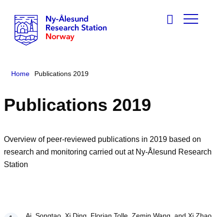
Home
Publications 2019
Publications 2019
Overview of peer-reviewed publications in 2019 based on
research and monitoring carried out at Ny-Ålesund Research
Station
Ai, Songtao, Xi Ding, Florian Tolle, Zemin Wang, and Xi Zhao.