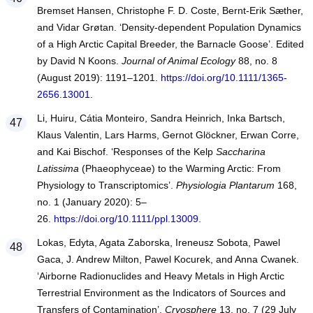
Bremset Hansen, Christophe F. D. Coste, Bernt‐Erik Sæther,
and Vidar Grøtan. ‘Density‐dependent Population Dynamics
of a High Arctic Capital Breeder, the Barnacle Goose’. Edited
by David N Koons.
Journal of Animal Ecology
88, no. 8
(August 2019): 1191–1201.
https://doi.org/10.1111/1365-
2656.13001
.
Li, Huiru, Cátia Monteiro, Sandra Heinrich, Inka Bartsch,
Klaus Valentin, Lars Harms, Gernot Glöckner, Erwan Corre,
and Kai Bischof. ‘Responses of the Kelp
Saccharina
Latissima
(Phaeophyceae) to the Warming Arctic: From
Physiology to Transcriptomics’.
Physiologia Plantarum
168,
no. 1 (January 2020): 5–
26.
https://doi.org/10.1111/ppl.13009
.
Lokas, Edyta, Agata Zaborska, Ireneusz Sobota, Pawel
Gaca, J. Andrew Milton, Pawel Kocurek, and Anna Cwanek.
‘Airborne Radionuclides and Heavy Metals in High Arctic
Terrestrial Environment as the Indicators of Sources and
Transfers of Contamination’.
Cryosphere
13, no. 7 (29 July