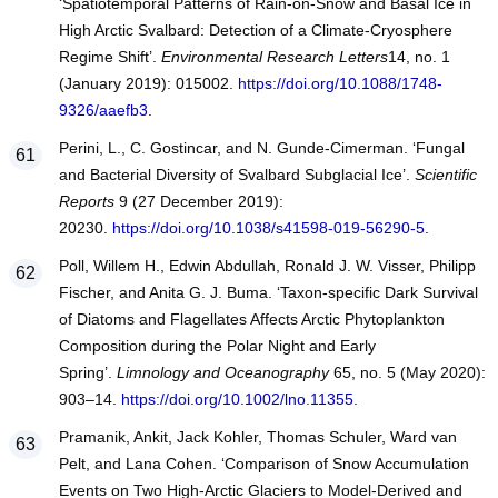
‘Spatiotemporal Patterns of Rain-on-Snow and Basal Ice in
High Arctic Svalbard: Detection of a Climate-Cryosphere
Regime Shift’.
Environmental Research Letters
14, no. 1
(January 2019): 015002.
https://doi.org/10.1088/1748-
9326/aaefb3
.
Perini, L., C. Gostincar, and N. Gunde-Cimerman. ‘Fungal
and Bacterial Diversity of Svalbard Subglacial Ice’.
Scientific
Reports
9 (27 December 2019):
20230.
https://doi.org/10.1038/s41598-019-56290-5
.
Poll, Willem H., Edwin Abdullah, Ronald J. W. Visser, Philipp
Fischer, and Anita G. J. Buma. ‘Taxon‐specific Dark Survival
of Diatoms and Flagellates Affects Arctic Phytoplankton
Composition during the Polar Night and Early
Spring’.
Limnology and Oceanography
65, no. 5 (May 2020):
903–14.
https://doi.org/10.1002/lno.11355
.
Pramanik, Ankit, Jack Kohler, Thomas Schuler, Ward van
Pelt, and Lana Cohen. ‘Comparison of Snow Accumulation
Events on Two High-Arctic Glaciers to Model-Derived and