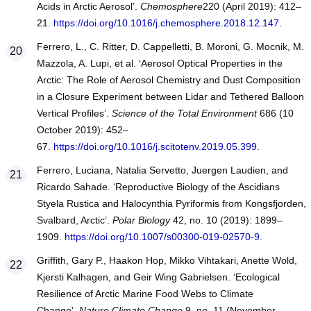
Acids in Arctic Aerosol’.
Chemosphere
220 (April 2019): 412–
21.
https://doi.org/10.1016/j.chemosphere.2018.12.147
.
Ferrero, L., C. Ritter, D. Cappelletti, B. Moroni, G. Mocnik, M.
Mazzola, A. Lupi, et al. ‘Aerosol Optical Properties in the
Arctic: The Role of Aerosol Chemistry and Dust Composition
in a Closure Experiment between Lidar and Tethered Balloon
Vertical Profiles’.
Science of the Total Environment
686 (10
October 2019): 452–
67.
https://doi.org/10.1016/j.scitotenv.2019.05.399
.
Ferrero, Luciana, Natalia Servetto, Juergen Laudien, and
Ricardo Sahade. ‘Reproductive Biology of the Ascidians
Styela Rustica and Halocynthia Pyriformis from Kongsfjorden,
Svalbard, Arctic’.
Polar Biology
42, no. 10 (2019): 1899–
1909.
https://doi.org/10.1007/s00300-019-02570-9
.
Griffith, Gary P., Haakon Hop, Mikko Vihtakari, Anette Wold,
Kjersti Kalhagen, and Geir Wing Gabrielsen. ‘Ecological
Resilience of Arctic Marine Food Webs to Climate
Change’.
Nature Climate Change
9, no. 11 (November