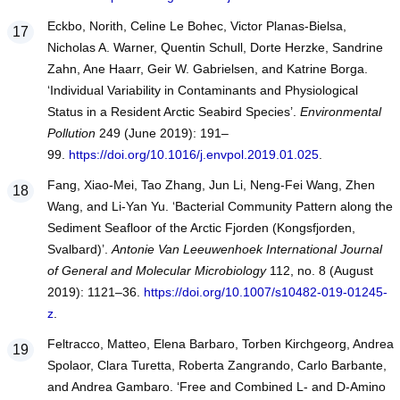
Eckbo, Norith, Celine Le Bohec, Victor Planas-Bielsa,
Nicholas A. Warner, Quentin Schull, Dorte Herzke, Sandrine
Zahn, Ane Haarr, Geir W. Gabrielsen, and Katrine Borga.
‘Individual Variability in Contaminants and Physiological
Status in a Resident Arctic Seabird Species’.
Environmental
Pollution
249 (June 2019): 191–
99.
https://doi.org/10.1016/j.envpol.2019.01.025
.
Fang, Xiao-Mei, Tao Zhang, Jun Li, Neng-Fei Wang, Zhen
Wang, and Li-Yan Yu. ‘Bacterial Community Pattern along the
Sediment Seafloor of the Arctic Fjorden (Kongsfjorden,
Svalbard)’.
Antonie Van Leeuwenhoek International Journal
of General and Molecular Microbiology
112, no. 8 (August
2019): 1121–36.
https://doi.org/10.1007/s10482-019-01245-
z
.
Feltracco, Matteo, Elena Barbaro, Torben Kirchgeorg, Andrea
Spolaor, Clara Turetta, Roberta Zangrando, Carlo Barbante,
and Andrea Gambaro. ‘Free and Combined L- and D-Amino