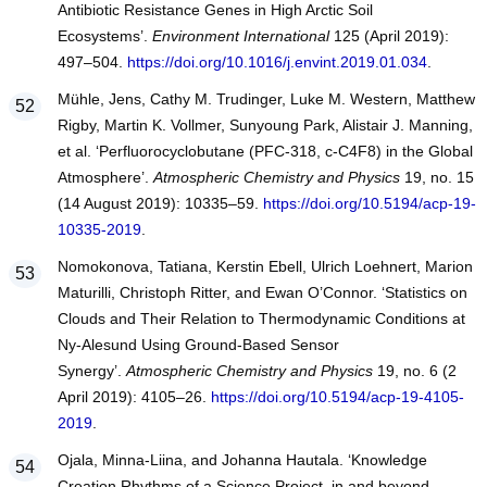
Antibiotic Resistance Genes in High Arctic Soil
Ecosystems’.
Environment International
125 (April 2019):
497–504.
https://doi.org/10.1016/j.envint.2019.01.034
.
Mühle, Jens, Cathy M. Trudinger, Luke M. Western, Matthew
Rigby, Martin K. Vollmer, Sunyoung Park, Alistair J. Manning,
et al. ‘Perfluorocyclobutane (PFC-318, c-C4F8) in the Global
Atmosphere’.
Atmospheric Chemistry and Physics
19, no. 15
(14 August 2019): 10335–59.
https://doi.org/10.5194/acp-19-
10335-2019
.
Nomokonova, Tatiana, Kerstin Ebell, Ulrich Loehnert, Marion
Maturilli, Christoph Ritter, and Ewan O’Connor. ‘Statistics on
Clouds and Their Relation to Thermodynamic Conditions at
Ny-Alesund Using Ground-Based Sensor
Synergy’.
Atmospheric Chemistry and Physics
19, no. 6 (2
April 2019): 4105–26.
https://doi.org/10.5194/acp-19-4105-
2019
.
Ojala, Minna-Liina, and Johanna Hautala. ‘Knowledge
Creation Rhythms of a Science Project, in and beyond