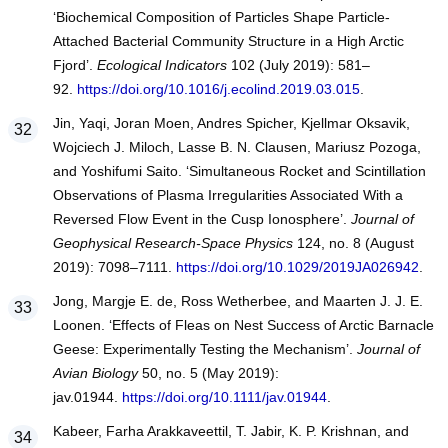
‘Biochemical Composition of Particles Shape Particle-
Attached Bacterial Community Structure in a High Arctic
Fjord’.
Ecological Indicators
102 (July 2019): 581–
92.
https://doi.org/10.1016/j.ecolind.2019.03.015
.
Jin, Yaqi, Joran Moen, Andres Spicher, Kjellmar Oksavik,
Wojciech J. Miloch, Lasse B. N. Clausen, Mariusz Pozoga,
and Yoshifumi Saito. ‘Simultaneous Rocket and Scintillation
Observations of Plasma Irregularities Associated With a
Reversed Flow Event in the Cusp Ionosphere’.
Journal of
Geophysical Research-Space Physics
124, no. 8 (August
2019): 7098–7111.
https://doi.org/10.1029/2019JA026942
.
Jong, Margje E. de, Ross Wetherbee, and Maarten J. J. E.
Loonen. ‘Effects of Fleas on Nest Success of Arctic Barnacle
Geese: Experimentally Testing the Mechanism’.
Journal of
Avian Biology
50, no. 5 (May 2019):
jav.01944.
https://doi.org/10.1111/jav.01944
.
Kabeer, Farha Arakkaveettil, T. Jabir, K. P. Krishnan, and