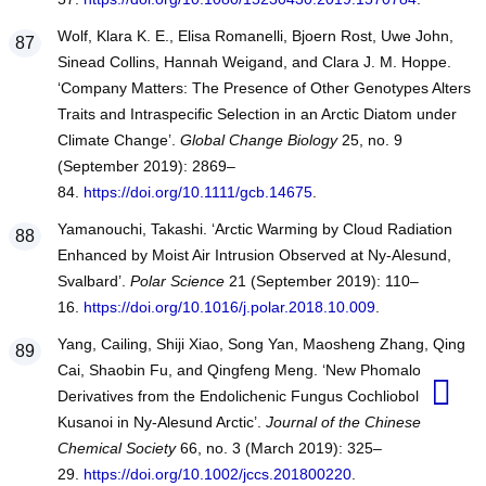
Wolf, Klara K. E., Elisa Romanelli, Bjoern Rost, Uwe John,
Sinead Collins, Hannah Weigand, and Clara J. M. Hoppe.
‘Company Matters: The Presence of Other Genotypes Alters
Traits and Intraspecific Selection in an Arctic Diatom under
Climate Change’.
Global Change Biology
25, no. 9
(September 2019): 2869–
84.
https://doi.org/10.1111/gcb.14675
.
Yamanouchi, Takashi. ‘Arctic Warming by Cloud Radiation
Enhanced by Moist Air Intrusion Observed at Ny-Alesund,
Svalbard’.
Polar Science
21 (September 2019): 110–
16.
https://doi.org/10.1016/j.polar.2018.10.009
.
Yang, Cailing, Shiji Xiao, Song Yan, Maosheng Zhang, Qing
Cai, Shaobin Fu, and Qingfeng Meng. ‘New Phomalone
Derivatives from the Endolichenic Fungus Cochliobolus
Kusanoi in Ny-Alesund Arctic’.
Journal of the Chinese
Chemical Society
66, no. 3 (March 2019): 325–
29.
https://doi.org/10.1002/jccs.201800220
.