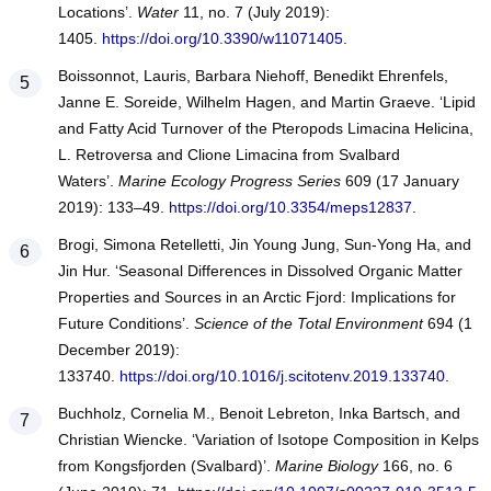
Locations’.
Water
11, no. 7 (July 2019):
1405.
https://doi.org/10.3390/w11071405
.
Boissonnot, Lauris, Barbara Niehoff, Benedikt Ehrenfels,
Janne E. Soreide, Wilhelm Hagen, and Martin Graeve. ‘Lipid
and Fatty Acid Turnover of the Pteropods Limacina Helicina,
L. Retroversa and Clione Limacina from Svalbard
Waters’.
Marine Ecology Progress Series
609 (17 January
2019): 133–49.
https://doi.org/10.3354/meps12837
.
Brogi, Simona Retelletti, Jin Young Jung, Sun-Yong Ha, and
Jin Hur. ‘Seasonal Differences in Dissolved Organic Matter
Properties and Sources in an Arctic Fjord: Implications for
Future Conditions’.
Science of the Total Environment
694 (1
December 2019):
133740.
https://doi.org/10.1016/j.scitotenv.2019.133740
.
Buchholz, Cornelia M., Benoit Lebreton, Inka Bartsch, and
Christian Wiencke. ‘Variation of Isotope Composition in Kelps
from Kongsfjorden (Svalbard)’.
Marine Biology
166, no. 6