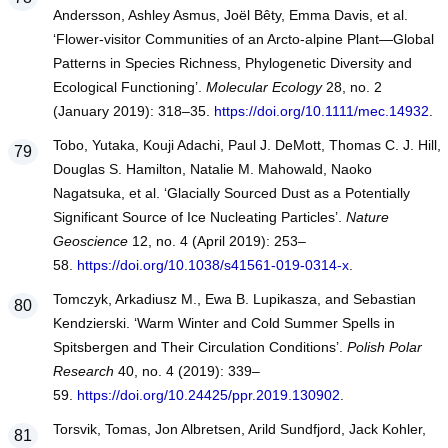
Andersson, Ashley Asmus, Joël Bêty, Emma Davis, et al.
‘Flower‐visitor Communities of an Arcto‐alpine Plant—Global
Patterns in Species Richness, Phylogenetic Diversity and
Ecological Functioning’.
Molecular Ecology
28, no. 2
(January 2019): 318–35.
https://doi.org/10.1111/mec.14932
.
Tobo, Yutaka, Kouji Adachi, Paul J. DeMott, Thomas C. J. Hill,
Douglas S. Hamilton, Natalie M. Mahowald, Naoko
Nagatsuka, et al. ‘Glacially Sourced Dust as a Potentially
Significant Source of Ice Nucleating Particles’.
Nature
Geoscience
12, no. 4 (April 2019): 253–
58.
https://doi.org/10.1038/s41561-019-0314-x
.
Tomczyk, Arkadiusz M., Ewa B. Lupikasza, and Sebastian
Kendzierski. ‘Warm Winter and Cold Summer Spells in
Spitsbergen and Their Circulation Conditions’.
Polish Polar
Research
40, no. 4 (2019): 339–
59.
https://doi.org/10.24425/ppr.2019.130902
.
Torsvik, Tomas, Jon Albretsen, Arild Sundfjord, Jack Kohler,