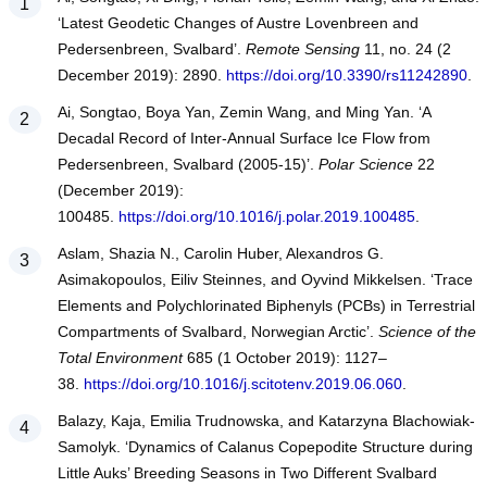
‘Latest Geodetic Changes of Austre Lovenbreen and
Pedersenbreen, Svalbard’.
Remote Sensing
11, no. 24 (2
December 2019): 2890.
https://doi.org/10.3390/rs11242890
.
Ai, Songtao, Boya Yan, Zemin Wang, and Ming Yan. ‘A
Decadal Record of Inter-Annual Surface Ice Flow from
Pedersenbreen, Svalbard (2005-15)’.
Polar Science
22
(December 2019):
100485.
https://doi.org/10.1016/j.polar.2019.100485
.
Aslam, Shazia N., Carolin Huber, Alexandros G.
Asimakopoulos, Eiliv Steinnes, and Oyvind Mikkelsen. ‘Trace
Elements and Polychlorinated Biphenyls (PCBs) in Terrestrial
Compartments of Svalbard, Norwegian Arctic’.
Science of the
Total Environment
685 (1 October 2019): 1127–
38.
https://doi.org/10.1016/j.scitotenv.2019.06.060
.
Balazy, Kaja, Emilia Trudnowska, and Katarzyna Blachowiak-
Samolyk. ‘Dynamics of Calanus Copepodite Structure during
Little Auks’ Breeding Seasons in Two Different Svalbard