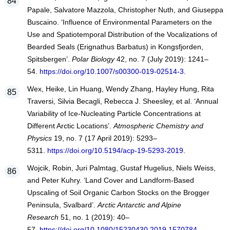
Papale, Salvatore Mazzola, Christopher Nuth, and Giuseppa
Buscaino. ‘Influence of Environmental Parameters on the
Use and Spatiotemporal Distribution of the Vocalizations of
Bearded Seals (Erignathus Barbatus) in Kongsfjorden,
Spitsbergen’.
Polar Biology
42, no. 7 (July 2019): 1241–
54.
https://doi.org/10.1007/s00300-019-02514-3
.
Wex, Heike, Lin Huang, Wendy Zhang, Hayley Hung, Rita
Traversi, Silvia Becagli, Rebecca J. Sheesley, et al. ‘Annual
Variability of Ice-Nucleating Particle Concentrations at
Different Arctic Locations’.
Atmospheric Chemistry and
Physics
19, no. 7 (17 April 2019): 5293–
5311.
https://doi.org/10.5194/acp-19-5293-2019
.
Wojcik, Robin, Juri Palmtag, Gustaf Hugelius, Niels Weiss,
and Peter Kuhry. ‘Land Cover and Landform-Based
Upscaling of Soil Organic Carbon Stocks on the Brogger
Peninsula, Svalbard’.
Arctic Antarctic and Alpine
Research
51, no. 1 (2019): 40–
57.
https://doi.org/10.1080/15230430.2019.1570784
.