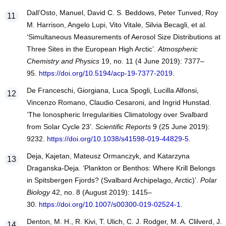
Dall’Osto, Manuel, David C. S. Beddows, Peter Tunved, Roy
M. Harrison, Angelo Lupi, Vito Vitale, Silvia Becagli, et al.
‘Simultaneous Measurements of Aerosol Size Distributions at
Three Sites in the European High Arctic’.
Atmospheric
Chemistry and Physics
19, no. 11 (4 June 2019): 7377–
95.
https://doi.org/10.5194/acp-19-7377-2019
.
De Franceschi, Giorgiana, Luca Spogli, Lucilla Alfonsi,
Vincenzo Romano, Claudio Cesaroni, and Ingrid Hunstad.
‘The Ionospheric Irregularities Climatology over Svalbard
from Solar Cycle 23’.
Scientific Reports
9 (25 June 2019):
9232.
https://doi.org/10.1038/s41598-019-44829-5
.
Deja, Kajetan, Mateusz Ormanczyk, and Katarzyna
Draganska-Deja. ‘Plankton or Benthos: Where Krill Belongs
in Spitsbergen Fjords? (Svalbard Archipelago, Arctic)’.
Polar
Biology
42, no. 8 (August 2019): 1415–
30.
https://doi.org/10.1007/s00300-019-02524-1
.
Denton, M. H., R. Kivi, T. Ulich, C. J. Rodger, M. A. Clilverd, J.