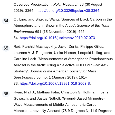
Observed Precipitation’.
Polar Research
38 (30 August
2019): 3364.
https://doi.org/10.33265/polar.v38.3364
.
Qi, Ling, and Shuxiao Wang. ‘Sources of Black Carbon in the
Atmosphere and in Snow in the Arctic’.
Science of the Total
Environment
691 (15 November 2019): 442–
54.
https://doi.org/10.1016/j.scitotenv.2019.07.073
.
Rad, Farshid Mashayekhy, Javier Zurita, Philippe Gilles,
Laurens A. J. Rutgeerts, Ulrika Nilsson, Leopold L. Ilag, and
Caroline Leck. ‘Measurements of Atmospheric Proteinaceous
Aerosol in the Arctic Using a Selective UHPLC/ESI-MS/MS
Strategy’.
Journal of the American Society for Mass
Spectrometry
30, no. 1 (January 2019): 161–
73.
https://doi.org/10.1007/s13361-018-2009-8
.
Ryan, Niall J., Mathias Palm, Christoph G. Hoffmann, Jens
Goliasch, and Justus Notholt. ‘Ground-Based Millimetre-
Wave Measurements of Middle-Atmospheric Carbon
Monoxide above Ny-Alesund (78.9 Degrees N, 11.9 Degrees