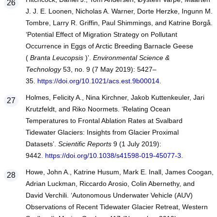
J. J. E. Loonen, Nicholas A. Warner, Dorte Herzke, Ingunn M.
Tombre, Larry R. Griffin, Paul Shimmings, and Katrine Borgå.
‘Potential Effect of Migration Strategy on Pollutant
Occurrence in Eggs of Arctic Breeding Barnacle Geese
(
Branta Leucopsis
)’.
Environmental Science &
Technology
53, no. 9 (7 May 2019): 5427–
35.
https://doi.org/10.1021/acs.est.9b00014
.
Holmes, Felicity A., Nina Kirchner, Jakob Kuttenkeuler, Jari
Krutzfeldt, and Riko Noormets. ‘Relating Ocean
Temperatures to Frontal Ablation Rates at Svalbard
Tidewater Glaciers: Insights from Glacier Proximal
Datasets’.
Scientific Reports
9 (1 July 2019):
9442.
https://doi.org/10.1038/s41598-019-45077-3
.
Howe, John A., Katrine Husum, Mark E. Inall, James Coogan,
Adrian Luckman, Riccardo Arosio, Colin Abernethy, and
David Verchili. ‘Autonomous Underwater Vehicle (AUV)
Observations of Recent Tidewater Glacier Retreat, Western