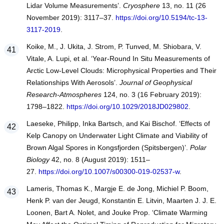
Lidar Volume Measurements’.
Cryosphere
13, no. 11 (26
November 2019): 3117–37.
https://doi.org/10.5194/tc-13-
3117-2019
.
Koike, M., J. Ukita, J. Strom, P. Tunved, M. Shiobara, V.
Vitale, A. Lupi, et al. ‘Year-Round In Situ Measurements of
Arctic Low-Level Clouds: Microphysical Properties and Their
Relationships With Aerosols’.
Journal of Geophysical
Research-Atmospheres
124, no. 3 (16 February 2019):
1798–1822.
https://doi.org/10.1029/2018JD029802
.
Laeseke, Philipp, Inka Bartsch, and Kai Bischof. ‘Effects of
Kelp Canopy on Underwater Light Climate and Viability of
Brown Algal Spores in Kongsfjorden (Spitsbergen)’.
Polar
Biology
42, no. 8 (August 2019): 1511–
27.
https://doi.org/10.1007/s00300-019-02537-w
.
Lameris, Thomas K., Margje E. de Jong, Michiel P. Boom,
Henk P. van der Jeugd, Konstantin E. Litvin, Maarten J. J. E.
Loonen, Bart A. Nolet, and Jouke Prop. ‘Climate Warming