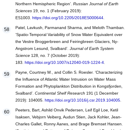
Northern Hemispheric Region’.
Russian Journal of Earth
Sciences
19, no. 1 (February 2019):
ES1003.
https://doi.org/10.2205/2018ES000644
.
Patel, Lavkush, Parmanand Sharma, and Meloth Thamban.
‘Spatio-Temporal Variability of Snow Water Equivalent over
the Vestre Broggerbreen and Feiringbreen Glaciers, Ny-
Angstrom Lesund, Svalbard’.
Journal of Earth System
Science
128, no. 7 (October 2019):
183.
https://doi.org/10.1007/s12040-019-1224-4
.
Payne, Courtney M., and Collin S. Roesler. ‘Characterizing
the Influence of Atlantic Water Intrusion on Water Mass
Formation and Phytoplankton Distribution in Kongsfjorden,
Svalbard’.
Continental Shelf Research
191 (1 December
2019): 104005.
https://doi.org/10.1016/j.csr.2019.104005
.
Peeters, Bart, Ashild Onvik Pedersen, Leif Egil Loe, Ketil
Isaksen, Vebjorn Veiberg, Audun Stien, Jack Kohler, Jean-
Charles Gallet, Ronny Aanes, and Brage Bremset Hansen.