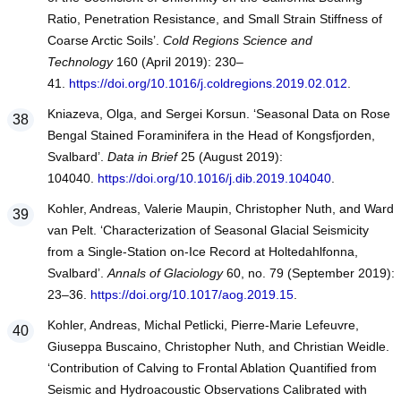
Ratio, Penetration Resistance, and Small Strain Stiffness of
Coarse Arctic Soils’.
Cold Regions Science and
Technology
160 (April 2019): 230–
41.
https://doi.org/10.1016/j.coldregions.2019.02.012
.
Kniazeva, Olga, and Sergei Korsun. ‘Seasonal Data on Rose
Bengal Stained Foraminifera in the Head of Kongsfjorden,
Svalbard’.
Data in Brief
25 (August 2019):
104040.
https://doi.org/10.1016/j.dib.2019.104040
.
Kohler, Andreas, Valerie Maupin, Christopher Nuth, and Ward
van Pelt. ‘Characterization of Seasonal Glacial Seismicity
from a Single-Station on-Ice Record at Holtedahlfonna,
Svalbard’.
Annals of Glaciology
60, no. 79 (September 2019):
23–36.
https://doi.org/10.1017/aog.2019.15
.
Kohler, Andreas, Michal Petlicki, Pierre-Marie Lefeuvre,
Giuseppa Buscaino, Christopher Nuth, and Christian Weidle.
‘Contribution of Calving to Frontal Ablation Quantified from
Seismic and Hydroacoustic Observations Calibrated with