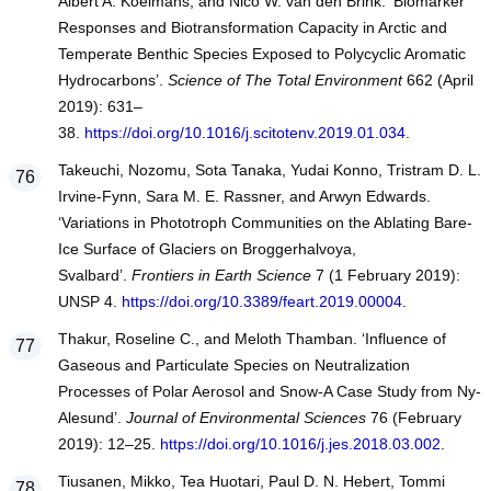
Albert A. Koelmans, and Nico W. van den Brink. ‘Biomarker
Responses and Biotransformation Capacity in Arctic and
Temperate Benthic Species Exposed to Polycyclic Aromatic
Hydrocarbons’.
Science of The Total Environment
662 (April
2019): 631–
38.
https://doi.org/10.1016/j.scitotenv.2019.01.034
.
Takeuchi, Nozomu, Sota Tanaka, Yudai Konno, Tristram D. L.
Irvine-Fynn, Sara M. E. Rassner, and Arwyn Edwards.
‘Variations in Phototroph Communities on the Ablating Bare-
Ice Surface of Glaciers on Broggerhalvoya,
Svalbard’.
Frontiers in Earth Science
7 (1 February 2019):
UNSP 4.
https://doi.org/10.3389/feart.2019.00004
.
Thakur, Roseline C., and Meloth Thamban. ‘Influence of
Gaseous and Particulate Species on Neutralization
Processes of Polar Aerosol and Snow-A Case Study from Ny-
Alesund’.
Journal of Environmental Sciences
76 (February
2019): 12–25.
https://doi.org/10.1016/j.jes.2018.03.002
.
Tiusanen, Mikko, Tea Huotari, Paul D. N. Hebert, Tommi