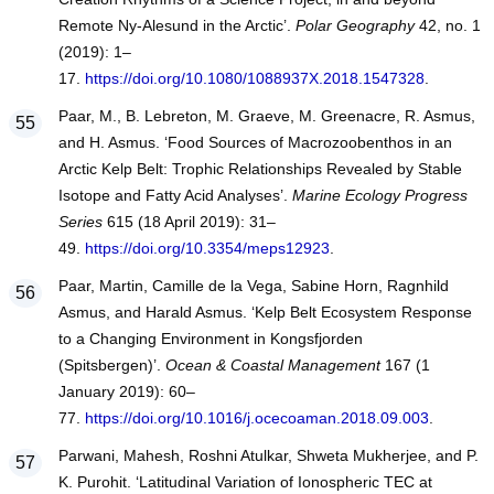
Remote Ny-Alesund in the Arctic’.
Polar Geography
42, no. 1
(2019): 1–
17.
https://doi.org/10.1080/1088937X.2018.1547328
.
Paar, M., B. Lebreton, M. Graeve, M. Greenacre, R. Asmus,
and H. Asmus. ‘Food Sources of Macrozoobenthos in an
Arctic Kelp Belt: Trophic Relationships Revealed by Stable
Isotope and Fatty Acid Analyses’.
Marine Ecology Progress
Series
615 (18 April 2019): 31–
49.
https://doi.org/10.3354/meps12923
.
Paar, Martin, Camille de la Vega, Sabine Horn, Ragnhild
Asmus, and Harald Asmus. ‘Kelp Belt Ecosystem Response
to a Changing Environment in Kongsfjorden
(Spitsbergen)’.
Ocean & Coastal Management
167 (1
January 2019): 60–
77.
https://doi.org/10.1016/j.ocecoaman.2018.09.003
.
Parwani, Mahesh, Roshni Atulkar, Shweta Mukherjee, and P.
K. Purohit. ‘Latitudinal Variation of Ionospheric TEC at