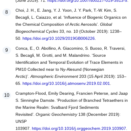
(June 2019): 71.
https://doi.org/10.1007/s00227-019-3513-5
.
Choi, J. H., E. Jang, Y. J. Yoon, J. Y. Park, T.-W. Kim, S.
Becagli, L. Caiazzo, et al. ‘Influence of Biogenic Organics on
the Chemical Composition of Arctic Aerosols’.
Global
Biogeochemical Cycles
33, no. 10 (October 2019): 1238–
50.
https://doi.org/10.1029/2019GB006226
.
Conca, E., O. Abollino, A. Giacomino, S. Buoso, R. Traversi,
S. Becagli, M. Grotti, and M. Malandrino. ‘Source
Identification and Temporal Evolution of Trace Elements in
PM10 Collected near to Ny-Alesund (Norwegian
Arctic)’.
Atmospheric Environment
203 (15 April 2019): 153–
65.
https://doi.org/10.1016/j.atmosenv.2019.02.001
.
Crampton-Flood, Emily Dearing, Francien Peterse, and Jaap
S. Sinninghe Damste. ‘Production of Branched Tetraethers in
the Marine Realm: Svalbard Fjord Sediments
Revisited’.
Organic Geochemistry
138 (December 2019):
UNSP
103907.
https://doi.org/10.1016/j.orggeochem.2019.103907
.