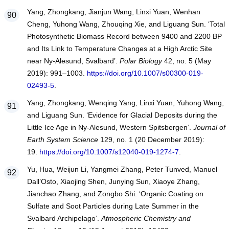
Yang, Zhongkang, Jianjun Wang, Linxi Yuan, Wenhan
Cheng, Yuhong Wang, Zhouqing Xie, and Liguang Sun. ‘Total
Photosynthetic Biomass Record between 9400 and 2200 BP
and Its Link to Temperature Changes at a High Arctic Site
near Ny-Alesund, Svalbard’.
Polar Biology
42, no. 5 (May
2019): 991–1003.
https://doi.org/10.1007/s00300-019-
02493-5
.
Yang, Zhongkang, Wenqing Yang, Linxi Yuan, Yuhong Wang,
and Liguang Sun. ‘Evidence for Glacial Deposits during the
Little Ice Age in Ny-Alesund, Western Spitsbergen’.
Journal of
Earth System Science
129, no. 1 (20 December 2019):
19.
https://doi.org/10.1007/s12040-019-1274-7
.
Yu, Hua, Weijun Li, Yangmei Zhang, Peter Tunved, Manuel
Dall’Osto, Xiaojing Shen, Junying Sun, Xiaoye Zhang,
Jianchao Zhang, and Zongbo Shi. ‘Organic Coating on
Sulfate and Soot Particles during Late Summer in the
Svalbard Archipelago’.
Atmospheric Chemistry and