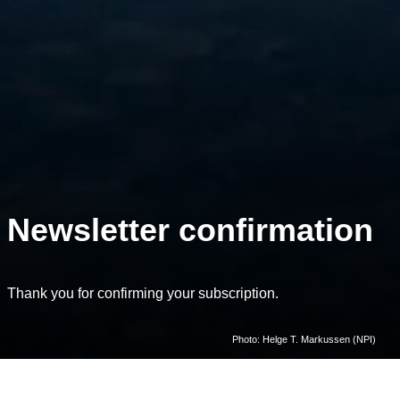
Newsletter confirmation
Thank you for confirming your subscription.
Photo: Helge T. Markussen (NPI)
Home
Subscribe to newsletter and flagship email lists