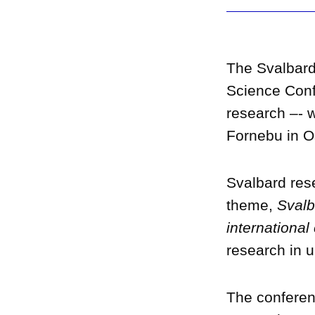
The Svalbard
Science Conf
research –- w
Fornebu in O
Svalbard rese
theme,
Svalb
international
research in 
The conferenc