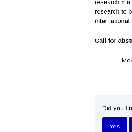
research man
research to b
international
Call for abs
Mor
Did you fi
Yes