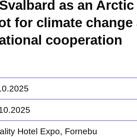
Svalbard as an Arctic
ot for climate change
national cooperation
.10.2025
.10.2025
ality Hotel Expo, Fornebu