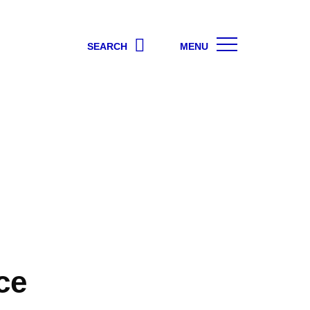
SEARCH
MENU
ce