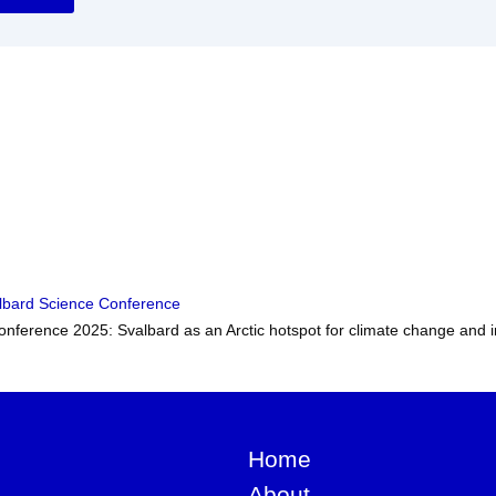
lbard Science Conference
nference 2025: Svalbard as an Arctic hotspot for climate change and i
Home
About