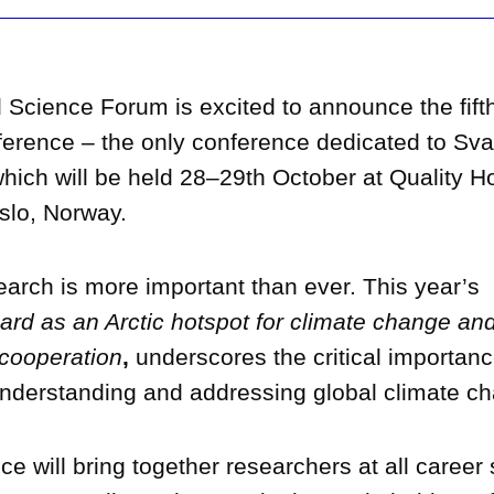
 Science Forum is excited to announce the fift
erence – the only conference dedicated to Sva
hich will be held 28–29th October at Quality H
slo, Norway.
arch is more important than ever. This year’s
ard as an Arctic hotspot for climate change an
 cooperation
,
underscores the critical importanc
understanding and addressing global climate ch
e will bring together researchers at all career