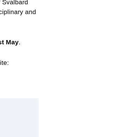
f Svalbard
ciplinary and
1st May
.
ite: