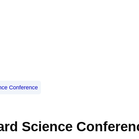
nce Conference
ard Science Conferen