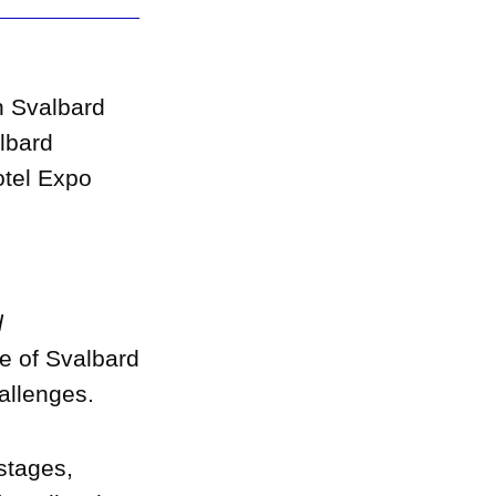
h Svalbard
lbard
otel Expo
d
e of Svalbard
allenges.
 stages,