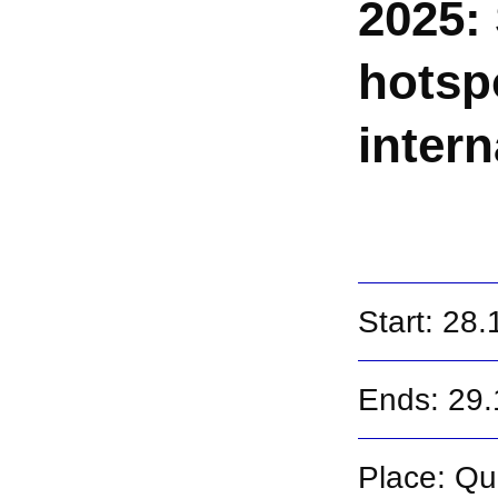
2025: 
hotsp
inter
Start: 28
Ends: 29
Place: Qu