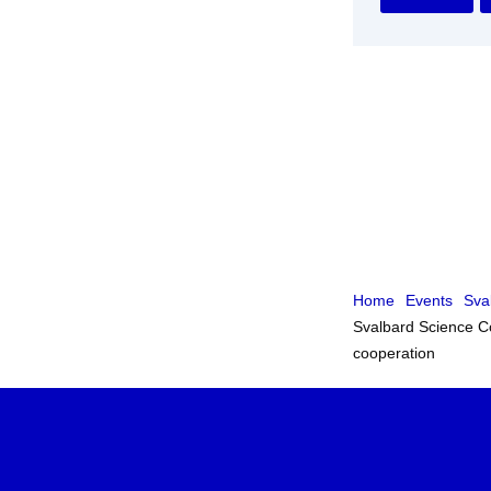
Home
Events
Sva
Svalbard Science Co
cooperation