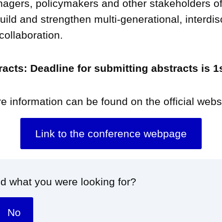
agers, policymakers and other stakeholders o
uild and strengthen multi-generational, interdis
 collaboration.
tracts: Deadline for submitting abstracts is 
e information can be found on the official webs
Link to the conference webpage
nd what you were looking for?
No