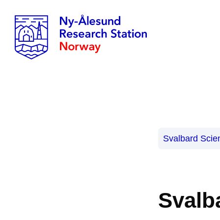
Svalbard Scie
Svalb