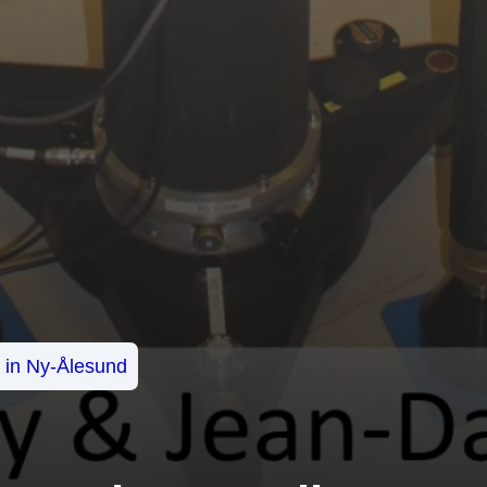
s in Ny-Ålesund