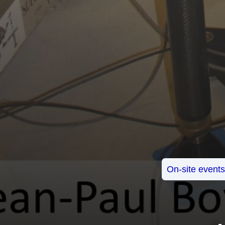
On-site event