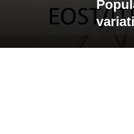
Popul
variat
Start: 19
Constraints 
Place: Kongs