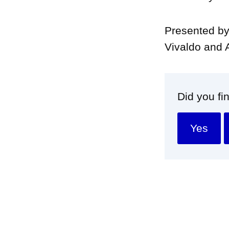
Presented by
Vivaldo and 
Did you fi
Yes