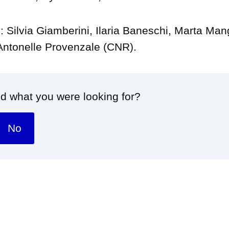
: Silvia Giamberini, Ilaria Baneschi, Marta Ma
Antonelle Provenzale (CNR).
nd what you were looking for?
No