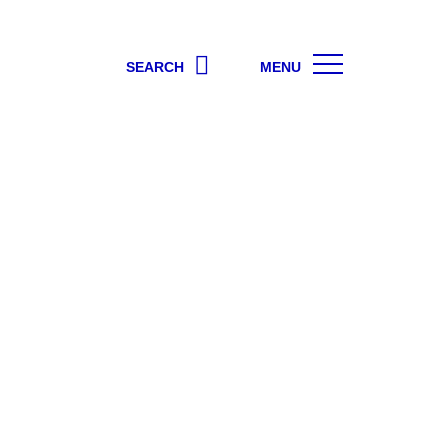
SEARCH
MENU