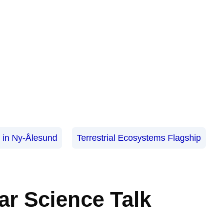
s in Ny-Ålesund
Terrestrial Ecosystems Flagship
ar Science Talk