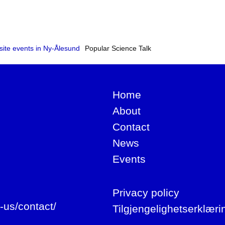
site events in Ny-Ålesund
Popular Science Talk
Home
About
Contact
News
Events
Privacy policy
-us/contact/
Tilgjengelighetserklæri