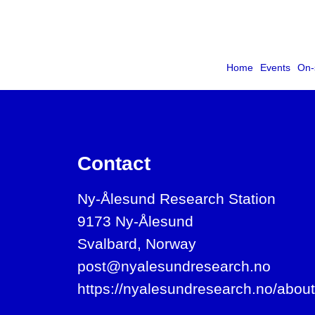
Home
Events
On-
Contact
Ny-Ålesund Research Station
9173 Ny-Ålesund
Svalbard, Norway
post@nyalesundresearch.no
https://nyalesundresearch.no/about