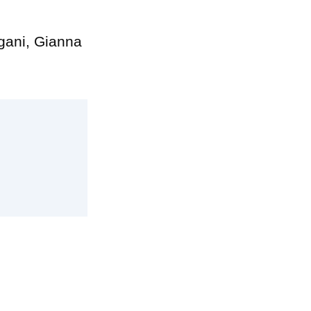
ngani, Gianna