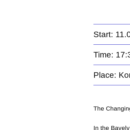
Start: 11
Time: 17:
Place: Ko
The Changing
In the Bayel