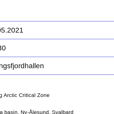
.05.2021
30
ngsfjordhallen
 Arctic Critical Zone
va basin, Ny-Ålesund, Svalbard