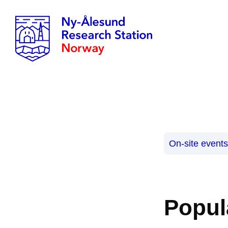
On-site event
Popul