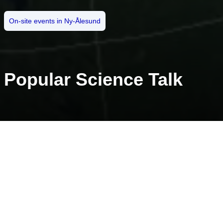
On-site events in Ny-Ålesund
Popular Science Talk
Start: 28.10.2021
Time: 18:00