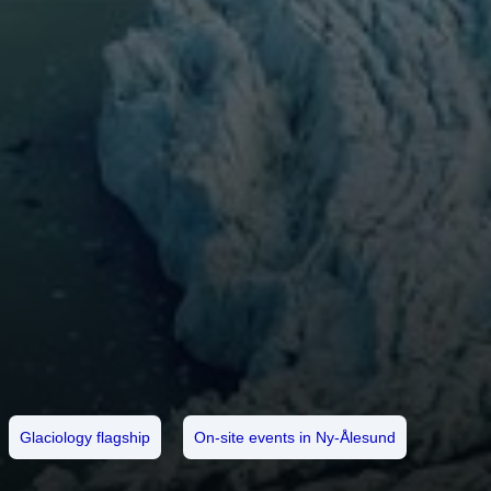
Glaciology flagship
On-site events in Ny-Ålesund