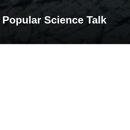
Popular Science Talk
Start: 07.09.2021
Jack Kohler will give a popular science talk on Kongsfjord glacier
update.
Time: 17.30