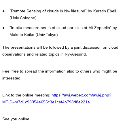
“Remote Sensing of clouds in Ny-Ålesund” by Kerstin Ebell
(Univ.Cologne)
“In-situ measurements of cloud particles at Mt.Zeppelin” by
Makoto Koike (Univ.Tokyo)
The presentations will be followed by a joint discussion on cloud
observations and related topics in Ny-Alesund.
Feel free to spread the information also to others who might be
interested.
Link to the online meeting:
https://awi.webex.com/awi/j.php?
MTID=m7d1c93954e655c3e1cef4b798d8e221a
See you online!