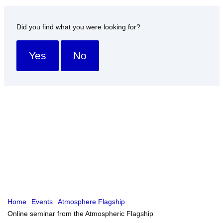
Did you find what you were looking for?
Yes
No
Home
Events
Atmosphere Flagship
Online seminar from the Atmospheric Flagship