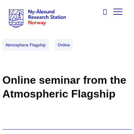
Atmosphere Flagship
Online
Online seminar from the
Atmospheric Flagship