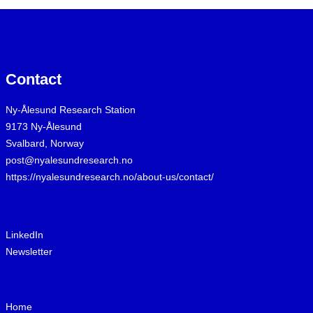
Contact
Ny-Ålesund Research Station
9173 Ny-Ålesund
Svalbard, Norway
post@nyalesundresearch.no
https://nyalesundresearch.no/about-us/contact/
LinkedIn
Newsletter
Home