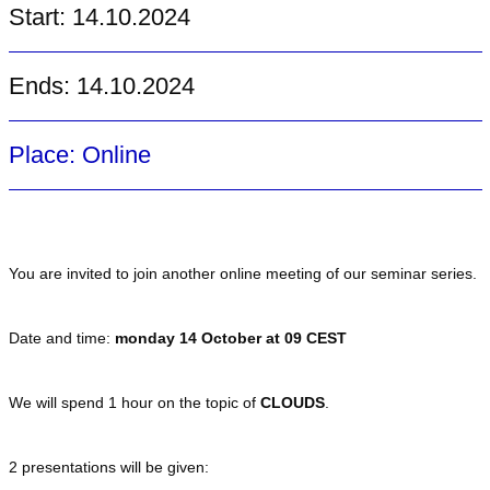
Start: 14.10.2024
Ends: 14.10.2024
Place: Online
You are invited to join another online meeting of our seminar series.
Date and time:
monday 14 October at 09 CEST
We will spend 1 hour on the topic of
CLOUDS
.
2 presentations will be given: