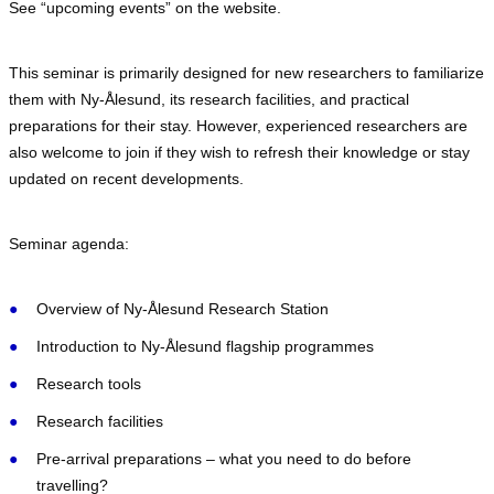
See “upcoming events” on the website.
This seminar is primarily designed for new researchers to familiarize
them with Ny-Ålesund, its research facilities, and practical
preparations for their stay. However, experienced researchers are
also welcome to join if they wish to refresh their knowledge or stay
updated on recent developments.
Seminar agenda:
Overview of Ny-Ålesund Research Station ​
Introduction to Ny-Ålesund flagship programmes ​
Research tools
Research facilities​
Pre-arrival preparations – what you need to do before
travelling?