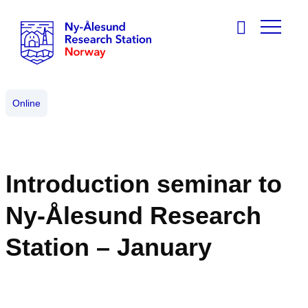
Online
Introduction seminar to
Ny-Ålesund Research
Station – January