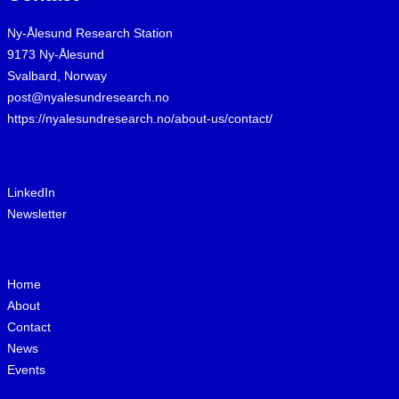
Ny-Ålesund Research Station
9173 Ny-Ålesund
Svalbard, Norway
post@nyalesundresearch.no
https://nyalesundresearch.no/about-us/contact/
LinkedIn
Newsletter
Home
About
Contact
News
Events