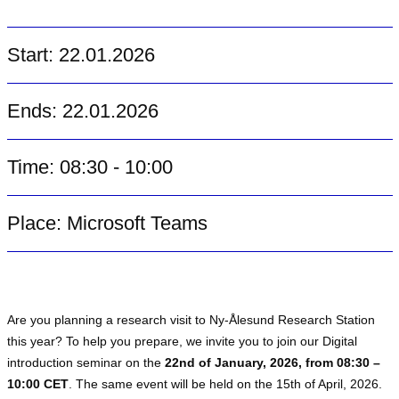
Start: 22.01.2026
Ends: 22.01.2026
Time: 08:30 - 10:00
Place: Microsoft Teams
Are you planning a research visit to Ny-Ålesund Research Station
this year? To help you prepare, we invite you to join our Digital
introduction seminar on the
22nd of January, 2026, from 08:30 –
10:00 CET
. The same event will be held on the 15th of April, 2026.