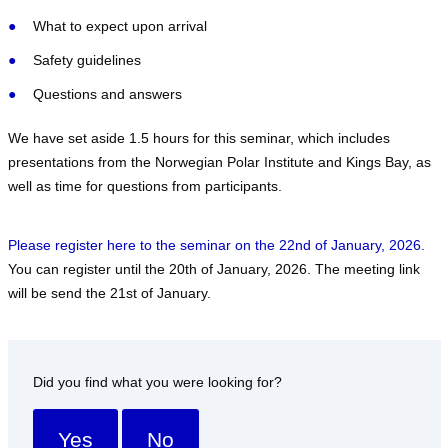
What to expect upon arrival
Safety guidelines
Questions and answers
We have set aside 1.5 hours for this seminar, which includes
presentations from the Norwegian Polar Institute and Kings Bay, as
well as time for questions from participants.
Please register here to the seminar on the 22nd of January, 2026.
You can register until the 20th of January, 2026. The meeting link
will be send the 21st of January.
Did you find what you were looking for?
Yes
No