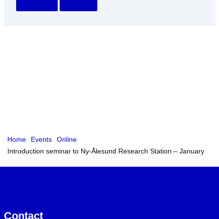
Home
Events
Online
Introduction seminar to Ny-Ålesund Research Station – January
Contact