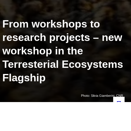
From workshops to
research projects – new
workshop in the
Terresterial Ecosystems
Flagship
Photo: Silvia Giamberini, CNR