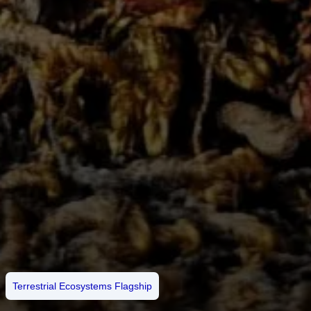
Terrestrial Ecosystems Flagship