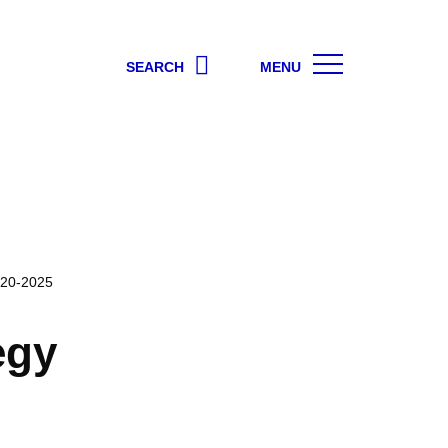
SEARCH
MENU
020-2025
egy