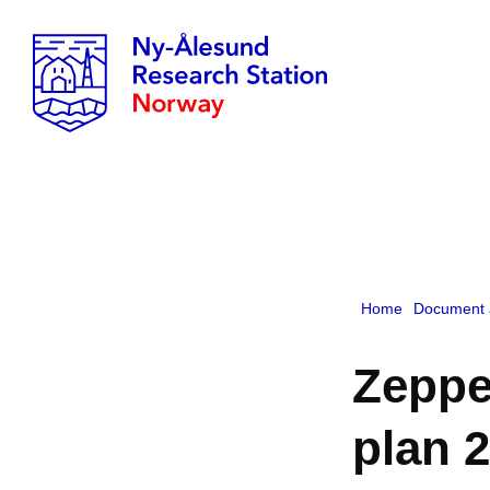
Home
Document 
Zeppe
plan 