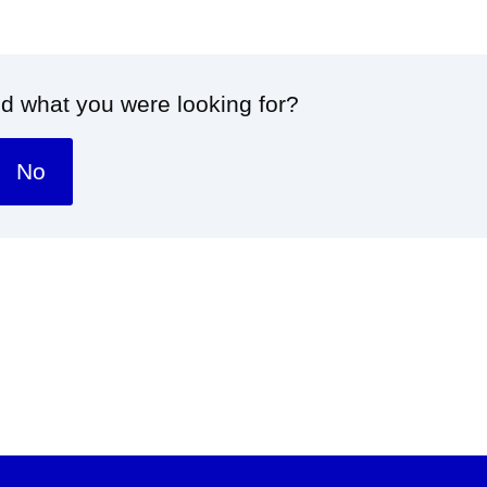
nd what you were looking for?
No