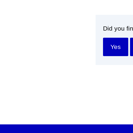
Did you fi
Yes