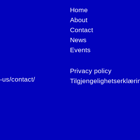
Home
About
Contact
News
Events
Privacy policy
-us/contact/
Tilgjengelighetserklæri