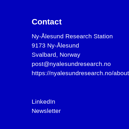
Contact
Ny-Ålesund Research Station
9173 Ny-Ålesund
Svalbard, Norway
post@nyalesundresearch.no
https://nyalesundresearch.no/about
LinkedIn
Newsletter