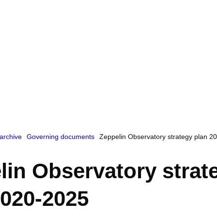
archive
Governing documents
Zeppelin Observatory strategy plan 2
lin Observatory strat
2020-2025