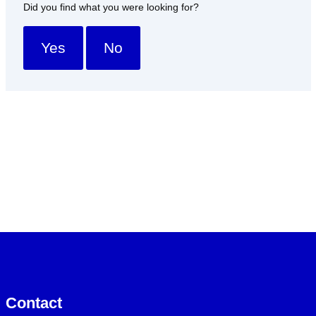
Did you find what you were looking for?
Yes
No
Contact