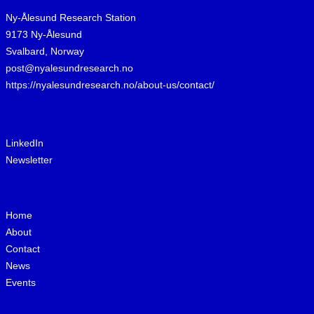
Ny-Ålesund Research Station
9173 Ny-Ålesund
Svalbard, Norway
post@nyalesundresearch.no
https://nyalesundresearch.no/about-us/contact/
LinkedIn
Newsletter
Home
About
Contact
News
Events