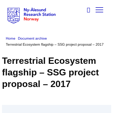
Home
Document archive
Terrestrial Ecosystem flagship – SSG project proposal – 2017
Terrestrial Ecosystem
flagship – SSG project
proposal – 2017