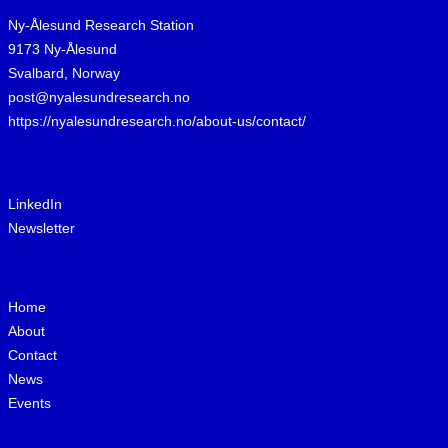
Ny-Ålesund Research Station
9173 Ny-Ålesund
Svalbard, Norway
post@nyalesundresearch.no
https://nyalesundresearch.no/about-us/contact/
LinkedIn
Newsletter
Home
About
Contact
News
Events