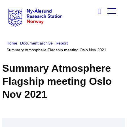
Home
Document archive
Report
Summary Atmosphere Flagship meeting Oslo Nov 2021
Summary Atmosphere
Flagship meeting Oslo
Nov 2021