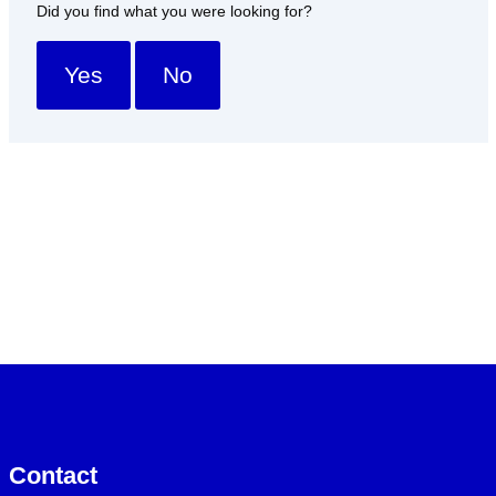
Did you find what you were looking for?
Yes
No
Contact