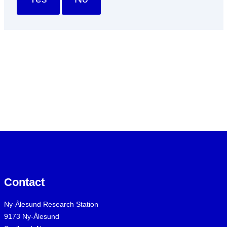
Contact
Ny-Ålesund Research Station
9173 Ny-Ålesund