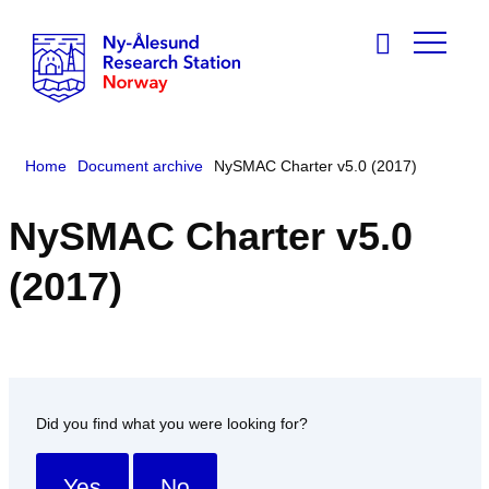
Home
Document archive
NySMAC Charter v5.0 (2017)
NySMAC Charter v5.0
(2017)
Did you find what you were looking for?
Yes
No