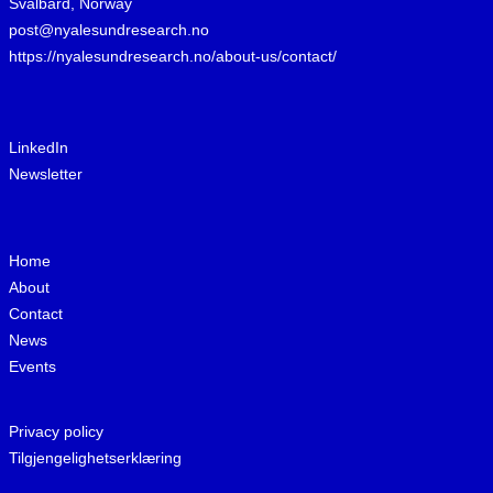
Svalbard, Norway
post@nyalesundresearch.no
https://nyalesundresearch.no/about-us/contact/
LinkedIn
Newsletter
Home
About
Contact
News
Events
Privacy policy
Tilgjengelighetserklæring