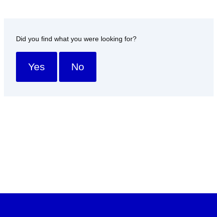
Did you find what you were looking for?
Yes
No