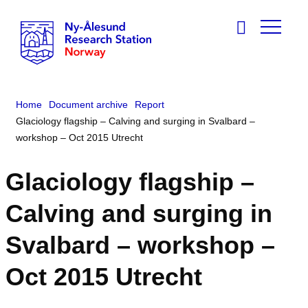
Home
Document archive
Report
Glaciology flagship – Calving and surging in Svalbard –
workshop – Oct 2015 Utrecht
Glaciology flagship –
Calving and surging in
Svalbard – workshop –
Oct 2015 Utrecht