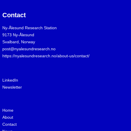
Contact
Ny-Ålesund Research Station
9173 Ny-Ålesund
Svalbard, Norway
post@nyalesundresearch.no
https://nyalesundresearch.no/about-us/contact/
LinkedIn
Newsletter
Home
About
Contact