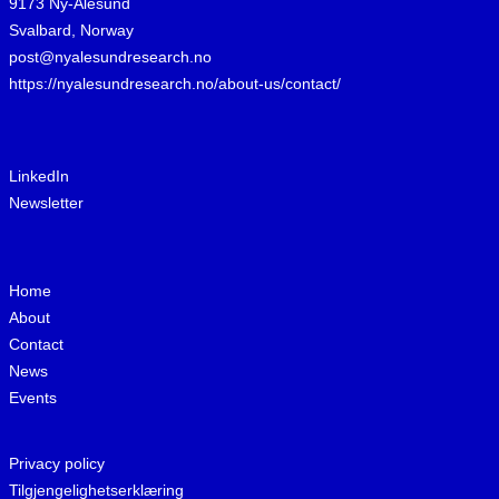
9173 Ny-Ålesund
Svalbard, Norway
post@nyalesundresearch.no
https://nyalesundresearch.no/about-us/contact/
LinkedIn
Newsletter
Home
About
Contact
News
Events
Privacy policy
Tilgjengelighetserklæring