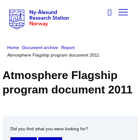
Home
Document archive
Report
Atmosphere Flagship program document 2011
Atmosphere Flagship
program document 2011
Did you find what you were looking for?