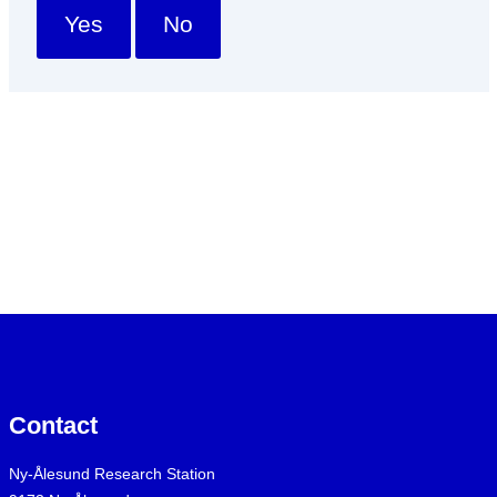
Yes
No
Contact
Ny-Ålesund Research Station