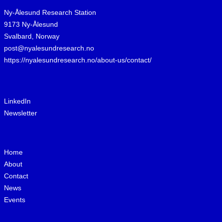
Ny-Ålesund Research Station
9173 Ny-Ålesund
Svalbard, Norway
post@nyalesundresearch.no
https://nyalesundresearch.no/about-us/contact/
LinkedIn
Newsletter
Home
About
Contact
News
Events