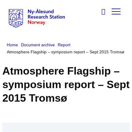
Home
Document archive
Report
Atmosphere Flagship – symposium report – Sept 2015 Tromsø
Atmosphere Flagship –
symposium report – Sept
2015 Tromsø