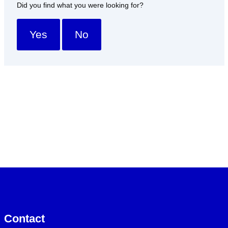
Did you find what you were looking for?
Yes
No
Contact