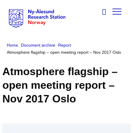
Home
Document archive
Report
Atmosphere flagship – open meeting report – Nov 2017 Oslo
Atmosphere flagship –
open meeting report –
Nov 2017 Oslo