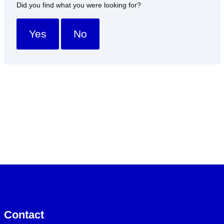
Did you find what you were looking for?
Yes
No
Contact