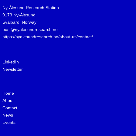
Ny-Ålesund Research Station
9173 Ny-Ålesund
Svalbard, Norway
post@nyalesundresearch.no
https://nyalesundresearch.no/about-us/contact/
LinkedIn
Newsletter
Home
About
Contact
News
Events