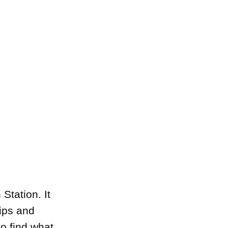
Station. It
ips and
o find what