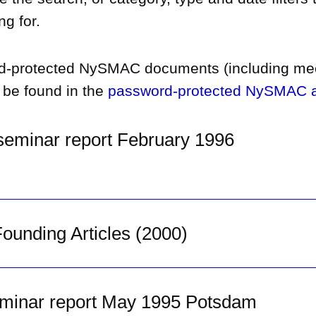
ng for.
d-protected NySMAC documents (including me
 be found in the
password-protected NySMAC a
eminar report February 1996
unding Articles (2000)
minar report May 1995 Potsdam