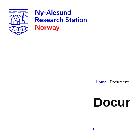
Home
Document 
Docum