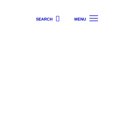
SEARCH
MENU