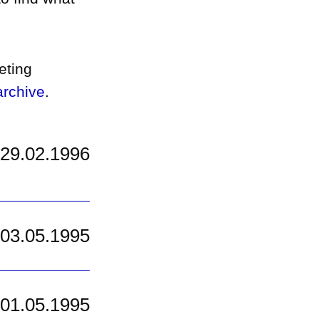
eting
rchive
.
29.02.1996
03.05.1995
01.05.1995