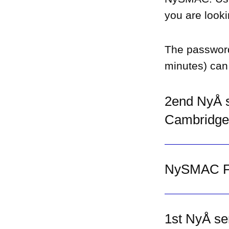
you are looki
The passwor
minutes) can
2end NyÅ s
Cambridge
NySMAC Fo
1st NyÅ se