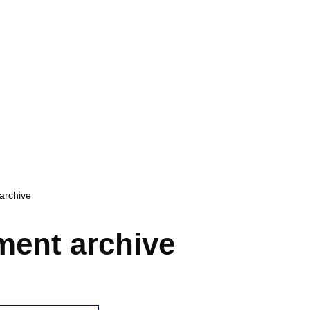
archive
ent archive