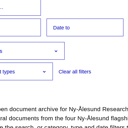
Clear all filters
open document archive for Ny-Ålesund Research 
tral documents from the four Ny-Ålesund flagsh
he search, or category, type and date filters t