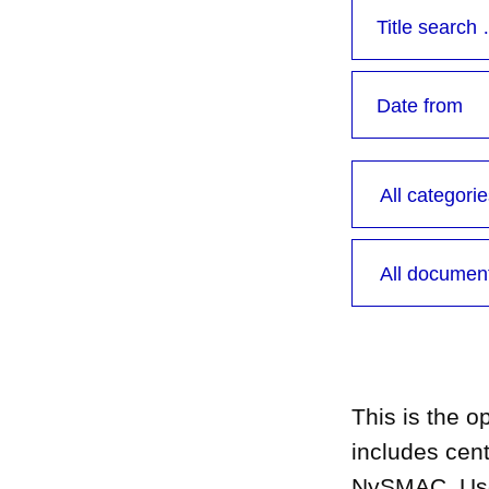
This is the 
includes cen
NySMAC. Use t