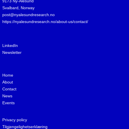
9173 Ny-Ålesund
Svalbard, Norway
post@nyalesundresearch.no
https://nyalesundresearch.no/about-us/contact/
LinkedIn
Newsletter
Home
About
Contact
News
Events
Privacy policy
Tilgjengelighetserklæring