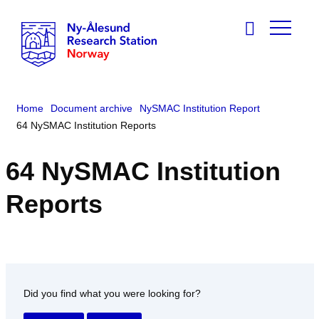
Home
Document archive
NySMAC Institution Report
64 NySMAC Institution Reports
64 NySMAC Institution
Reports
Did you find what you were looking for?