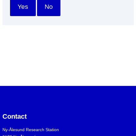
Yes
No
Contact
Ny-Ålesund Research Station