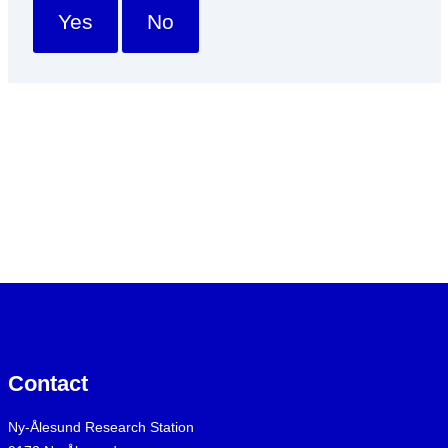
Yes
No
Contact
Ny-Ålesund Research Station