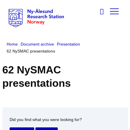
Home
Document archive
Presentation
62 NySMAC presentations
62 NySMAC
presentations
Did you find what you were looking for?