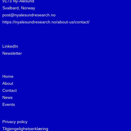
9173 Ny-Ålesund
Svalbard, Norway
post@nyalesundresearch.no
https://nyalesundresearch.no/about-us/contact/
LinkedIn
Newsletter
Home
About
Contact
News
Events
Privacy policy
Tilgjengelighetserklæring