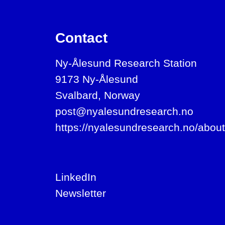
Contact
Ny-Ålesund Research Station
9173 Ny-Ålesund
Svalbard, Norway
post@nyalesundresearch.no
https://nyalesundresearch.no/about
LinkedIn
Newsletter