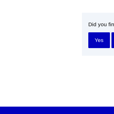
Did you fi
Yes