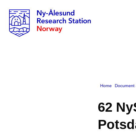
Home
Document 
62 Ny
Pots