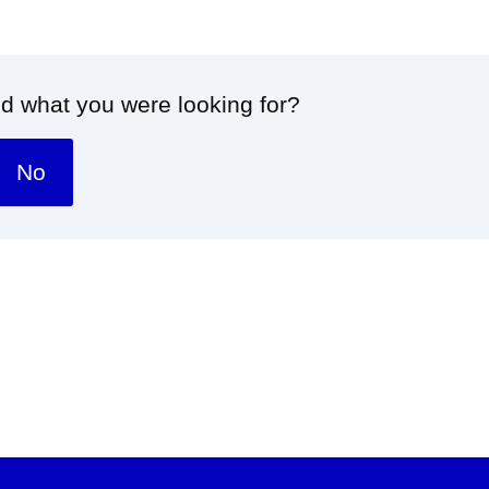
nd what you were looking for?
No