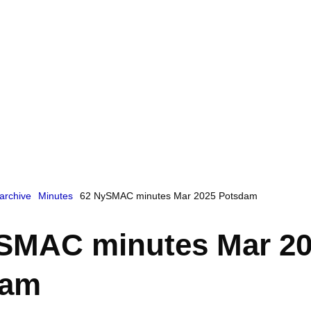
archive
Minutes
62 NySMAC minutes Mar 2025 Potsdam
SMAC minutes Mar 2
dam