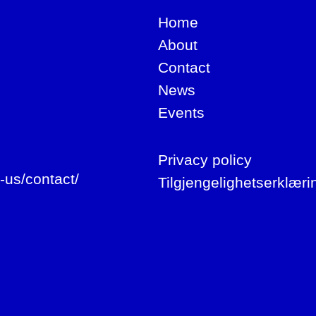
Home
About
Contact
News
Events
Privacy policy
-us/contact/
Tilgjengelighetserklæri