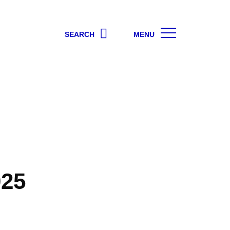
SEARCH
MENU
025