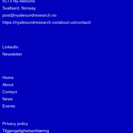
9173 Ny-Ålesund
Svalbard, Norway
post@nyalesundresearch.no
https://nyalesundresearch.no/about-us/contact/
LinkedIn
Newsletter
Home
About
Contact
News
Events
Privacy policy
Tilgjengelighetserklæring