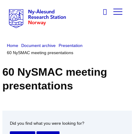
Home
Document archive
Presentation
60 NySMAC meeting presentations
60 NySMAC meeting
presentations
Did you find what you were looking for?