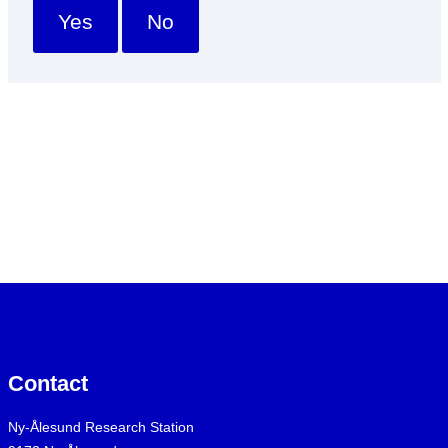
Yes
No
Contact
Ny-Ålesund Research Station