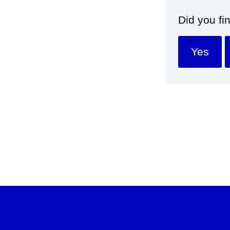
Did you fi
Yes