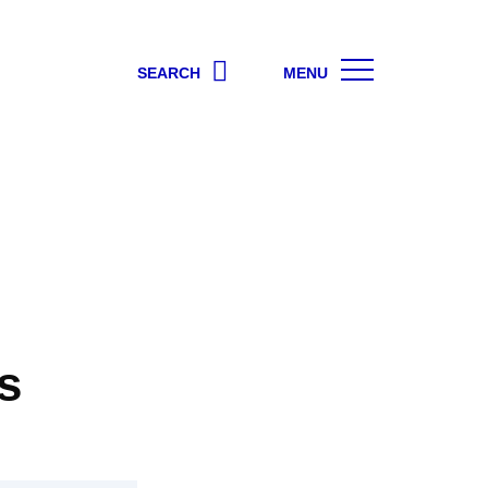
SEARCH
MENU
s