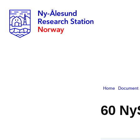
Home
Document 
60 Ny