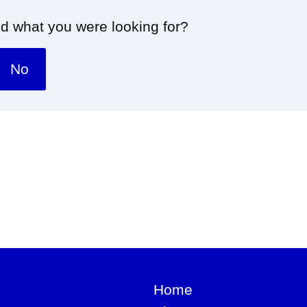
nd what you were looking for?
No
Home