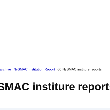
archive
NySMAC Institution Report
60 NySMAC institure reports
SMAC institure report