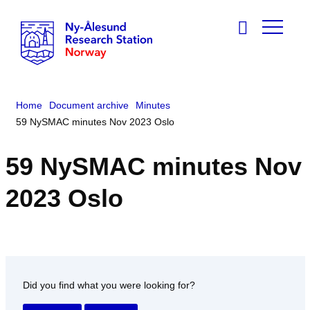
Home
Document archive
Minutes
59 NySMAC minutes Nov 2023 Oslo
59 NySMAC minutes Nov
2023 Oslo
Did you find what you were looking for?