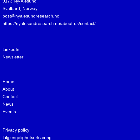
9173 Ny-Ålesund
Svalbard, Norway
post@nyalesundresearch.no
https://nyalesundresearch.no/about-us/contact/
LinkedIn
Newsletter
Home
About
Contact
News
Events
Privacy policy
Tilgjengelighetserklæring