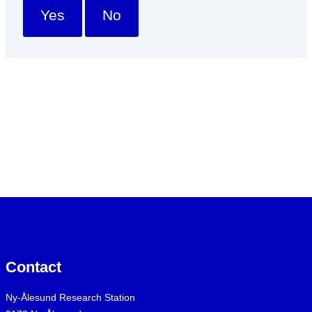
Yes
No
Contact
Ny-Ålesund Research Station