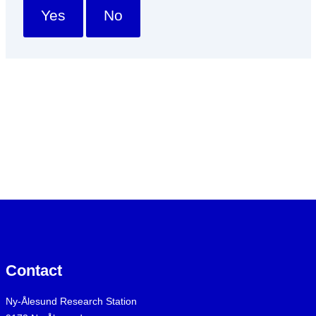
Yes
No
Contact
Ny-Ålesund Research Station