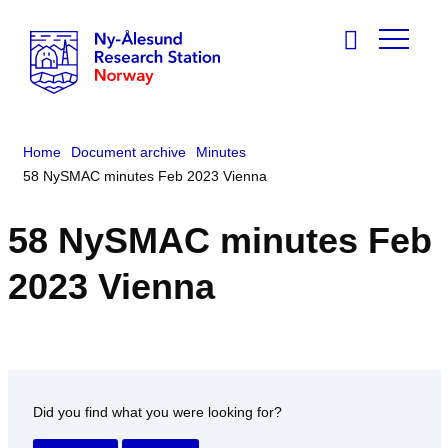
Home
Document archive
Minutes
58 NySMAC minutes Feb 2023 Vienna
58 NySMAC minutes Feb
2023 Vienna
Did you find what you were looking for?