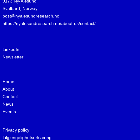
9173 Ny-Ålesund
Svalbard, Norway
post@nyalesundresearch.no
https://nyalesundresearch.no/about-us/contact/
LinkedIn
Newsletter
Home
About
Contact
News
Events
Privacy policy
Tilgjengelighetserklæring