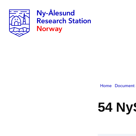
Home
Document 
54 Ny