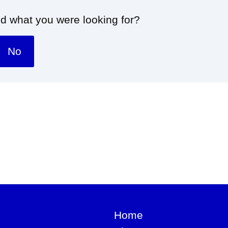
nd what you were looking for?
No
Home