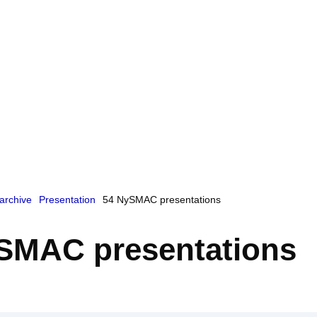
archive
Presentation
54 NySMAC presentations
SMAC presentations