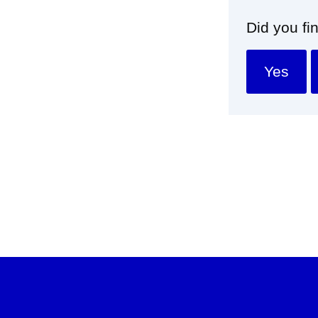
Did you fi
Yes