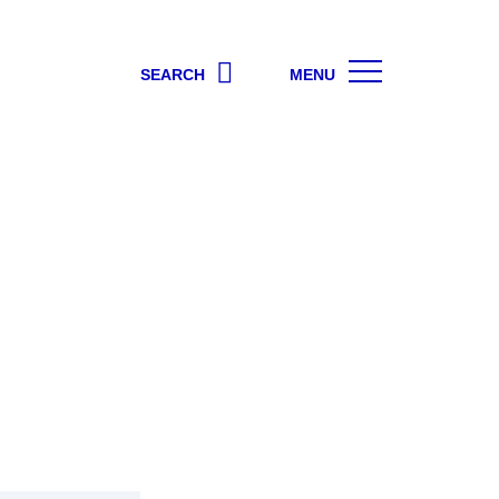
SEARCH
MENU