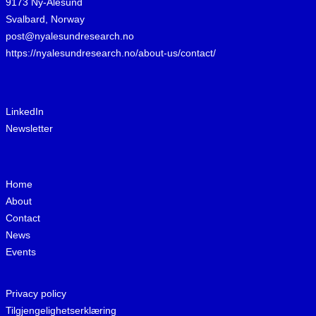
9173 Ny-Ålesund
Svalbard, Norway
post@nyalesundresearch.no
https://nyalesundresearch.no/about-us/contact/
LinkedIn
Newsletter
Home
About
Contact
News
Events
Privacy policy
Tilgjengelighetserklæring