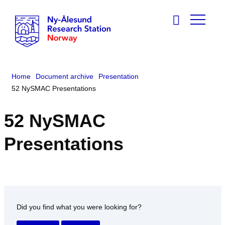
Home
Document archive
Presentation
52 NySMAC Presentations
52 NySMAC
Presentations
Did you find what you were looking for?