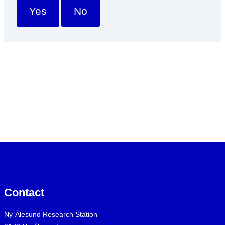
Yes
No
Contact
Ny-Ålesund Research Station