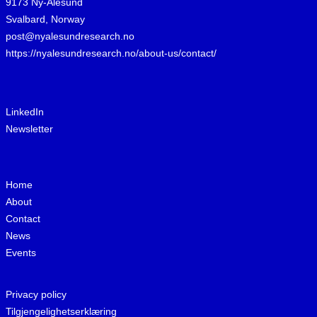
9173 Ny-Ålesund
Svalbard, Norway
post@nyalesundresearch.no
https://nyalesundresearch.no/about-us/contact/
LinkedIn
Newsletter
Home
About
Contact
News
Events
Privacy policy
Tilgjengelighetserklæring