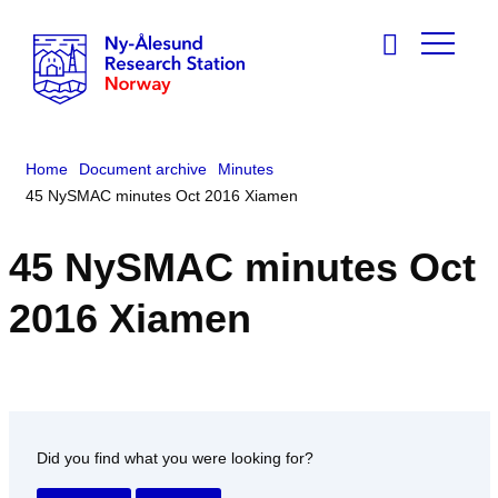
Home
Document archive
Minutes
45 NySMAC minutes Oct 2016 Xiamen
45 NySMAC minutes Oct
2016 Xiamen
Did you find what you were looking for?