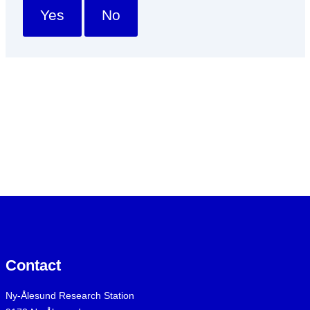
Yes
No
Contact
Ny-Ålesund Research Station